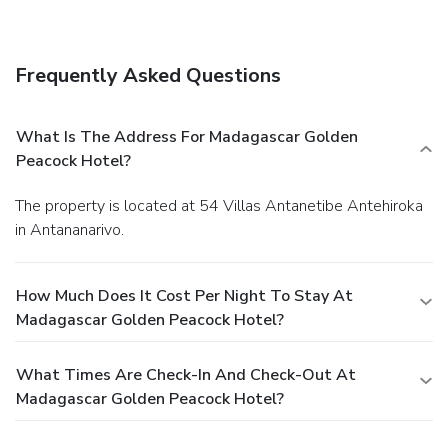
Enjoy a satisfying meal at a restaurant serving guests of
Madagascar Golden Peacock Hotel. Quench your thirst with
your favorite drink at a bar/lounge.
Business, Other
Frequently Asked Questions
Amenities
Featured amenities include complimentary newspapers in
the lobby, dry cleaning/laundry services, and a safe deposit
What Is The Address For Madagascar Golden
box at the front desk. A roundtrip airport shuttle is
Peacock Hotel?
complimentary (available on request).
The property is located at 54 Villas Antanetibe Antehiroka
in Antananarivo.
How Much Does It Cost Per Night To Stay At
Madagascar Golden Peacock Hotel?
What Times Are Check-In And Check-Out At
Madagascar Golden Peacock Hotel?