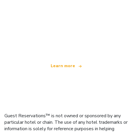
We are an independent travel network
offering over 100,000 hotels worldwide
Learn more
Guest Reservations™ is not owned or sponsored by any
particular hotel or chain. The use of any hotel trademarks or
information is solely for reference purposes in helping