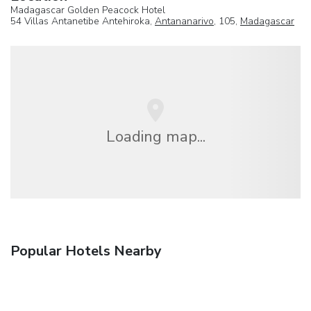
Madagascar Golden Peacock Hotel
54 Villas Antanetibe Antehiroka,
Antananarivo
, 105,
Madagascar
Loading map...
Popular Hotels Nearby