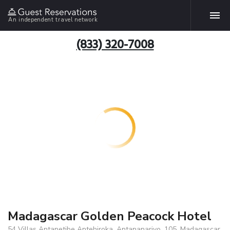
An independent travel network
(833) 320-7008
Madagascar Golden Peacock Hotel
54 Villas Antanetibe Antehiroka, Antananarivo, 105, Madagascar