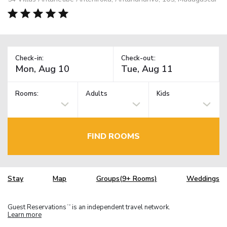
Check-in:
Check-out:
Rooms:
Adults
Kids
FIND ROOMS
Stay
Map
Groups(9+ Rooms)
Weddings
Guest Reservations
is an independent travel network.
TM
Learn more