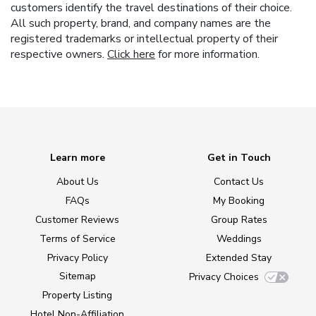
customers identify the travel destinations of their choice.
All such property, brand, and company names are the
registered trademarks or intellectual property of their
respective owners.
Click here
for more information.
Learn more
Get in Touch
About Us
Contact Us
FAQs
My Booking
Customer Reviews
Group Rates
Terms of Service
Weddings
Privacy Policy
Extended Stay
Sitemap
Privacy Choices
Property Listing
Hotel Non-Affiliation