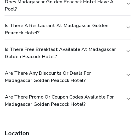
Does Madagascar Golden Peacock Hotel Have A
Pool?
Is There A Restaurant At Madagascar Golden
Peacock Hotel?
Is There Free Breakfast Available At Madagascar
Golden Peacock Hotel?
Are There Any Discounts Or Deals For
Madagascar Golden Peacock Hotel?
Are There Promo Or Coupon Codes Available For
Madagascar Golden Peacock Hotel?
Location