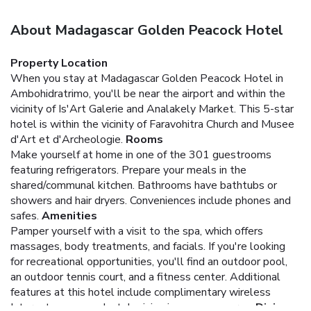
About Madagascar Golden Peacock Hotel
Property Location
When you stay at Madagascar Golden Peacock Hotel in
Ambohidratrimo, you'll be near the airport and within the
vicinity of Is'Art Galerie and Analakely Market. This 5-star
hotel is within the vicinity of Faravohitra Church and Musee
d'Art et d'Archeologie.
Rooms
Make yourself at home in one of the 301 guestrooms
featuring refrigerators. Prepare your meals in the
shared/communal kitchen. Bathrooms have bathtubs or
showers and hair dryers. Conveniences include phones and
safes.
Amenities
Pamper yourself with a visit to the spa, which offers
massages, body treatments, and facials. If you're looking
for recreational opportunities, you'll find an outdoor pool,
an outdoor tennis court, and a fitness center. Additional
features at this hotel include complimentary wireless
Internet access and a television in a common area.
Dining