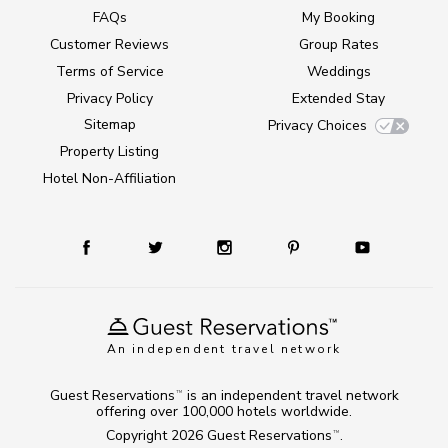
FAQs
My Booking
Customer Reviews
Group Rates
Terms of Service
Weddings
Privacy Policy
Extended Stay
Sitemap
Privacy Choices
Property Listing
Hotel Non-Affiliation
An independent travel network
Guest Reservations
is an independent travel network
TM
offering over 100,000 hotels worldwide.
Copyright 2026
Guest Reservations
.
TM