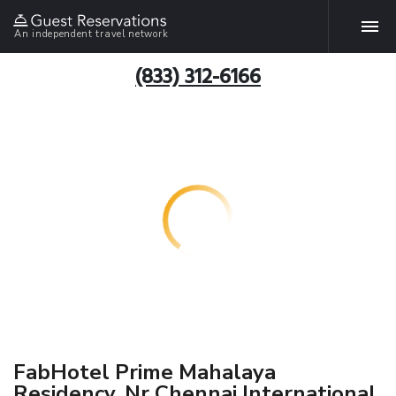
An independent travel network
(833) 312-6166
FabHotel Prime Mahalaya
Residency, Nr Chennai International