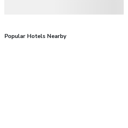
Popular Hotels Nearby