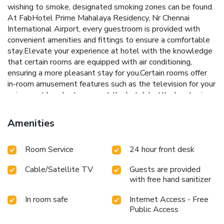
wishing to smoke, designated smoking zones can be found.
At FabHotel Prime Mahalaya Residency, Nr Chennai
International Airport, every guestroom is provided with
convenient amenities and fittings to ensure a comfortable
stay.Elevate your experience at hotel with the knowledge
that certain rooms are equipped with air conditioning,
ensuring a more pleasant stay for you.Certain rooms offer
in-room amusement features such as the television for your
enjoyment.In select rooms at the hotel, bottled water is
available for those moments when it seems
necessary.Essential restroom facilities are equally
Amenities
significant, and at the hotel, some visitor bathrooms offer
toiletries to enhance your experience.
Room Service
24 hour front desk
Cable/Satellite TV
Guests are provided
with free hand sanitizer
In room safe
Internet Access - Free
Public Access