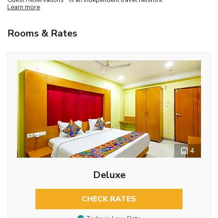
Learn more
Rooms & Rates
4
Deluxe
CHECK RATES