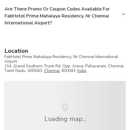
Are There Promo Or Coupon Codes Available For
FabHotel Prime Mahalaya Residency, Nr Chennai
International Airport?
Location
FabHotel Prime Mahalaya Residency, Nr Chennai International
Airport
114, Grand Southern Trunk Rd, Opp. Areva, Pallavaram, Chennai,
Tamil Nadu -600043,
Chennai
, 600043,
India
Loading map...