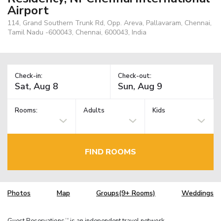
Airport
114, Grand Southern Trunk Rd, Opp. Areva, Pallavaram, Chennai,
Tamil Nadu -600043, Chennai, 600043, India
Check-in:
Check-out:
Rooms:
Adults
Kids
FIND ROOMS
Photos
Map
Groups(9+ Rooms)
Weddings
Guest Reservations
is an independent travel network.
TM