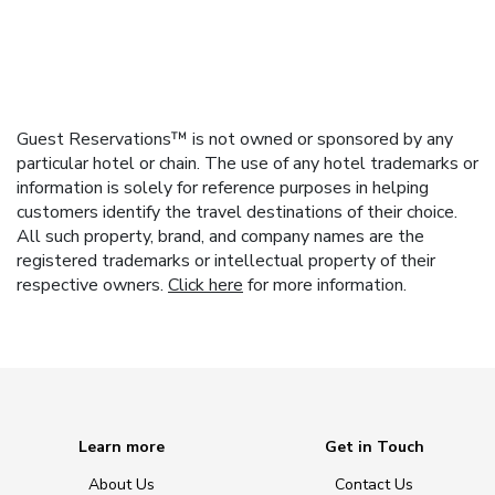
Guest Reservations™ is not owned or sponsored by any
particular hotel or chain. The use of any hotel trademarks or
information is solely for reference purposes in helping
customers identify the travel destinations of their choice.
All such property, brand, and company names are the
registered trademarks or intellectual property of their
respective owners.
Click here
for more information.
Learn more
Get in Touch
About Us
Contact Us