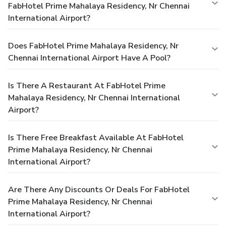
FabHotel Prime Mahalaya Residency, Nr Chennai
International Airport?
Does FabHotel Prime Mahalaya Residency, Nr
Chennai International Airport Have A Pool?
Is There A Restaurant At FabHotel Prime
Mahalaya Residency, Nr Chennai International
Airport?
Is There Free Breakfast Available At FabHotel
Prime Mahalaya Residency, Nr Chennai
International Airport?
Are There Any Discounts Or Deals For FabHotel
Prime Mahalaya Residency, Nr Chennai
International Airport?