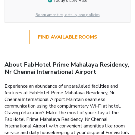
Today’s Low Rate
Room amenities, details, and policies
FIND AVAILABLE ROOMS
About FabHotel Prime Mahalaya Residency,
Nr Chennai International Airport
Experience an abundance of unparalleled facilities and
features at FabHotel Prime Mahalaya Residency, Nr
Chennai International Airport.Maintain seamless
communication using the complimentary Wi-Fi at hotel.
Craving relaxation? Make the most of your stay at the
FabHotel Prime Mahalaya Residency, Nr Chennai
International Airport with convenient amenities like room
service and daily housekeeping at your disposal.For visitors