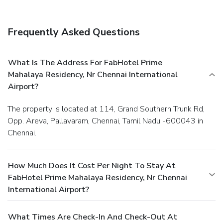
Frequently Asked Questions
What Is The Address For FabHotel Prime
Mahalaya Residency, Nr Chennai International
Airport?
The property is located at 114, Grand Southern Trunk Rd,
Opp. Areva, Pallavaram, Chennai, Tamil Nadu -600043 in
Chennai.
How Much Does It Cost Per Night To Stay At
FabHotel Prime Mahalaya Residency, Nr Chennai
International Airport?
What Times Are Check-In And Check-Out At