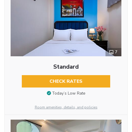
7
Standard
CHECK RATES
Today’s Low Rate
Room amenities, details, and policies