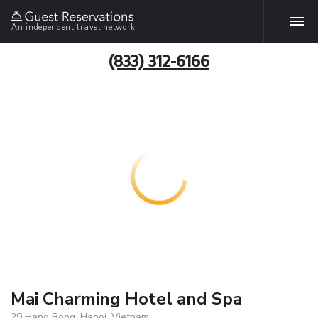
An independent travel network
(833) 312-6166
Mai Charming Hotel and Spa
29 Hang Bong, Hanoi, Vietnam