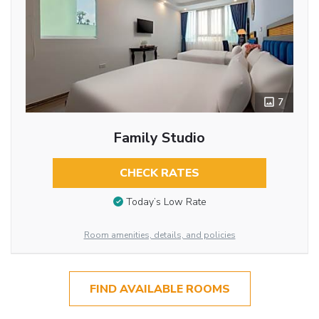
7
Family Studio
CHECK RATES
Today’s Low Rate
Room amenities, details, and policies
FIND AVAILABLE ROOMS