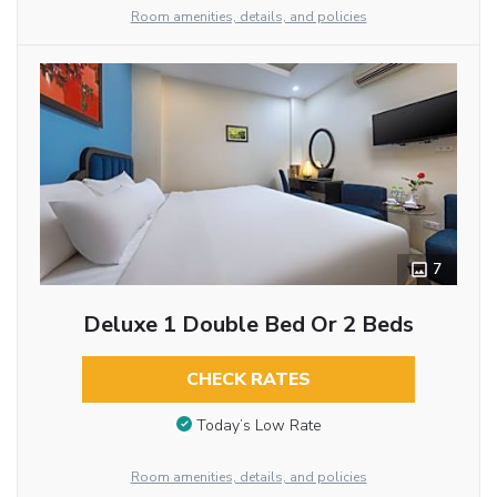
Room amenities, details, and policies
7
Deluxe 1 Double Bed Or 2 Beds
CHECK RATES
Today’s Low Rate
Room amenities, details, and policies