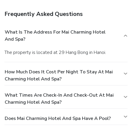
Frequently Asked Questions
What Is The Address For Mai Charming Hotel
And Spa?
The property is located at 29 Hang Bong in Hanoi.
How Much Does It Cost Per Night To Stay At Mai
Charming Hotel And Spa?
What Times Are Check-In And Check-Out At Mai
Charming Hotel And Spa?
Does Mai Charming Hotel And Spa Have A Pool?