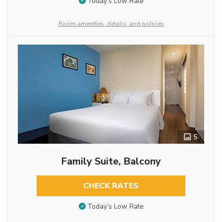
Today’s Low Rate
Room amenities, details, and policies
5
Family Suite, Balcony
CHECK RATES
Today’s Low Rate