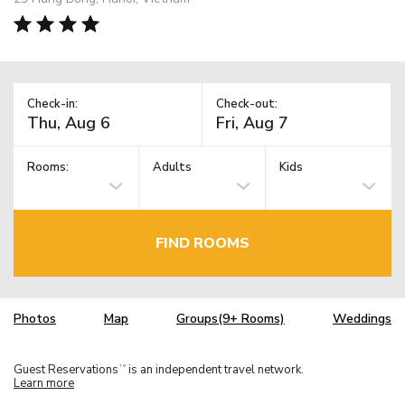
Check-in:
Check-out:
Rooms:
Adults
Kids
FIND ROOMS
Photos
Map
Groups(9+ Rooms)
Weddings
Guest Reservations
is an independent travel network.
TM
Learn more