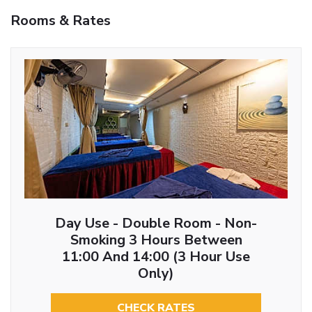
Rooms & Rates
Day Use - Double Room - Non-
Smoking 3 Hours Between
11:00 And 14:00 (3 Hour Use
Only)
CHECK RATES