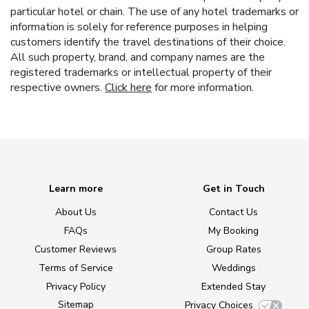
particular hotel or chain. The use of any hotel trademarks or
information is solely for reference purposes in helping
customers identify the travel destinations of their choice.
All such property, brand, and company names are the
registered trademarks or intellectual property of their
respective owners.
Click here
for more information.
Learn more
Get in Touch
About Us
Contact Us
FAQs
My Booking
Customer Reviews
Group Rates
Terms of Service
Weddings
Privacy Policy
Extended Stay
Sitemap
Privacy Choices