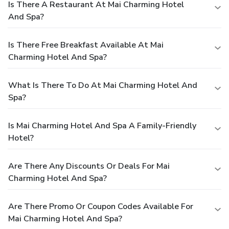
Is There A Restaurant At Mai Charming Hotel
And Spa?
Is There Free Breakfast Available At Mai
Charming Hotel And Spa?
What Is There To Do At Mai Charming Hotel And
Spa?
Is Mai Charming Hotel And Spa A Family-Friendly
Hotel?
Are There Any Discounts Or Deals For Mai
Charming Hotel And Spa?
Are There Promo Or Coupon Codes Available For
Mai Charming Hotel And Spa?