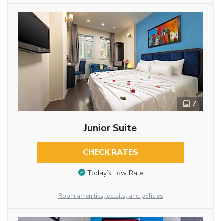
7
Junior Suite
CHECK RATES
Today’s Low Rate
Room amenities, details, and policies