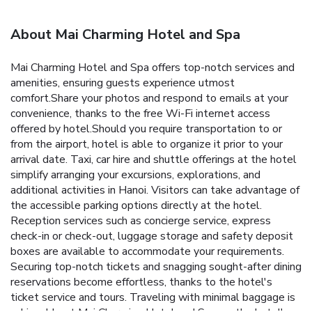
About Mai Charming Hotel and Spa
Mai Charming Hotel and Spa offers top-notch services and
amenities, ensuring guests experience utmost
comfort.Share your photos and respond to emails at your
convenience, thanks to the free Wi-Fi internet access
offered by hotel.Should you require transportation to or
from the airport, hotel is able to organize it prior to your
arrival date. Taxi, car hire and shuttle offerings at the hotel
simplify arranging your excursions, explorations, and
additional activities in Hanoi. Visitors can take advantage of
the accessible parking options directly at the hotel.
Reception services such as concierge service, express
check-in or check-out, luggage storage and safety deposit
boxes are available to accommodate your requirements.
Securing top-notch tickets and snagging sought-after dining
reservations become effortless, thanks to the hotel's
ticket service and tours. Traveling with minimal baggage is