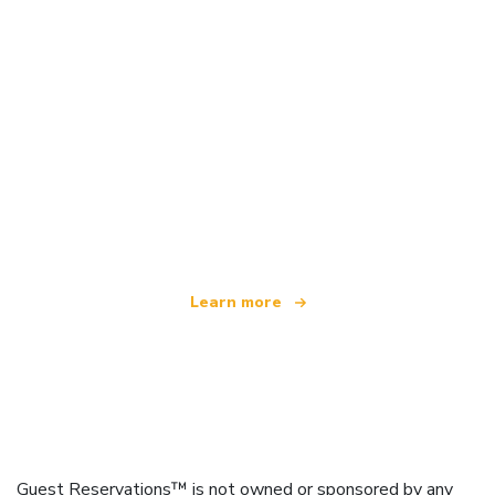
We are an independent travel network
offering over 100,000 hotels worldwide
Learn more
Guest Reservations™ is not owned or sponsored by any