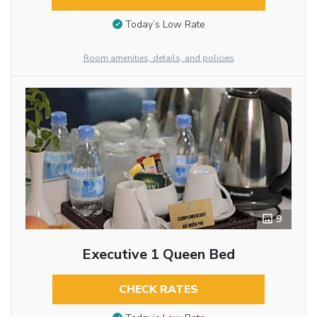
Today’s Low Rate
Room amenities, details, and policies
9
Executive 1 Queen Bed
CHECK RATES