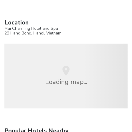
Location
Mai Charming Hotel and Spa
29 Hang Bong,
Hanoi
,
Vietnam
Loading map...
Popular Hotels Nearby