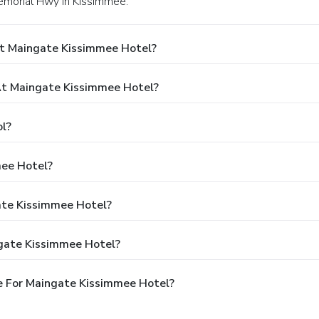
Memorial Hwy in Kissimmee.
At Maingate Kissimmee Hotel?
t Maingate Kissimmee Hotel?
l?
mee Hotel?
ate Kissimmee Hotel?
gate Kissimmee Hotel?
e For Maingate Kissimmee Hotel?