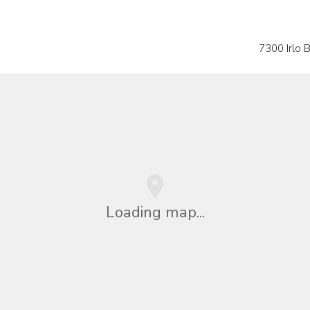
7300 Irlo
Loading map...