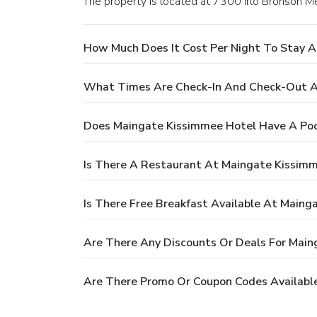
The property is located at 7300 Irlo Bronson 
How Much Does It Cost Per Night To Stay 
What Times Are Check-In And Check-Out A
Does Maingate Kissimmee Hotel Have A Poo
Is There A Restaurant At Maingate Kissim
Is There Free Breakfast Available At Maing
Are There Any Discounts Or Deals For Main
Are There Promo Or Coupon Codes Availabl