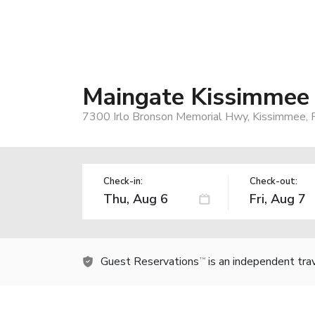
Maingate Kissimmee
7300 Irlo Bronson Memorial Hwy, Kissimmee, 
Check-in:
Check-out:
Guest Reservations
is an independent tra
TM