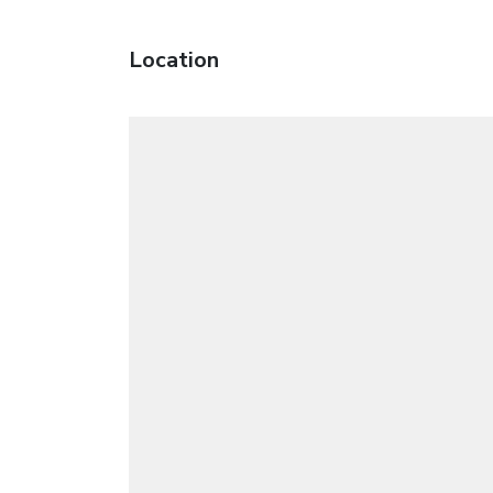
Location