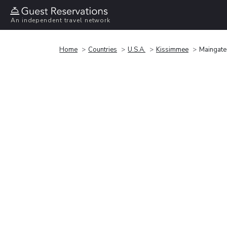
An independent travel network
Home
Countries
U.S.A.
Kissimmee
Maingate