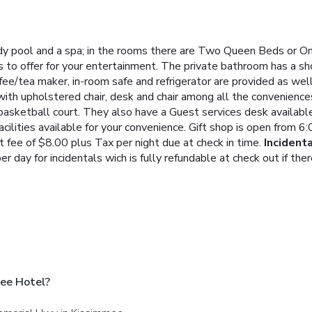
y pool and a spa; in the rooms there are Two Queen Beds or On
 to offer for your entertainment. The private bathroom has a s
fee/tea maker, in-room safe and refrigerator are provided as well
ith upholstered chair, desk and chair among all the convenience
basketball court. They also have a Guest services desk available
acilities available for your convenience. Gift shop is open from
 fee of $8.00 plus Tax per night due at check in time.
Incident
er day for incidentals wich is fully refundable at check out if t
ee Hotel?