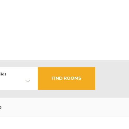
Kids
FIND ROOMS
e