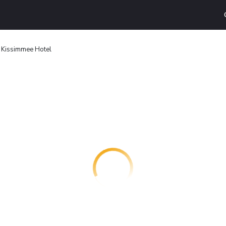
 Kissimmee Hotel