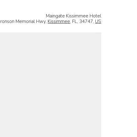
Maingate Kissimmee Hotel
 Bronson Memorial Hwy,
Kissimmee
, FL, 34747,
US