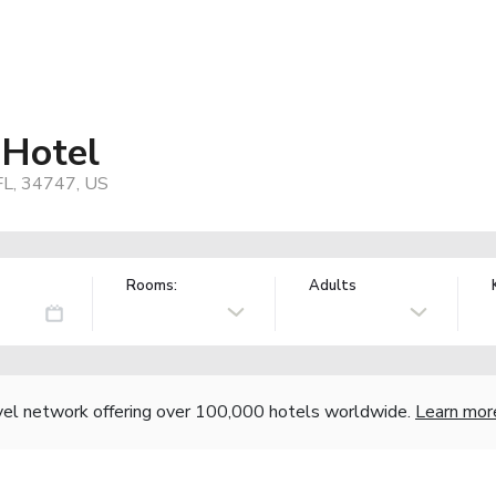
 Hotel
FL, 34747, US
Rooms:
Adults
vel network offering over 100,000 hotels worldwide.
Learn mor