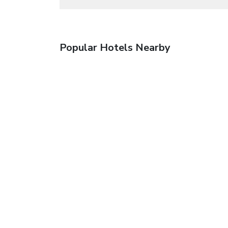
Popular Hotels Nearby