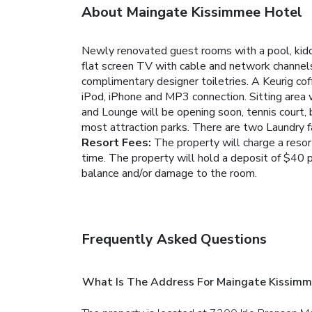
About Maingate Kissimmee Hotel
Newly renovated guest rooms with a pool, kidd
flat screen TV with cable and network channels
complimentary designer toiletries. A Keurig cof
iPod, iPhone and MP3 connection. Sitting area w
and Lounge will be opening soon, tennis court, 
most attraction parks. There are two Laundry f
Resort Fees:
The property will charge a resort
time. The property will hold a deposit of $40 p
balance and/or damage to the room.
Frequently Asked Questions
What Is The Address For Maingate Kissimm