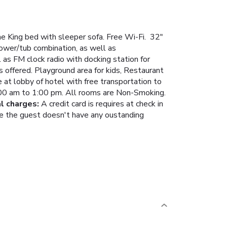
e King bed with sleeper sofa. Free Wi-Fi. 32"
hower/tub combination, as well as
 as FM clock radio with docking station for
s offered. Playground area for kids, Restaurant
 at lobby of hotel with free transportation to
 6:00 am to 1:00 pm. All rooms are Non-Smoking.
al charges:
A credit card is requires at check in
here the guest doesn't have any oustanding