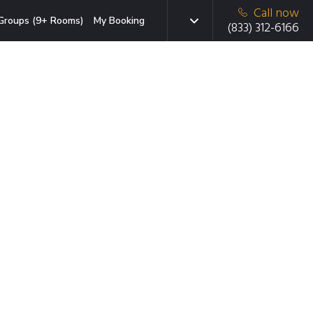
Call now
Groups (9+ Rooms)
My Booking
(833) 312-6166