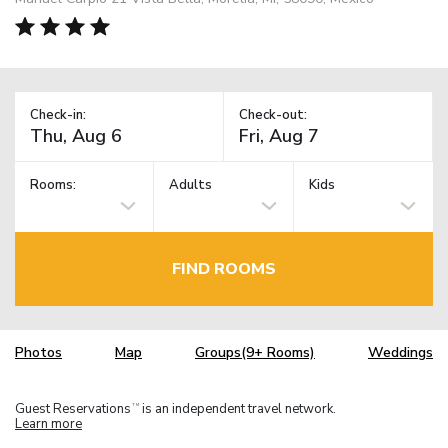
Check-in:
Check-out:
Rooms:
Adults
Kids
FIND ROOMS
Photos
Map
Groups(9+ Rooms)
Weddings
Guest Reservations
is an independent travel network.
TM
Learn more