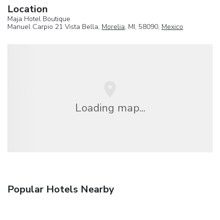
Location
Maja Hotel Boutique
Manuel Carpio 21 Vista Bella,
Morelia
, MI, 58090,
Mexico
Loading map...
Popular Hotels Nearby