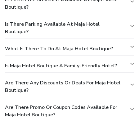
Boutique?
Is There Parking Available At Maja Hotel
Boutique?
What Is There To Do At Maja Hotel Boutique?
Is Maja Hotel Boutique A Family-Friendly Hotel?
Are There Any Discounts Or Deals For Maja Hotel
Boutique?
Are There Promo Or Coupon Codes Available For
Maja Hotel Boutique?