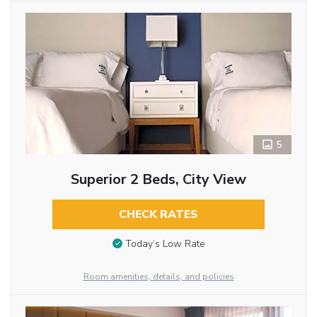
5
Superior 2 Beds, City View
CHECK RATES
Today’s Low Rate
Room amenities, details, and policies