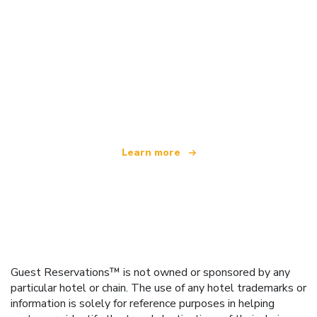
We are an independent travel network
offering over 100,000 hotels worldwide
Learn more
Guest Reservations™ is not owned or sponsored by any
particular hotel or chain. The use of any hotel trademarks or
information is solely for reference purposes in helping