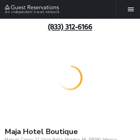
An independent travel network
(833) 312-6166
Maja Hotel Boutique
Manuel Carpio 21 Vista Bella, Morelia, MI, 58090, Mexico