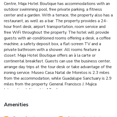
Centre, Maja Hotel Boutique has accommodations with an
outdoor swimming pool, free private parking, a fitness
center and a garden. With a terrace, the property also has a
restaurant, as well as a bar. The property provides a 24-
hour front desk, airport transportation, room service and
free WiFi throughout the property. The hotel will provide
guests with air-conditioned rooms offering a desk, a coffee
machine, a safety deposit box, a flat-screen TV and a
private bathroom with a shower. All rooms feature a
closet. Maja Hotel Boutique offers an à la carte or
continental breakfast. Guests can use the business center,
arrange day trips at the tour desk or take advantage of the
ironing service. Museo Casa Natal de Morelos is 2.3 miles
from the accommodation, while Guadalupe Sanctuary is 2.9
miles from the property. General Francisco J. Mujica
International Airport is 17 miles away.
Amenities