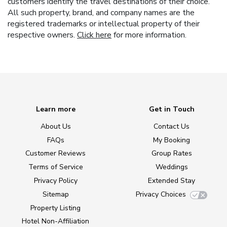
customers identify the travel destinations of their choice.
All such property, brand, and company names are the
registered trademarks or intellectual property of their
respective owners.
Click here
for more information.
Learn more
Get in Touch
About Us
Contact Us
FAQs
My Booking
Customer Reviews
Group Rates
Terms of Service
Weddings
Privacy Policy
Extended Stay
Sitemap
Privacy Choices
Property Listing
Hotel Non-Affiliation