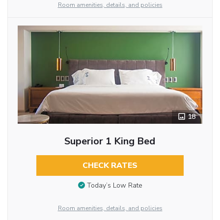
Room amenities, details, and policies
18
Superior 1 King Bed
CHECK RATES
Today’s Low Rate
Room amenities, details, and policies