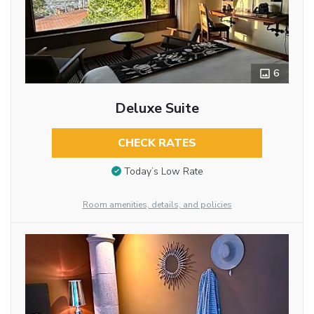
6
Deluxe Suite
CHECK RATES
Today’s Low Rate
Room amenities, details, and policies