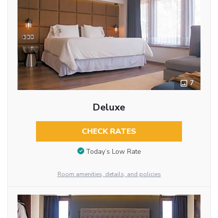
7
Deluxe
CHECK RATES
Today’s Low Rate
Room amenities, details, and policies