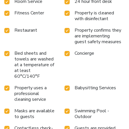
Room Service
24 hour front desk
Fitness Center
Property is cleaned
with disinfectant
Restaurant
Property confirms they
are implementing
guest safety measures
Bed sheets and
Concierge
towels are washed
at a temperature of
at least
60°C/140°F
Property uses a
Babysitting Services
professional
cleaning service
Masks are available
Swimming Pool -
to guests
Outdoor
Contactless check-
Guests are provided