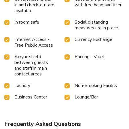
in and check-out are
with free hand sanitizer
available
In room safe
Social distancing
measures are in place
Internet Access -
Currency Exchange
Free Public Access
Acrylic shield
Parking - Valet
between guests
and staff in main
contact areas
Laundry
Non-Smoking Facility
Business Center
Lounge/Bar
Frequently Asked Questions