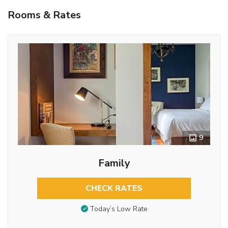
Rooms & Rates
9
Family
CHECK RATES
Today’s Low Rate