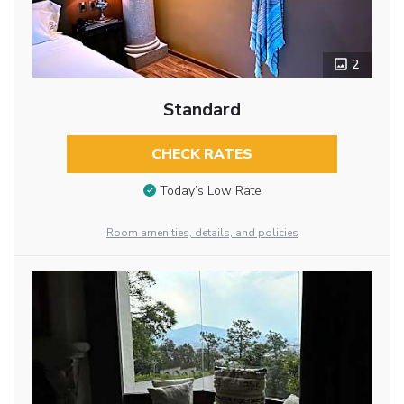
2
Standard
CHECK RATES
Today’s Low Rate
Room amenities, details, and policies