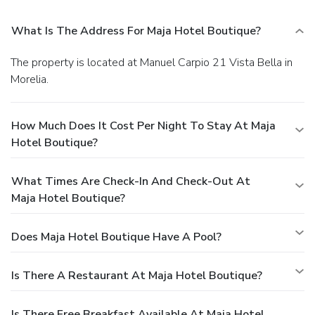
What Is The Address For Maja Hotel Boutique?
The property is located at Manuel Carpio 21 Vista Bella in
Morelia.
How Much Does It Cost Per Night To Stay At Maja
Hotel Boutique?
What Times Are Check-In And Check-Out At
Maja Hotel Boutique?
Does Maja Hotel Boutique Have A Pool?
Is There A Restaurant At Maja Hotel Boutique?
Is There Free Breakfast Available At Maja Hotel