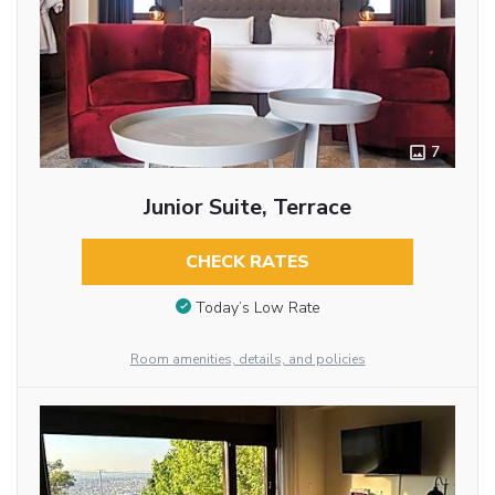
7
Junior Suite, Terrace
CHECK RATES
Today’s Low Rate
Room amenities, details, and policies