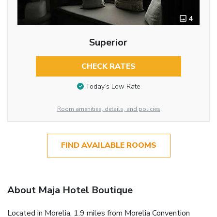
4
Superior
CHECK RATES
Today’s Low Rate
Room amenities, details, and policies
FIND AVAILABLE ROOMS
About Maja Hotel Boutique
Located in Morelia, 1.9 miles from Morelia Convention