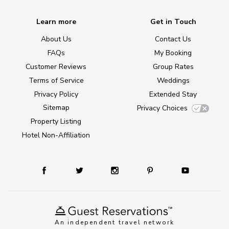
Learn more
Get in Touch
About Us
Contact Us
FAQs
My Booking
Customer Reviews
Group Rates
Terms of Service
Weddings
Privacy Policy
Extended Stay
Sitemap
Privacy Choices
Property Listing
Hotel Non-Affiliation
An independent travel network