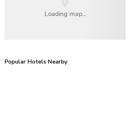
Loading map...
Popular Hotels Nearby