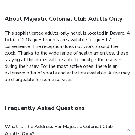
About Majestic Colonial Club Adults Only
This sophisticated adults-only hotel is located in Bavaro. A
total of 318 guest rooms are available for guests'
convenience. The reception does not work around the
clock. Thanks to the wide range of health amenities, those
staying at this hotel will be able to indulge themselves
during their stay. For the most active ones, there is an
extensive offer of sports and activities available. A fee may
be chargeable for some services.
Frequently Asked Questions
What Is The Address For Majestic Colonial Club
Adults Only?