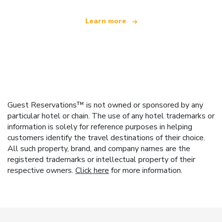
Learn more
Guest Reservations™ is not owned or sponsored by any
particular hotel or chain. The use of any hotel trademarks or
information is solely for reference purposes in helping
customers identify the travel destinations of their choice.
All such property, brand, and company names are the
registered trademarks or intellectual property of their
respective owners.
Click here
for more information.