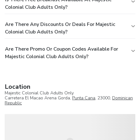
Colonial Club Adults Only?
Are There Any Discounts Or Deals For Majestic
Colonial Club Adults Only?
Are There Promo Or Coupon Codes Available For
Majestic Colonial Club Adults Only?
Location
Majestic Colonial Club Adults Only
Carretera El Macao Arena Gorda,
Punta Cana
, 23000,
Dominican
Republic