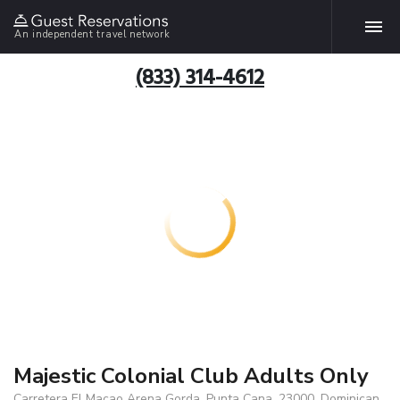
An independent travel network
(833) 314-4612
Majestic Colonial Club Adults Only
Carretera El Macao Arena Gorda, Punta Cana, 23000, Dominican