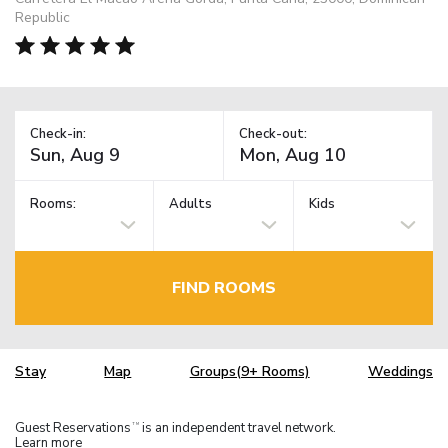
Republic
Check-in:
Check-out:
Rooms:
Adults
Kids
FIND ROOMS
Stay
Map
Groups(9+ Rooms)
Weddings
Guest Reservations
is an independent travel network.
TM
Learn more