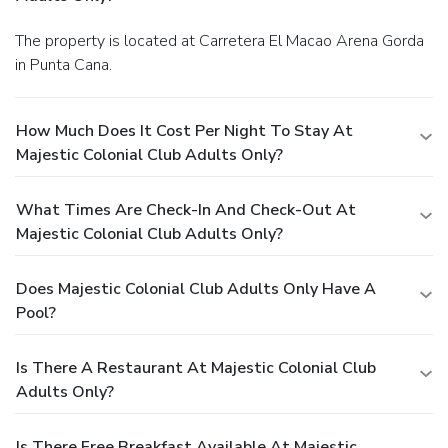
The property is located at Carretera El Macao Arena Gorda
in Punta Cana.
How Much Does It Cost Per Night To Stay At
Majestic Colonial Club Adults Only?
What Times Are Check-In And Check-Out At
Majestic Colonial Club Adults Only?
Does Majestic Colonial Club Adults Only Have A
Pool?
Is There A Restaurant At Majestic Colonial Club
Adults Only?
Is There Free Breakfast Available At Majestic