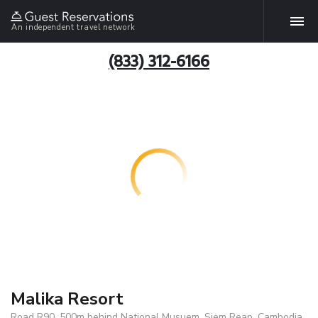
An independent travel network
(833) 312-6166
Malika Resort
Road R90, 500m behind National Musuem, Siem Reap, Cambodia