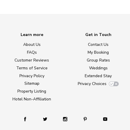
Learn more
Get in Touch
About Us
Contact Us
FAQs
My Booking
Customer Reviews
Group Rates
Terms of Service
Weddings
Privacy Policy
Extended Stay
Sitemap
Privacy Choices
Property Listing
Hotel Non-Affiliation