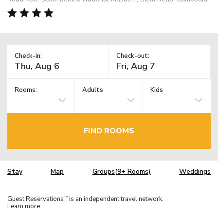
Check-in:
Check-out:
Rooms:
Adults
Kids
FIND ROOMS
Stay
Map
Groups(9+ Rooms)
Weddings
Guest Reservations
is an independent travel network.
TM
Learn more