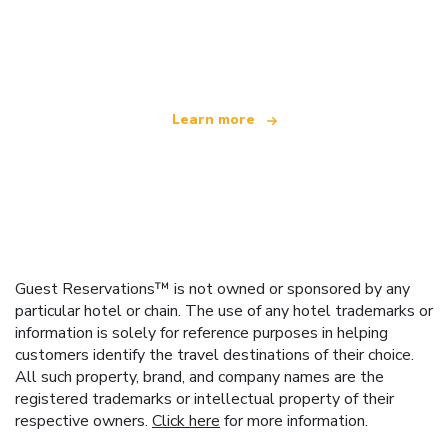
We are an independent travel network
offering over 100,000 hotels worldwide
Learn more
Guest Reservations™ is not owned or sponsored by any
particular hotel or chain. The use of any hotel trademarks or
information is solely for reference purposes in helping
customers identify the travel destinations of their choice.
All such property, brand, and company names are the
registered trademarks or intellectual property of their
respective owners.
Click here
for more information.