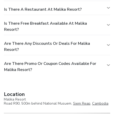
Is There A Restaurant At Malika Resort?
Is There Free Breakfast Available At Malika
Resort?
Are There Any Discounts Or Deals For Malika
Resort?
Are There Promo Or Coupon Codes Available For
Malika Resort?
Location
Malika Resort
Road R90, 500m behind National Musuem,
Siem Reap
,
Cambodia