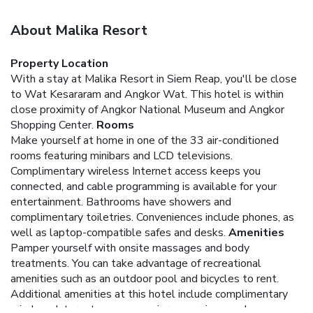
About Malika Resort
Property Location
With a stay at Malika Resort in Siem Reap, you'll be close
to Wat Kesararam and Angkor Wat. This hotel is within
close proximity of Angkor National Museum and Angkor
Shopping Center.
Rooms
Make yourself at home in one of the 33 air-conditioned
rooms featuring minibars and LCD televisions.
Complimentary wireless Internet access keeps you
connected, and cable programming is available for your
entertainment. Bathrooms have showers and
complimentary toiletries. Conveniences include phones, as
well as laptop-compatible safes and desks.
Amenities
Pamper yourself with onsite massages and body
treatments. You can take advantage of recreational
amenities such as an outdoor pool and bicycles to rent.
Additional amenities at this hotel include complimentary
wireless Internet access, concierge services, and