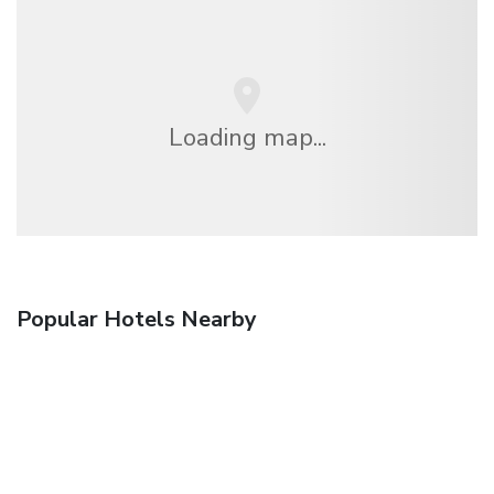
Loading map...
Popular Hotels Nearby