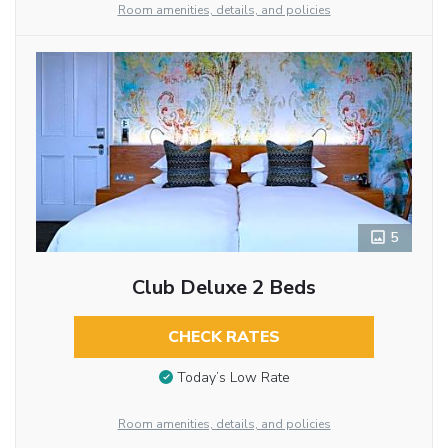
Room amenities, details, and policies
5
Club Deluxe 2 Beds
CHECK RATES
Today’s Low Rate
Room amenities, details, and policies