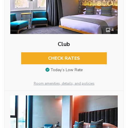
4
Club
CHECK RATES
Today’s Low Rate
Room amenities, details, and policies