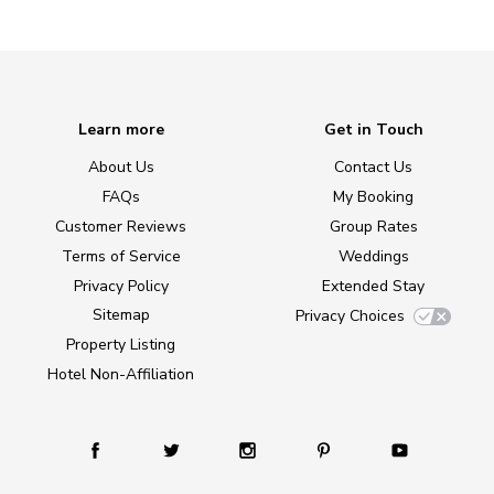
Learn more
Get in Touch
About Us
Contact Us
FAQs
My Booking
Customer Reviews
Group Rates
Terms of Service
Weddings
Privacy Policy
Extended Stay
Sitemap
Privacy Choices
Property Listing
Hotel Non-Affiliation