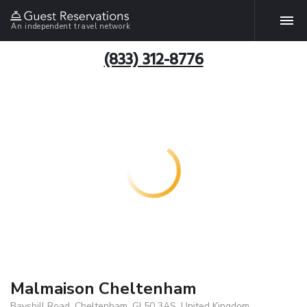
An independent travel network
(833) 312-8776
Malmaison Cheltenham
Bayshill Road, Cheltenham, GL50 3AS, United Kingdom