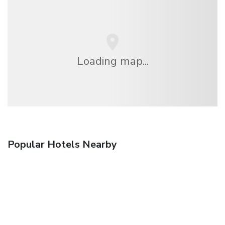
Loading map...
Popular Hotels Nearby