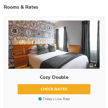
Rooms & Rates
4
Cozy Double
CHECK RATES
Today’s Low Rate