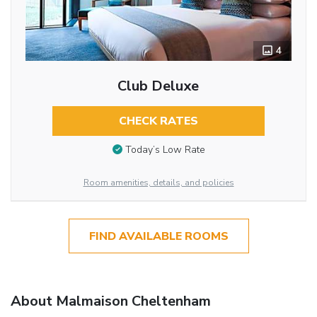
4
Club Deluxe
CHECK RATES
Today’s Low Rate
Room amenities, details, and policies
FIND AVAILABLE ROOMS
About Malmaison Cheltenham