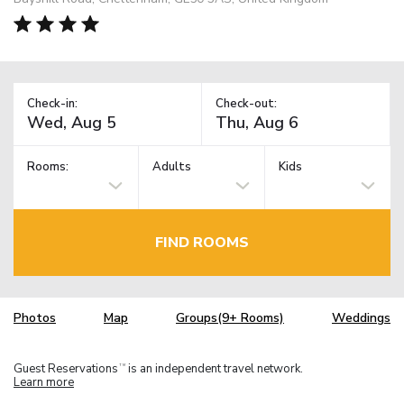
Check-in:
Check-out:
Rooms:
Adults
Kids
FIND ROOMS
Photos
Map
Groups(9+ Rooms)
Weddings
Guest Reservations
is an independent travel network.
TM
Learn more