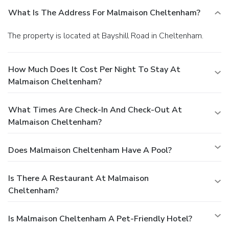
What Is The Address For Malmaison Cheltenham?
The property is located at Bayshill Road in Cheltenham.
How Much Does It Cost Per Night To Stay At
Malmaison Cheltenham?
What Times Are Check-In And Check-Out At
Malmaison Cheltenham?
Does Malmaison Cheltenham Have A Pool?
Is There A Restaurant At Malmaison
Cheltenham?
Is Malmaison Cheltenham A Pet-Friendly Hotel?