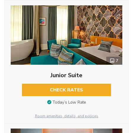
7
Junior Suite
CHECK RATES
Today’s Low Rate
Room amenities, details, and policies