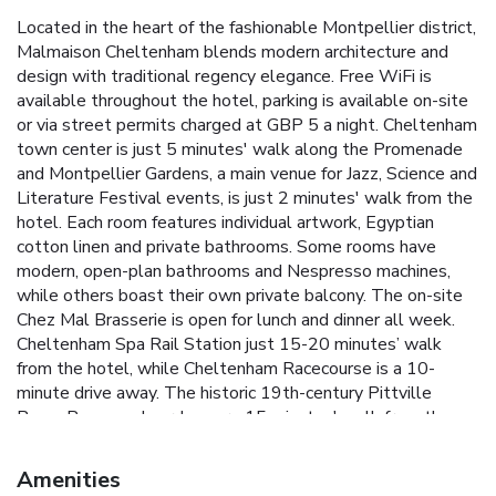
Located in the heart of the fashionable Montpellier district,
Malmaison Cheltenham blends modern architecture and
design with traditional regency elegance. Free WiFi is
available throughout the hotel, parking is available on-site
or via street permits charged at GBP 5 a night. Cheltenham
town center is just 5 minutes' walk along the Promenade
and Montpellier Gardens, a main venue for Jazz, Science and
Literature Festival events, is just 2 minutes' walk from the
hotel. Each room features individual artwork, Egyptian
cotton linen and private bathrooms. Some rooms have
modern, open-plan bathrooms and Nespresso machines,
while others boast their own private balcony. The on-site
Chez Mal Brasserie is open for lunch and dinner all week.
Cheltenham Spa Rail Station just 15-20 minutes’ walk
from the hotel, while Cheltenham Racecourse is a 10-
minute drive away. The historic 19th-century Pittville
Pump Room and gardens are 15 minutes' walk from the
hotel.
Amenities