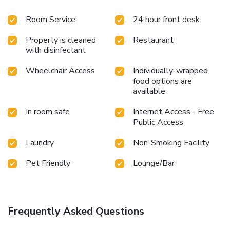
Room Service
24 hour front desk
Property is cleaned
Restaurant
with disinfectant
Wheelchair Access
Individually-wrapped
food options are
available
In room safe
Internet Access - Free
Public Access
Laundry
Non-Smoking Facility
Pet Friendly
Lounge/Bar
Frequently Asked Questions