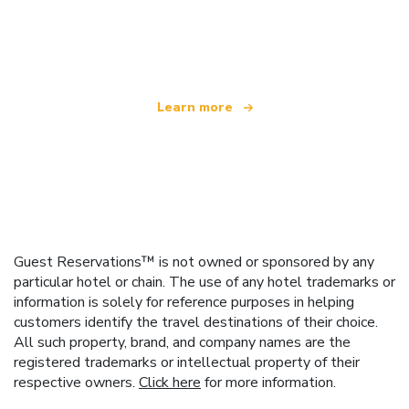
We are an independent travel network
offering over 100,000 hotels worldwide
Learn more
Guest Reservations™ is not owned or sponsored by any
particular hotel or chain. The use of any hotel trademarks or
information is solely for reference purposes in helping
customers identify the travel destinations of their choice.
All such property, brand, and company names are the
registered trademarks or intellectual property of their
respective owners.
Click here
for more information.