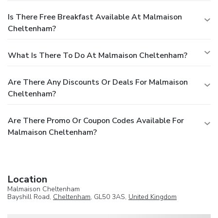
Is There Free Breakfast Available At Malmaison
Cheltenham?
What Is There To Do At Malmaison Cheltenham?
Are There Any Discounts Or Deals For Malmaison
Cheltenham?
Are There Promo Or Coupon Codes Available For
Malmaison Cheltenham?
Location
Malmaison Cheltenham
Bayshill Road,
Cheltenham
, GL50 3AS,
United Kingdom