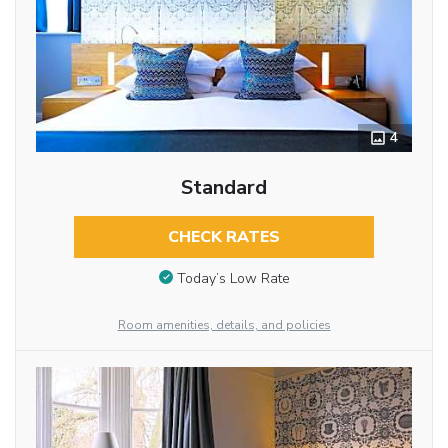
4
Standard
CHECK RATES
Today’s Low Rate
Room amenities, details, and policies