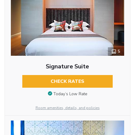
5
Signature Suite
CHECK RATES
Today’s Low Rate
Room amenities, details, and policies