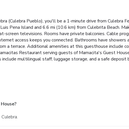
bra (Culebra Pueblo), you'll be a 1-minute drive from Culebra 
Luis Pena Island and 6.6 mi (10.6 km) from Culebrita Beach. Mak
flat-screen televisions. Rooms have private balconies. Cable pr
nternet access keeps you connected. Bathrooms have showers an
from a terrace. Additional amenities at this guesthouse include 
 Mamacitas Restaurant serving guests of Mamacita's Guest House. 
 include multilingual staff, luggage storage, and a safe deposit 
 House?
n Culebra.