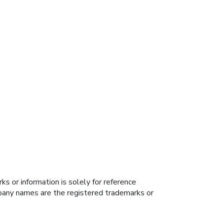
s or information is solely for reference
ompany names are the registered trademarks or