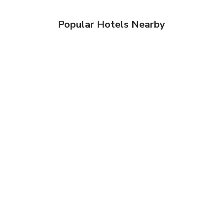
Popular Hotels Nearby