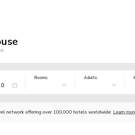
ouse
co
Rooms:
Adults
vel network offering over 100,000 hotels worldwide.
Learn mor