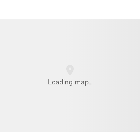
Loading map...