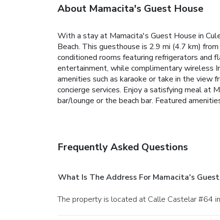
About Mamacita's Guest House
With a stay at Mamacita's Guest House in Cule
Beach. This guesthouse is 2.9 mi (4.7 km) from 
conditioned rooms featuring refrigerators and 
entertainment, while complimentary wireless I
amenities such as karaoke or take in the view 
concierge services. Enjoy a satisfying meal at
bar/lounge or the beach bar. Featured amenities
Frequently Asked Questions
What Is The Address For Mamacita's Guest
The property is located at Calle Castelar #64 i