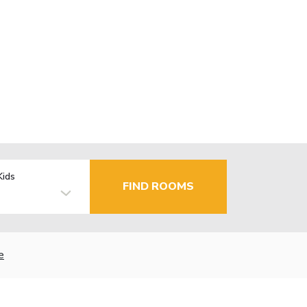
Kids
FIND ROOMS
e