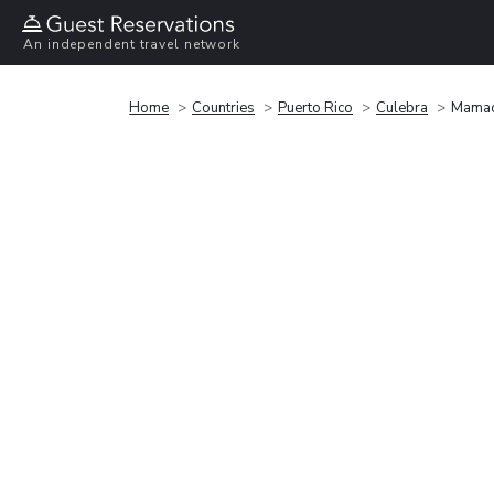
An independent travel network
Home
Countries
Puerto Rico
Culebra
Mamac