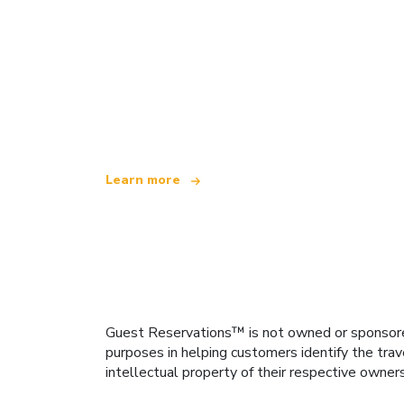
We are an independent travel network
offering over 100,000 hotels worldwide
Learn more
Guest Reservations™ is not owned or sponsored b
purposes in helping customers identify the trav
intellectual property of their respective owner