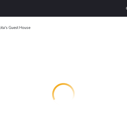
ita's Guest House