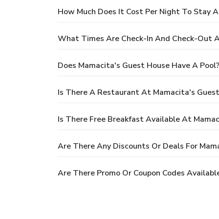
How Much Does It Cost Per Night To Stay 
What Times Are Check-In And Check-Out A
Does Mamacita's Guest House Have A Pool
Is There A Restaurant At Mamacita's Gues
Is There Free Breakfast Available At Mama
Are There Any Discounts Or Deals For Mam
Are There Promo Or Coupon Codes Availabl