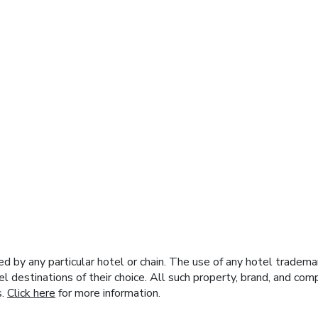
y any particular hotel or chain. The use of any hotel trademark
el destinations of their choice. All such property, brand, and c
s.
Click here
for more information.