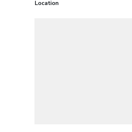
Location