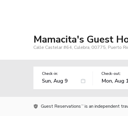
Mamacita's Guest H
Calle Castelar #64, Culebra, 00775, Puerto Ri
Check-in:
Check-out:
Guest Reservations
is an independent tra
TM