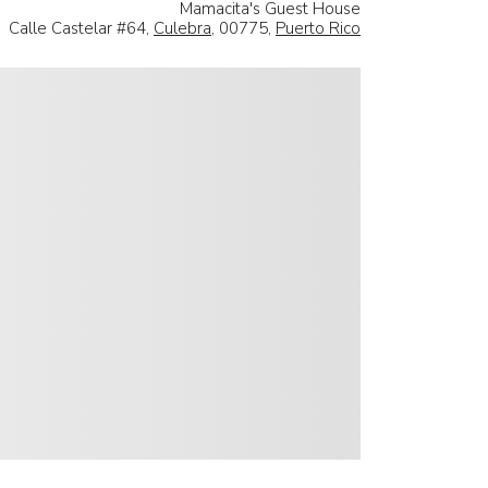
Mamacita's Guest House
Calle Castelar #64,
Culebra
, 00775,
Puerto Rico