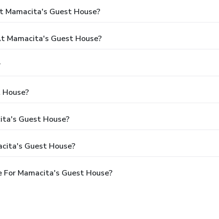
At Mamacita's Guest House?
t Mamacita's Guest House?
?
t House?
cita's Guest House?
acita's Guest House?
e For Mamacita's Guest House?