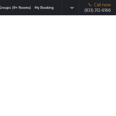
Call now
Groups (9+ Rooms)
My Booking
(833) 312-6166