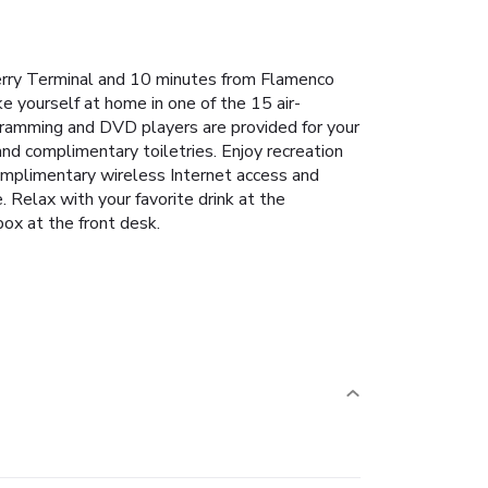
Ferry Terminal and 10 minutes from Flamenco
e yourself at home in one of the 15 air-
ogramming and DVD players are provided for your
d complimentary toiletries. Enjoy recreation
complimentary wireless Internet access and
Relax with your favorite drink at the
box at the front desk.