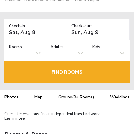
Check-in:
Check-out:
Rooms:
Adults
Kids
FIND ROOMS
Photos
Map
Groups(9+ Rooms)
Weddings
Guest Reservations
is an independent travel network.
TM
Learn more