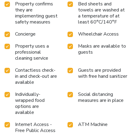
Property confirms
Bed sheets and
they are
towels are washed at
implementing guest
a temperature of at
safety measures
least 60°C/140°F
Concierge
Wheelchair Access
Property uses a
Masks are available to
professional
guests
cleaning service
Contactless check-
Guests are provided
in and check-out are
with free hand sanitizer
available
Individually-
Social distancing
wrapped food
measures are in place
options are
available
Internet Access -
ATM Machine
Free Public Access