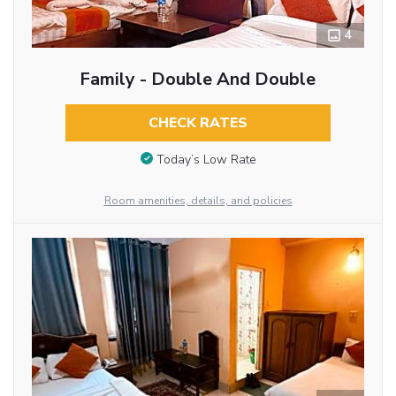
4
Family - Double And Double
CHECK RATES
Today’s Low Rate
Room amenities, details, and policies