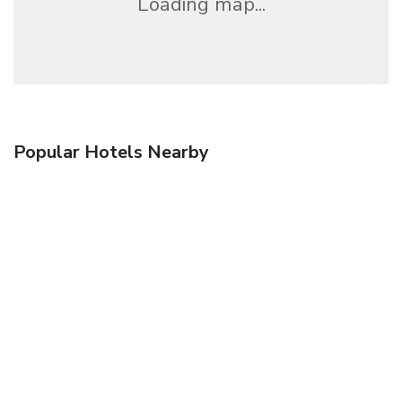
Loading map...
Popular Hotels Nearby