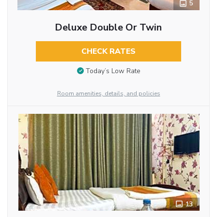
5
Deluxe Double Or Twin
CHECK RATES
Today’s Low Rate
Room amenities, details, and policies
13