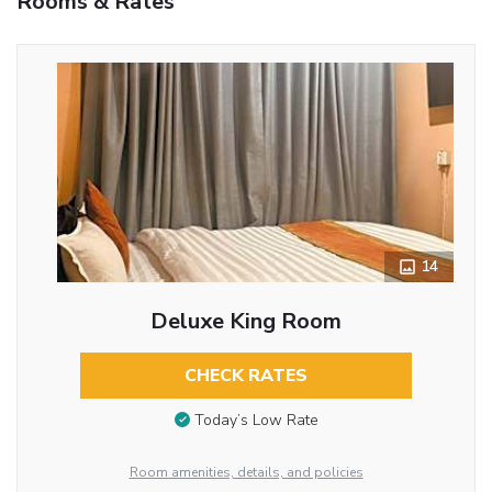
Rooms & Rates
14
Deluxe King Room
CHECK RATES
Today’s Low Rate
Room amenities, details, and policies