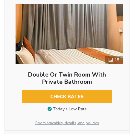
18
Double Or Twin Room With
Private Bathroom
CHECK RATES
Today’s Low Rate
Room amenities, details, and policies