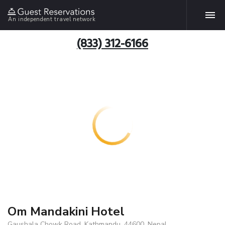
An independent travel network
(833) 312-6166
Om Mandakini Hotel
Gaushala Chowk Road, Kathmandu, 44600, Nepal