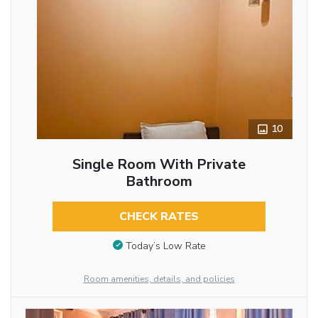
10
Single Room With Private
Bathroom
CHECK RATES
Today’s Low Rate
Room amenities, details, and policies