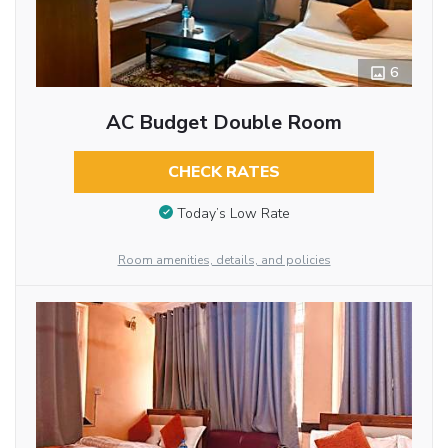
6
AC Budget Double Room
CHECK RATES
Today’s Low Rate
Room amenities, details, and policies