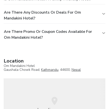
Are There Any Discounts Or Deals For Om
Mandakini Hotel?
Are There Promo Or Coupon Codes Available For
Om Mandakini Hotel?
Location
Om Mandakini Hotel
Gaushala Chowk Road,
Kathmandu
, 44600,
Nepal