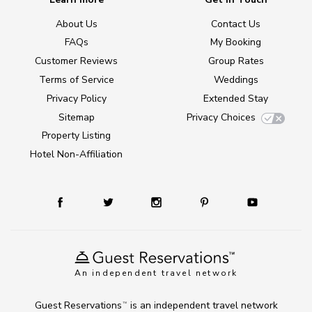
About Us
Contact Us
FAQs
My Booking
Customer Reviews
Group Rates
Terms of Service
Weddings
Privacy Policy
Extended Stay
Sitemap
Privacy Choices
Property Listing
Hotel Non-Affiliation
An independent travel network
Guest Reservations
is an independent travel network
TM