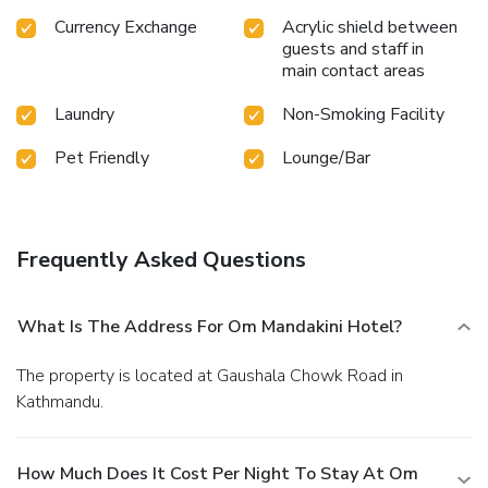
Currency Exchange
Acrylic shield between
guests and staff in
main contact areas
Laundry
Non-Smoking Facility
Pet Friendly
Lounge/Bar
Frequently Asked Questions
What Is The Address For Om Mandakini Hotel?
The property is located at Gaushala Chowk Road in
Kathmandu.
How Much Does It Cost Per Night To Stay At Om