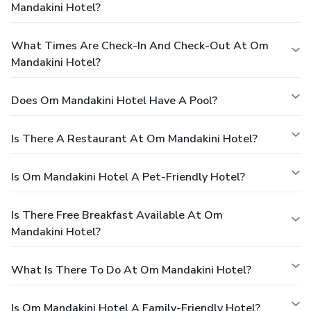
Mandakini Hotel?
What Times Are Check-In And Check-Out At Om
Mandakini Hotel?
Does Om Mandakini Hotel Have A Pool?
Is There A Restaurant At Om Mandakini Hotel?
Is Om Mandakini Hotel A Pet-Friendly Hotel?
Is There Free Breakfast Available At Om
Mandakini Hotel?
What Is There To Do At Om Mandakini Hotel?
Is Om Mandakini Hotel A Family-Friendly Hotel?