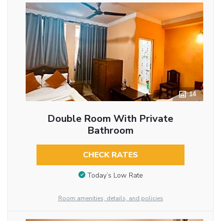
14
Double Room With Private
Bathroom
CHECK RATES
Today’s Low Rate
Room amenities, details, and policies