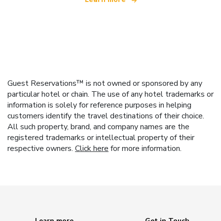
Guest Reservations™ is not owned or sponsored by any
particular hotel or chain. The use of any hotel trademarks or
information is solely for reference purposes in helping
customers identify the travel destinations of their choice.
All such property, brand, and company names are the
registered trademarks or intellectual property of their
respective owners.
Click here
for more information.
Learn more
Get in Touch