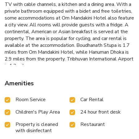
TV with cable channels, a kitchen and a dining area. With a
private bathroom equipped with a bidet and free toiletries,
some accommodations at Om Mandakini Hotel also feature
a city view. All rooms will provide guests with a fridge. A
continental, American or Asian breakfast is served at the
property. The area is popular for cycling, and car rental is
available at the accommodation. Boudhanath Stupa is 1.7
miles from Om Mandakini Hotel, while Hanuman Dhoka is
2.9 miles from the property. Tribhuvan International Airport
is 1.2 miles away.
Amenities
Room Service
Car Rental
Children's Play Area
24 hour front desk
Property is cleaned
Restaurant
with disinfectant