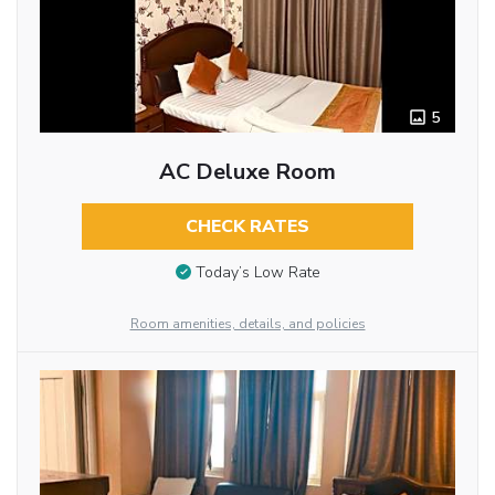
5
AC Deluxe Room
CHECK RATES
Today’s Low Rate
Room amenities, details, and policies