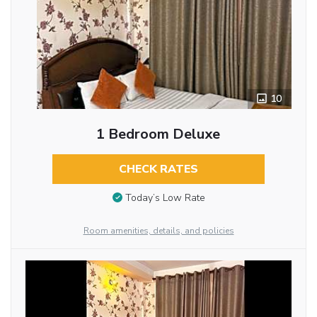
10
1 Bedroom Deluxe
CHECK RATES
Today’s Low Rate
Room amenities, details, and policies