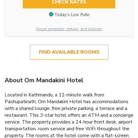
CHECK RATES
Today’s Low Rate
Room amenities, details, and policies
FIND AVAILABLE ROOMS
About Om Mandakini Hotel
Located in Kathmandu, a 12-minute walk from
Pashupatinath, Om Mandakini Hotel has accommodations
with a shared lounge, free private parking, a terrace and a
restaurant. This 3-star hotel offers an ATM and a concierge
service. The property provides a 24-hour front desk, airport
transportation, room service and free WiFi throughout the
property. The rooms at the hotel come with a flat-screen