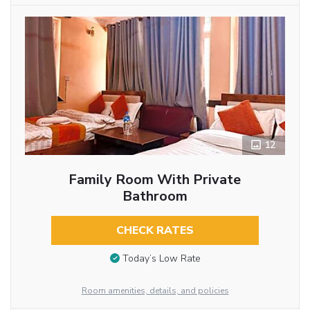
12
Family Room With Private
Bathroom
CHECK RATES
Today’s Low Rate
Room amenities, details, and policies