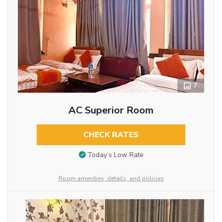
7
AC Superior Room
CHECK RATES
Today’s Low Rate
Room amenities, details, and policies