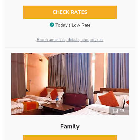
CHECK RATES
Today’s Low Rate
Room amenities, details, and policies
13
Family