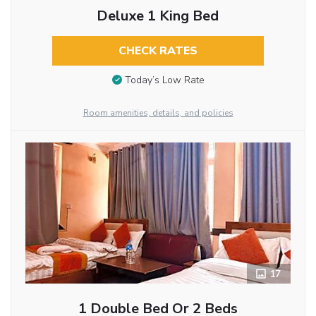
Deluxe 1 King Bed
CHECK RATES
Today’s Low Rate
Room amenities, details, and policies
17
1 Double Bed Or 2 Beds