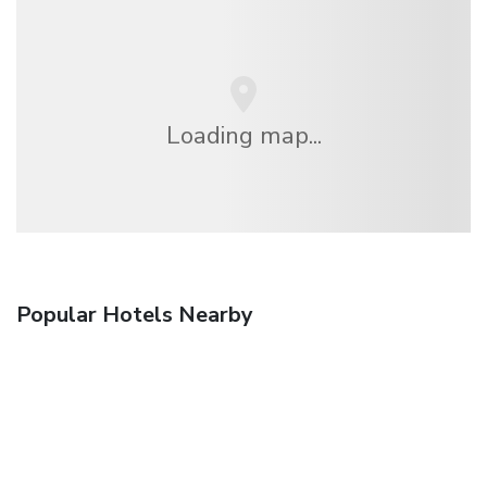
Loading map...
Popular Hotels Nearby