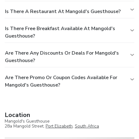
Is There A Restaurant At Mangold's Guesthouse?
Is There Free Breakfast Available At Mangold's
Guesthouse?
Are There Any Discounts Or Deals For Mangold's
Guesthouse?
Are There Promo Or Coupon Codes Available For
Mangold's Guesthouse?
Location
Mangold's Guesthouse
28a Mangold Street,
Port Elizabeth
,
South Africa