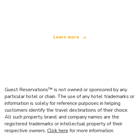
We are an independent travel network
offering over 100,000 hotels worldwide
Learn more
Guest Reservations™ is not owned or sponsored by any
particular hotel or chain. The use of any hotel trademarks or
information is solely for reference purposes in helping
customers identify the travel destinations of their choice.
All such property, brand, and company names are the
registered trademarks or intellectual property of their
respective owners.
Click here
for more information.