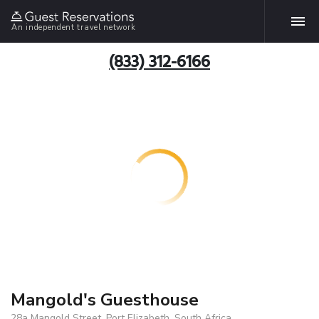
An independent travel network
(833) 312-6166
Mangold's Guesthouse
28a Mangold Street, Port Elizabeth, South Africa