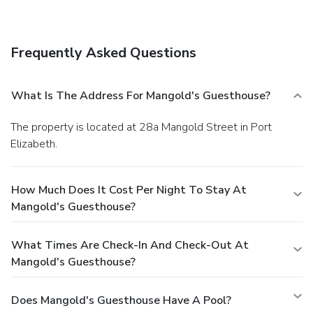
The front desk is staffed during limited hours. Free self
parking is available onsite.
Frequently Asked Questions
What Is The Address For Mangold's Guesthouse?
The property is located at 28a Mangold Street in Port
Elizabeth.
How Much Does It Cost Per Night To Stay At
Mangold's Guesthouse?
What Times Are Check-In And Check-Out At
Mangold's Guesthouse?
Does Mangold's Guesthouse Have A Pool?