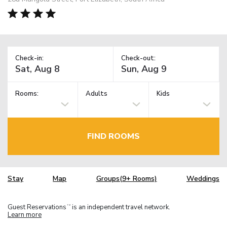
Check-in:
Check-out:
Rooms:
Adults
Kids
FIND ROOMS
Stay
Map
Groups(9+ Rooms)
Weddings
Guest Reservations
is an independent travel network.
TM
Learn more