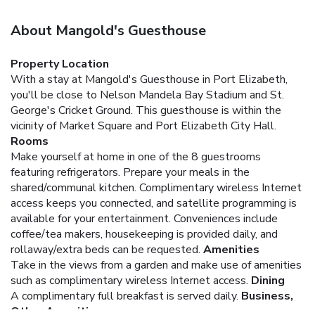
About Mangold's Guesthouse
Property Location
With a stay at Mangold's Guesthouse in Port Elizabeth,
you'll be close to Nelson Mandela Bay Stadium and St.
George's Cricket Ground. This guesthouse is within the
vicinity of Market Square and Port Elizabeth City Hall.
Rooms
Make yourself at home in one of the 8 guestrooms
featuring refrigerators. Prepare your meals in the
shared/communal kitchen. Complimentary wireless Internet
access keeps you connected, and satellite programming is
available for your entertainment. Conveniences include
coffee/tea makers, housekeeping is provided daily, and
rollaway/extra beds can be requested.
Amenities
Take in the views from a garden and make use of amenities
such as complimentary wireless Internet access.
Dining
A complimentary full breakfast is served daily.
Business,
Other Amenities