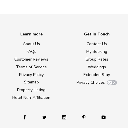
Learn more
Get in Touch
About Us
Contact Us
FAQs
My Booking
Customer Reviews
Group Rates
Terms of Service
Weddings
Privacy Policy
Extended Stay
Sitemap
Privacy Choices
Property Listing
Hotel Non-Affiliation