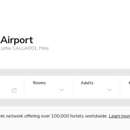
Airport
al, Lima, CALLAO01, Peru
Rooms:
Adults
vel network offering over 100,000 hotels worldwide.
Learn mor