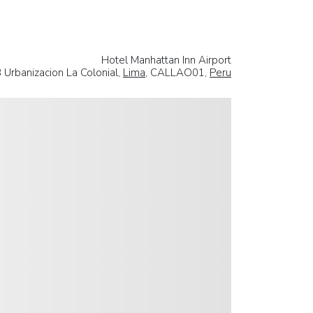
Hotel Manhattan Inn Airport
8 Urbanizacion La Colonial,
Lima
, CALLAO01,
Peru