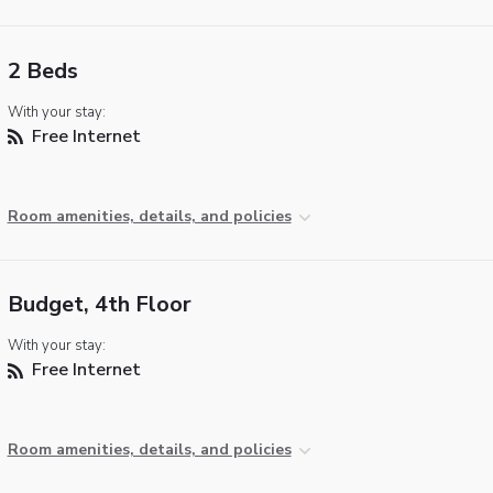
2 Beds
With your stay:
Free Internet
Room amenities, details, and policies
Budget, 4th Floor
With your stay:
Free Internet
Room amenities, details, and policies