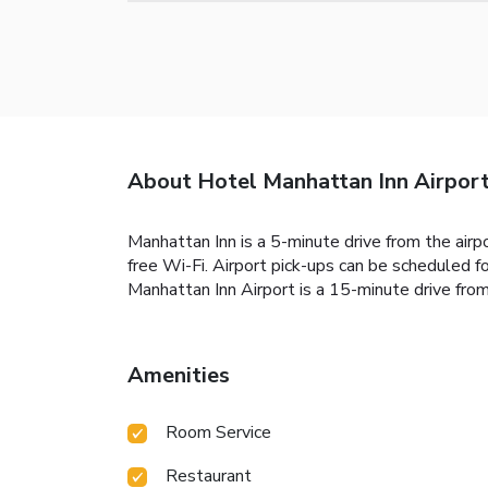
About Hotel Manhattan Inn Airpor
Manhattan Inn is a 5-minute drive from the airp
free Wi-Fi. Airport pick-ups can be scheduled f
Manhattan Inn Airport is a 15-minute drive from 
Amenities
Room Service
Restaurant