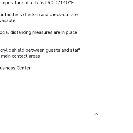
emperature of at least 60°C/140°F
ontactless check-in and check-out are
vailable
ocial distancing measures are in place
crylic shield between guests and staff
n main contact areas
usiness Center