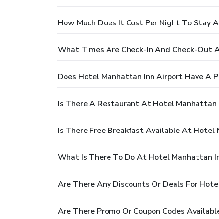
How Much Does It Cost Per Night To Stay A
What Times Are Check-In And Check-Out At
Does Hotel Manhattan Inn Airport Have A P
Is There A Restaurant At Hotel Manhattan I
Is There Free Breakfast Available At Hotel
What Is There To Do At Hotel Manhattan In
Are There Any Discounts Or Deals For Hote
Are There Promo Or Coupon Codes Available