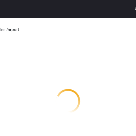
Inn Airport