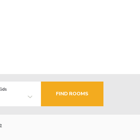
Kids
FIND ROOMS
e