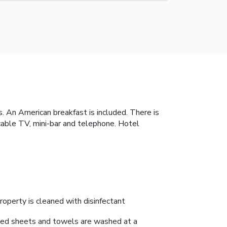
s. An American breakfast is included. There is
 cable TV, mini-bar and telephone. Hotel
roperty is cleaned with disinfectant
ed sheets and towels are washed at a