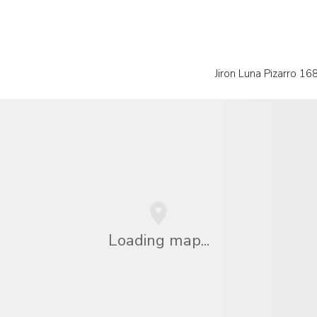
Jiron Luna Pizarro 16
Loading map...