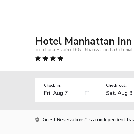
Hotel Manhattan Inn 
Jiron Luna Pizarro 168 Urbanizacion La Coloni
Check-in:
Check-out:
Guest Reservations
is an independent tra
TM