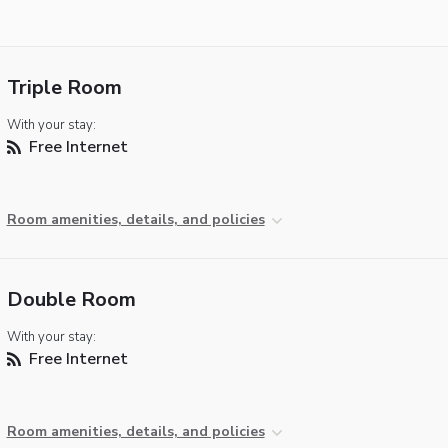
Triple Room
With your stay:
Free Internet
Room amenities, details, and policies
Double Room
With your stay:
Free Internet
Room amenities, details, and policies