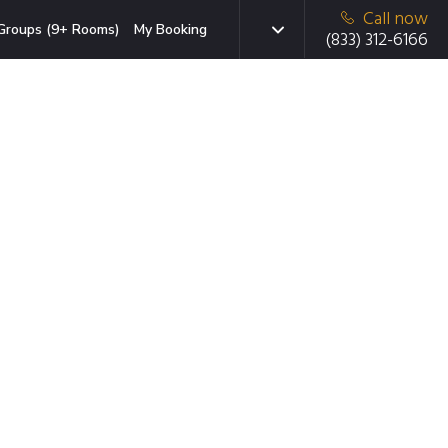
Call now
Groups (9+ Rooms)
My Booking
(833) 312-6166