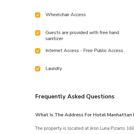
Wheelchair Access
Guests are provided with free hand
sanitizer
Internet Access - Free Public Access
Laundry
Frequently Asked Questions
What Is The Address For Hotel Manhattan I
The property is located at Jiron Luna Pizarro 16