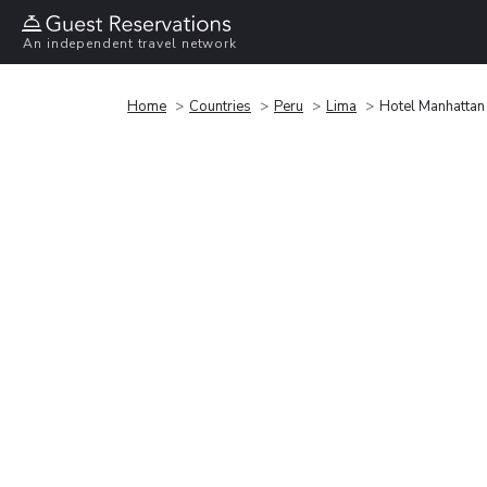
An independent travel network
Home
Countries
Peru
Lima
Hotel Manhattan 