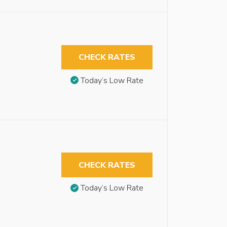
CHECK RATES
Today’s Low Rate
CHECK RATES
Today’s Low Rate