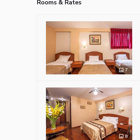
Rooms & Rates
7
8