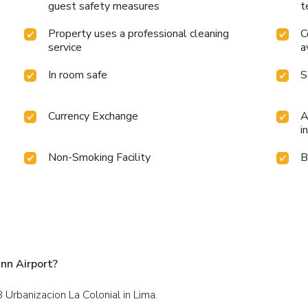
guest safety measures
t
Property uses a professional cleaning
C
service
a
In room safe
S
Currency Exchange
A
i
Non-Smoking Facility
B
nn Airport?
8 Urbanizacion La Colonial in Lima.