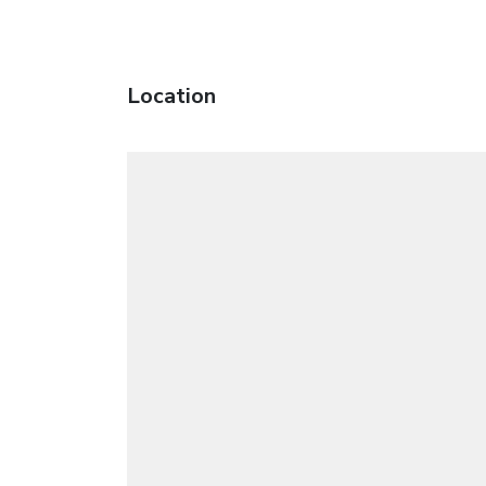
Location