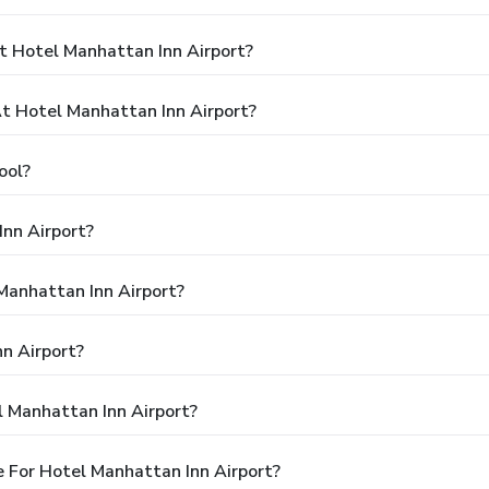
t Hotel Manhattan Inn Airport?
 Hotel Manhattan Inn Airport?
ool?
nn Airport?
 Manhattan Inn Airport?
n Airport?
l Manhattan Inn Airport?
 For Hotel Manhattan Inn Airport?