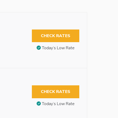
CHECK RATES
Today’s Low Rate
CHECK RATES
Today’s Low Rate