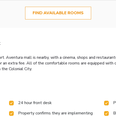
FIND AVAILABLE ROOMS
t
ort. Aventura mall is nearby, with a cinema, shops and restaurant
or an extra fee. All of the comfortable rooms are equipped with
the Colonial City.
24 hour front desk
P
Property confirms they are implementing
B