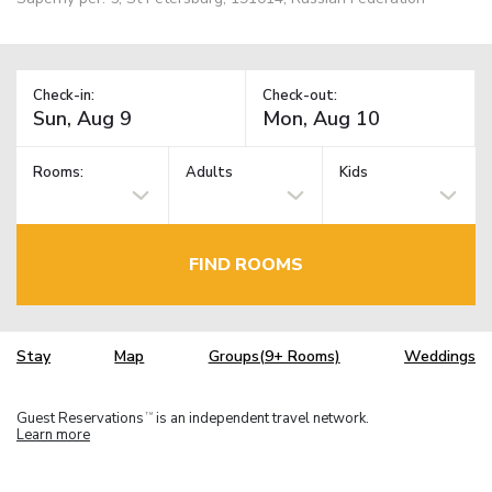
Check-in:
Check-out:
Rooms:
Adults
Kids
FIND ROOMS
Stay
Map
Groups(9+ Rooms)
Weddings
Guest Reservations
is an independent travel network.
TM
Learn more