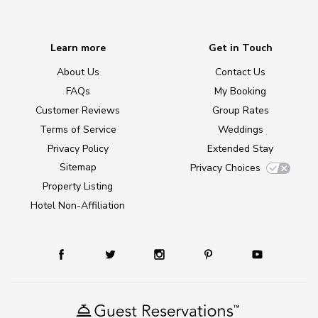
Learn more
Get in Touch
About Us
Contact Us
FAQs
My Booking
Customer Reviews
Group Rates
Terms of Service
Weddings
Privacy Policy
Extended Stay
Sitemap
Privacy Choices
Property Listing
Hotel Non-Affiliation