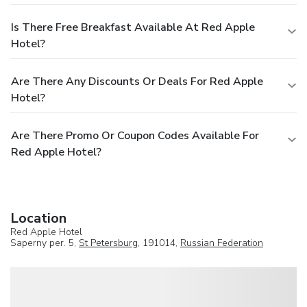
Is There Free Breakfast Available At Red Apple
Hotel?
Are There Any Discounts Or Deals For Red Apple
Hotel?
Are There Promo Or Coupon Codes Available For
Red Apple Hotel?
Location
Red Apple Hotel
Saperny per. 5,
St Petersburg
, 191014,
Russian Federation