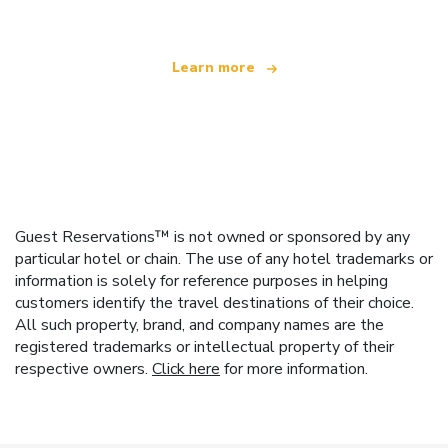
Learn more
Guest Reservations™ is not owned or sponsored by any
particular hotel or chain. The use of any hotel trademarks or
information is solely for reference purposes in helping
customers identify the travel destinations of their choice.
All such property, brand, and company names are the
registered trademarks or intellectual property of their
respective owners.
Click here
for more information.