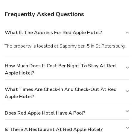
front desk, and coffee/tea in a common area.
Frequently Asked Questions
What Is The Address For Red Apple Hotel?
The property is located at Saperny per. 5 in St Petersburg.
How Much Does It Cost Per Night To Stay At Red
Apple Hotel?
What Times Are Check-In And Check-Out At Red
Apple Hotel?
Does Red Apple Hotel Have A Pool?
Is There A Restaurant At Red Apple Hotel?