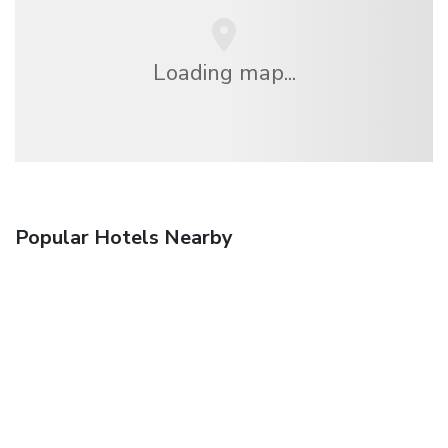
Loading map...
Popular Hotels Nearby