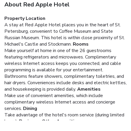
About Red Apple Hotel
Property Location
A stay at Red Apple Hotel places you in the heart of St.
Petersburg, convenient to Coffee Museum and State
Russian Museum. This hotel is within close proximity of St.
Michael's Castle and Stockmann.
Rooms
Make yourself at home in one of the 26 guestrooms
featuring refrigerators and microwaves. Complimentary
wireless Internet access keeps you connected, and cable
programming is available for your entertainment.
Bathrooms feature showers, complimentary toiletries, and
hair dryers. Conveniences include desks and electric kettles,
and housekeeping is provided daily.
Amenities
Make use of convenient amenities, which include
complimentary wireless Internet access and concierge
services.
Dining
Take advantage of the hotel's room service (during limited
hours).
Business, Other Amenities
Featured amenities include express check-in, a 24-hour