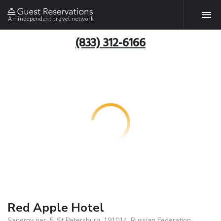
An independent travel network
(833) 312-6166
Red Apple Hotel
Saperny per. 5, St Petersburg, 191014, Russian Federation