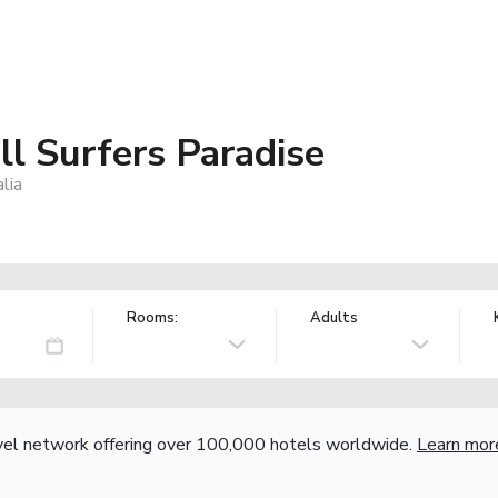
ll Surfers Paradise
lia
Rooms:
Adults
vel network offering over 100,000 hotels worldwide.
Learn mor