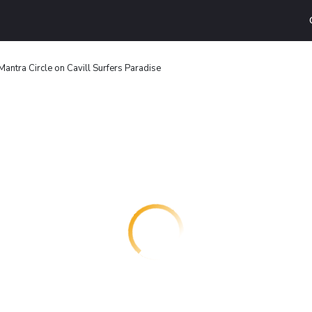
Mantra Circle on Cavill Surfers Paradise