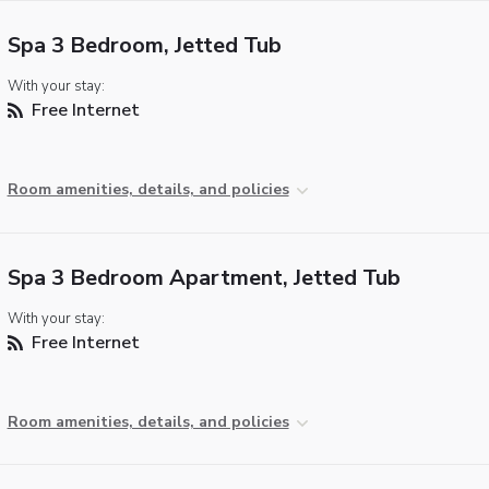
Spa 3 Bedroom, Jetted Tub
With your stay:
Free Internet
Room amenities, details, and policies
Spa 3 Bedroom Apartment, Jetted Tub
With your stay:
Free Internet
Room amenities, details, and policies