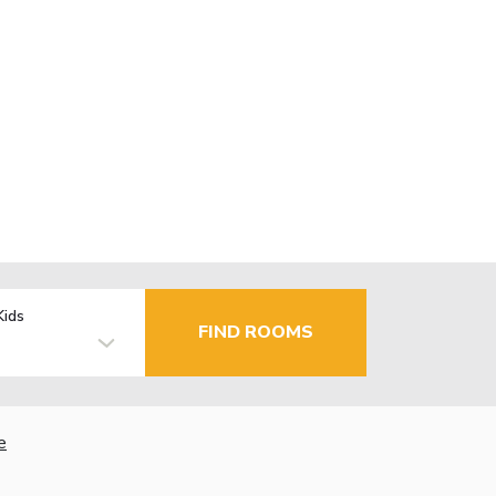
Kids
FIND ROOMS
e