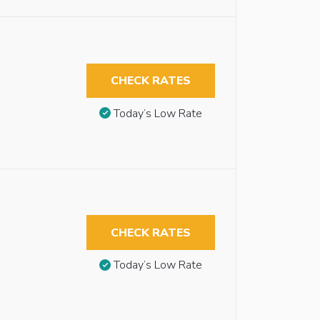
CHECK RATES
Today’s Low Rate
CHECK RATES
Today’s Low Rate