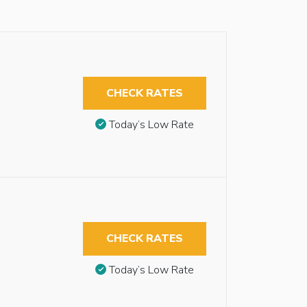
CHECK RATES
Today’s Low Rate
CHECK RATES
Today’s Low Rate