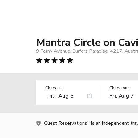
Mantra Circle on Cavi
9 Ferny Avenue, Surfers Paradise, 4217, Austra
Check-in:
Check-out:
Guest Reservations
is an independent tra
TM