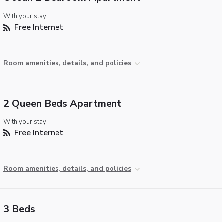
With your stay:
Free Internet
Room amenities, details, and policies
2 Queen Beds Apartment
With your stay:
Free Internet
Room amenities, details, and policies
3 Beds