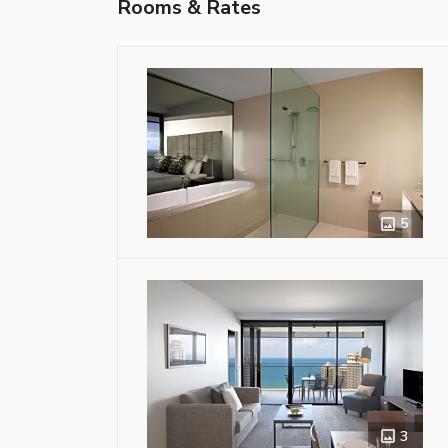
Rooms & Rates
5
3