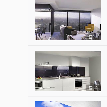
11
12