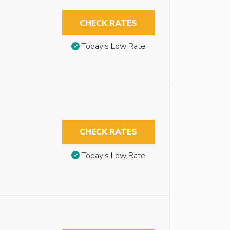
CHECK RATES
Today’s Low Rate
CHECK RATES
Today’s Low Rate