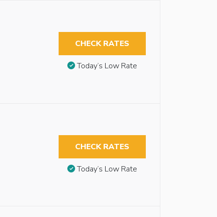
CHECK RATES
Today’s Low Rate
CHECK RATES
Today’s Low Rate