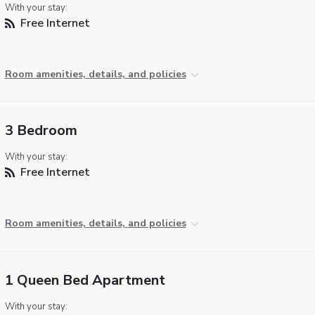
With your stay:
Free Internet
Room amenities, details, and policies
3 Bedroom
With your stay:
Free Internet
Room amenities, details, and policies
1 Queen Bed Apartment
With your stay: