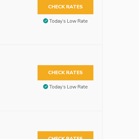
CHECK RATES
Today’s Low Rate
CHECK RATES
Today’s Low Rate
CHECK RATES