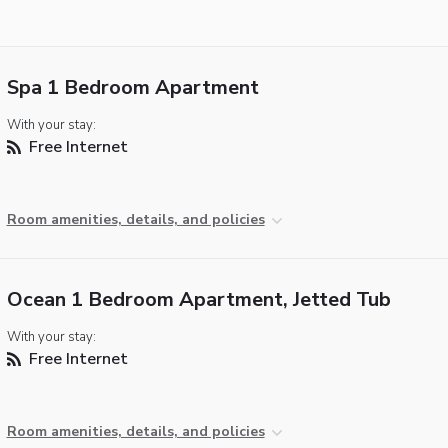
Spa 1 Bedroom Apartment
With your stay:
Free Internet
Room amenities, details, and policies
Ocean 1 Bedroom Apartment, Jetted Tub
With your stay:
Free Internet
Room amenities, details, and policies