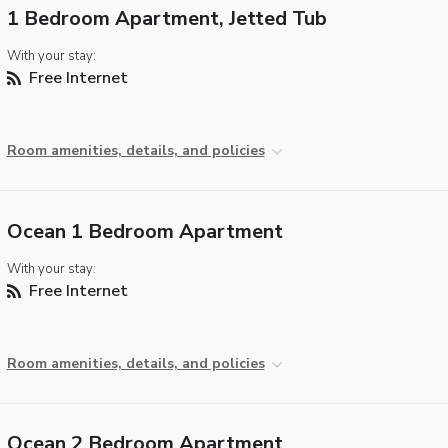
1 Bedroom Apartment, Jetted Tub
With your stay:
Free Internet
Room amenities, details, and policies
Ocean 1 Bedroom Apartment
With your stay:
Free Internet
Room amenities, details, and policies
Ocean 2 Bedroom Apartment