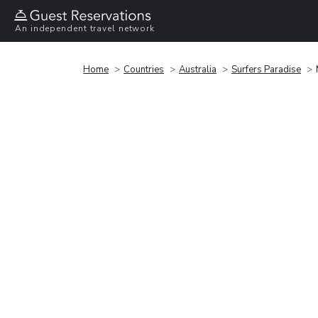
An independent travel network
Home
Countries
Australia
Surfers Paradise