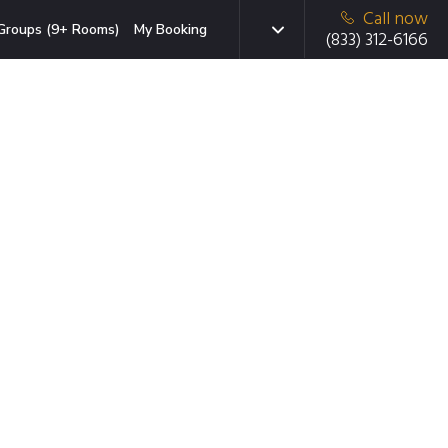
Call now
Groups (9+ Rooms)
My Booking
(833) 312-6166