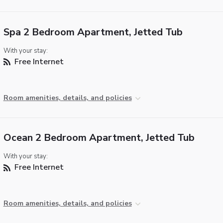
Spa 2 Bedroom Apartment, Jetted Tub
With your stay:
Free Internet
Room amenities, details, and policies
Ocean 2 Bedroom Apartment, Jetted Tub
With your stay:
Free Internet
Room amenities, details, and policies