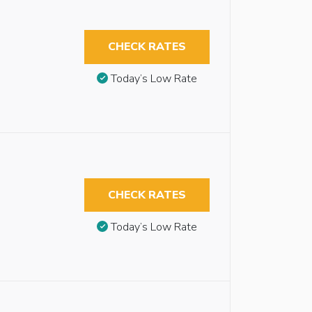
CHECK RATES
Today’s Low Rate
CHECK RATES
Today’s Low Rate