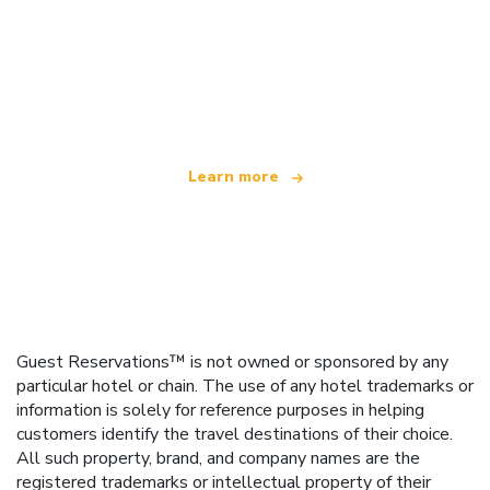
We are an independent travel network
offering over 100,000 hotels worldwide
Learn more
Guest Reservations™ is not owned or sponsored by any
particular hotel or chain. The use of any hotel trademarks or
information is solely for reference purposes in helping
customers identify the travel destinations of their choice.
All such property, brand, and company names are the
registered trademarks or intellectual property of their