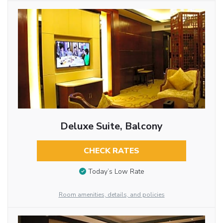
Deluxe Suite, Balcony
CHECK RATES
Today’s Low Rate
Room amenities, details, and policies