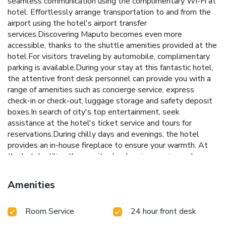
seamless communication using the complimentary Wi-Fi at
hotel. Effortlessly arrange transportation to and from the
airport using the hotel's airport transfer
services.Discovering Maputo becomes even more
accessible, thanks to the shuttle amenities provided at the
hotel.For visitors traveling by automobile, complimentary
parking is available.During your stay at this fantastic hotel,
the attentive front desk personnel can provide you with a
range of amenities such as concierge service, express
check-in or check-out, luggage storage and safety deposit
boxes.In search of city's top entertainment, seek
assistance at the hotel's ticket service and tours for
reservations.During chilly days and evenings, the hotel
provides an in-house fireplace to ensure your warmth. At
the hotel, utilize the on-site dry cleaning service and
laundry service to maintain your beloved travel attire fresh,
allowing you to bring fewer clothes.Craving relaxation?
Amenities
Make the most of your stay at the MAPUTO AFECC
GLORIA HOTEL with convenient amenities like 24-hour
Room Service
24 hour front desk
room service, room service and daily housekeeping at your
disposal. Kindly note that smoking is prohibited in the hotel