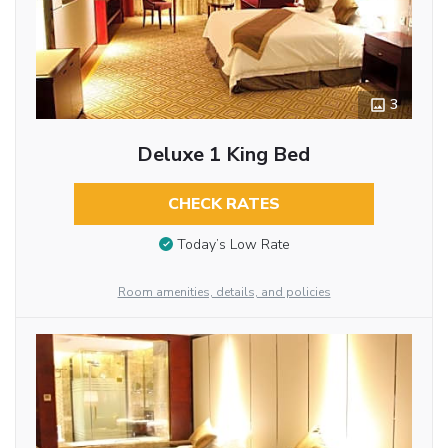
3
Deluxe 1 King Bed
CHECK RATES
Today’s Low Rate
Room amenities, details, and policies