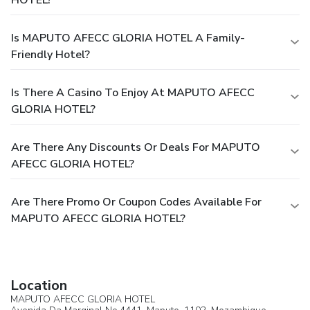
HOTEL?
Is MAPUTO AFECC GLORIA HOTEL A Family-
Friendly Hotel?
Is There A Casino To Enjoy At MAPUTO AFECC
GLORIA HOTEL?
Are There Any Discounts Or Deals For MAPUTO
AFECC GLORIA HOTEL?
Are There Promo Or Coupon Codes Available For
MAPUTO AFECC GLORIA HOTEL?
Location
MAPUTO AFECC GLORIA HOTEL