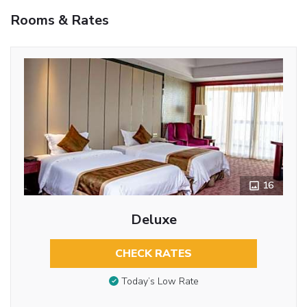
Rooms & Rates
16
Deluxe
CHECK RATES
Today’s Low Rate