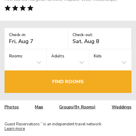
Check-in:
Check-out:
Rooms:
Adults
Kids
FIND ROOMS
Photos
Map
Groups(9+ Rooms)
Weddings
Guest Reservations
is an independent travel network.
TM
Learn more