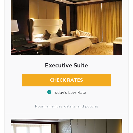
Executive Suite
CHECK RATES
Today’s Low Rate
Room amenities, details, and policies