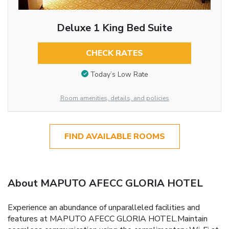
Deluxe 1 King Bed Suite
CHECK RATES
Today’s Low Rate
Room amenities, details, and policies
FIND AVAILABLE ROOMS
About MAPUTO AFECC GLORIA HOTEL
Experience an abundance of unparalleled facilities and
features at MAPUTO AFECC GLORIA HOTEL.Maintain