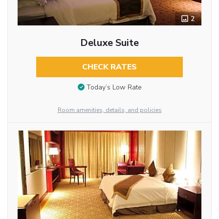
2
Deluxe Suite
CHECK RATES
Today’s Low Rate
Room amenities, details, and policies