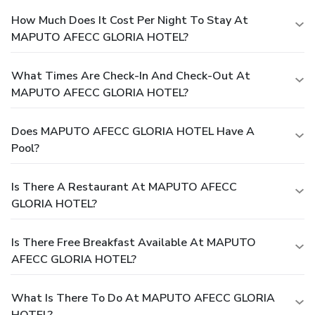
How Much Does It Cost Per Night To Stay At
MAPUTO AFECC GLORIA HOTEL?
What Times Are Check-In And Check-Out At
MAPUTO AFECC GLORIA HOTEL?
Does MAPUTO AFECC GLORIA HOTEL Have A
Pool?
Is There A Restaurant At MAPUTO AFECC
GLORIA HOTEL?
Is There Free Breakfast Available At MAPUTO
AFECC GLORIA HOTEL?
What Is There To Do At MAPUTO AFECC GLORIA