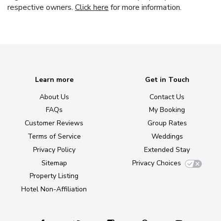
respective owners.
Click here
for more information.
Learn more
Get in Touch
About Us
Contact Us
FAQs
My Booking
Customer Reviews
Group Rates
Terms of Service
Weddings
Privacy Policy
Extended Stay
Sitemap
Privacy Choices
Property Listing
Hotel Non-Affiliation