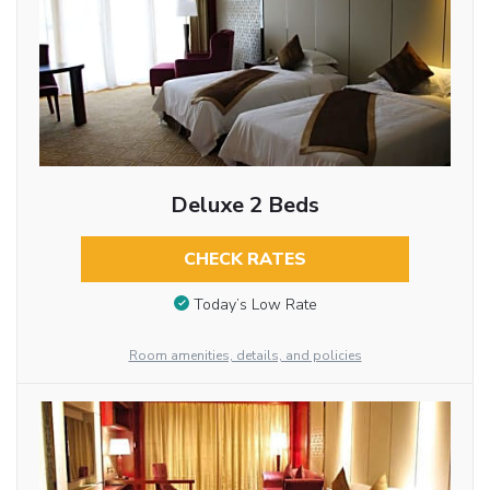
Deluxe 2 Beds
CHECK RATES
Today’s Low Rate
Room amenities, details, and policies