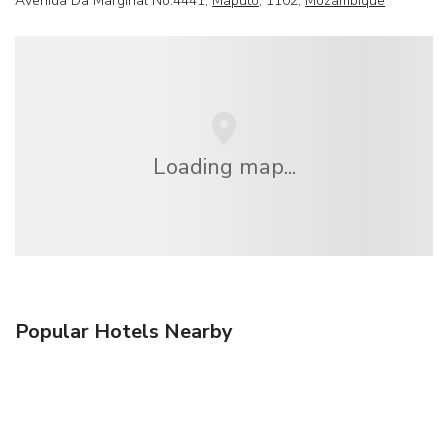
Avenida Da Marginal No.4441,
Maputo
, 1102,
Mozambique
Loading map...
Popular Hotels Nearby