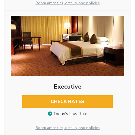
Room amenities, details, and policies
Executive
CHECK RATES
Today’s Low Rate
Room amenities, details, and policies