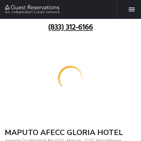
An independent travel network
(833) 312-6166
MAPUTO AFECC GLORIA HOTEL
Avenida Da Marginal No.4441, Maputo, 1102, Mozambique