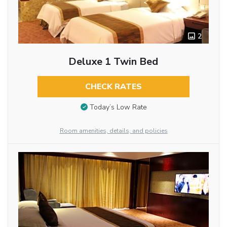
2
Deluxe 1 Twin Bed
CHECK RATES
Today’s Low Rate
Room amenities, details, and policies