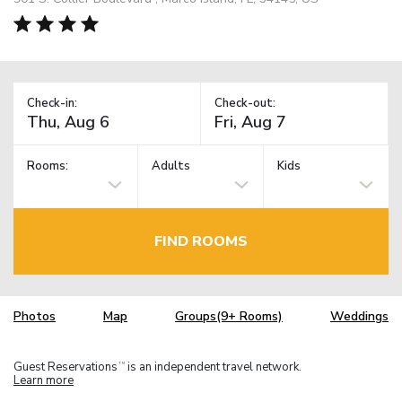
Check-in:
Check-out:
Rooms:
Adults
Kids
FIND ROOMS
Photos
Map
Groups(9+ Rooms)
Weddings
Guest Reservations
is an independent travel network.
TM
Learn more