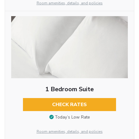
Room amenities, details, and policies
1 Bedroom Suite
CHECK RATES
Today’s Low Rate
Room amenities, details, and policies