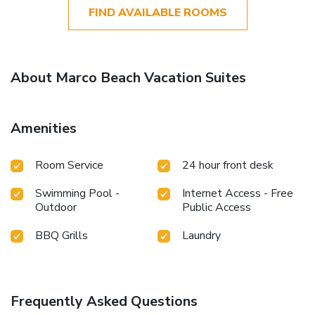
FIND AVAILABLE ROOMS
About Marco Beach Vacation Suites
Amenities
Room Service
24 hour front desk
Swimming Pool -
Internet Access - Free
Outdoor
Public Access
BBQ Grills
Laundry
Frequently Asked Questions