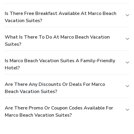
Is There Free Breakfast Available At Marco Beach
Vacation Suites?
What Is There To Do At Marco Beach Vacation
Suites?
Is Marco Beach Vacation Suites A Family-Friendly
Hotel?
Are There Any Discounts Or Deals For Marco
Beach Vacation Suites?
Are There Promo Or Coupon Codes Available For
Marco Beach Vacation Suites?