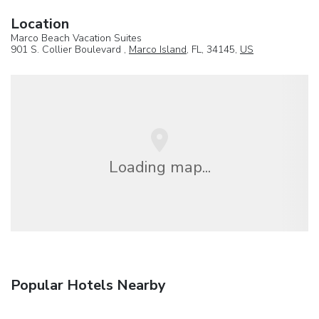
Location
Marco Beach Vacation Suites
901 S. Collier Boulevard ,
Marco Island
, FL, 34145,
US
Loading map...
Popular Hotels Nearby