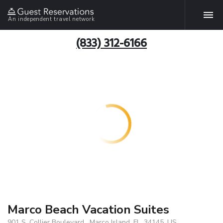
An independent travel network
(833) 312-6166
Marco Beach Vacation Suites
901 S. Collier Boulevard , Marco Island, FL, 34145, US