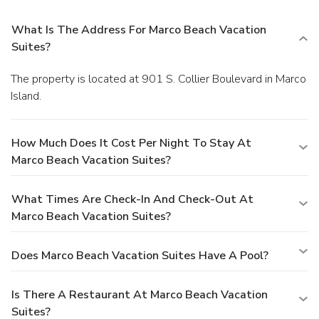
What Is The Address For Marco Beach Vacation
Suites?
The property is located at 901 S. Collier Boulevard in Marco
Island.
How Much Does It Cost Per Night To Stay At
Marco Beach Vacation Suites?
What Times Are Check-In And Check-Out At
Marco Beach Vacation Suites?
Does Marco Beach Vacation Suites Have A Pool?
Is There A Restaurant At Marco Beach Vacation
Suites?