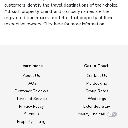
customers identify the travel destinations of their choice.
All such property, brand, and company names are the
registered trademarks or intellectual property of their
respective owners.
Click here
for more information.
Learn more
Get in Touch
About Us
Contact Us
FAQs
My Booking
Customer Reviews
Group Rates
Terms of Service
Weddings
Privacy Policy
Extended Stay
Sitemap
Privacy Choices
Property Listing