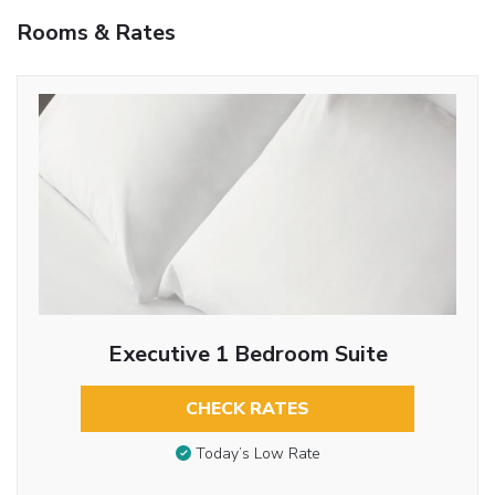
Rooms & Rates
Executive 1 Bedroom Suite
CHECK RATES
Today’s Low Rate