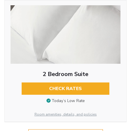
2 Bedroom Suite
CHECK RATES
Today’s Low Rate
Room amenities, details, and policies