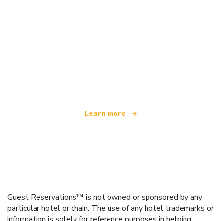
We are an independent travel network
offering over 100,000 hotels worldwide
Learn more
Guest Reservations™ is not owned or sponsored by any
particular hotel or chain. The use of any hotel trademarks or
information is solely for reference purposes in helping