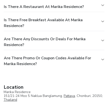
Is There A Restaurant At Marika Residence?
Is There Free Breakfast Available At Marika
Residence?
Are There Any Discounts Or Deals For Marika
Residence?
Are There Promo Or Coupon Codes Available For
Marika Residence?
Location
Marika Residence
151/21-24 Moo 5 Naklua Banglamung,
Pattaya
, Chonburi, 20150,
Thailand