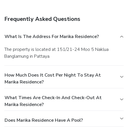
facilities. Free self parking is available onsite.
Frequently Asked Questions
What Is The Address For Marika Residence?
The property is located at 151/21-24 Moo 5 Naklua
Banglamung in Pattaya.
How Much Does It Cost Per Night To Stay At
Marika Residence?
What Times Are Check-In And Check-Out At
Marika Residence?
Does Marika Residence Have A Pool?