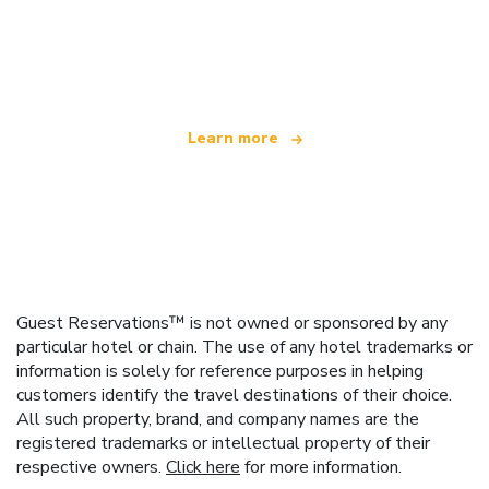
We are an independent travel network
offering over 100,000 hotels worldwide
Learn more
Guest Reservations™ is not owned or sponsored by any
particular hotel or chain. The use of any hotel trademarks or
information is solely for reference purposes in helping
customers identify the travel destinations of their choice.
All such property, brand, and company names are the
registered trademarks or intellectual property of their
respective owners.
Click here
for more information.