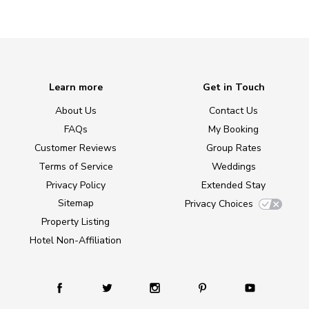
Learn more
Get in Touch
About Us
Contact Us
FAQs
My Booking
Customer Reviews
Group Rates
Terms of Service
Weddings
Privacy Policy
Extended Stay
Sitemap
Privacy Choices
Property Listing
Hotel Non-Affiliation