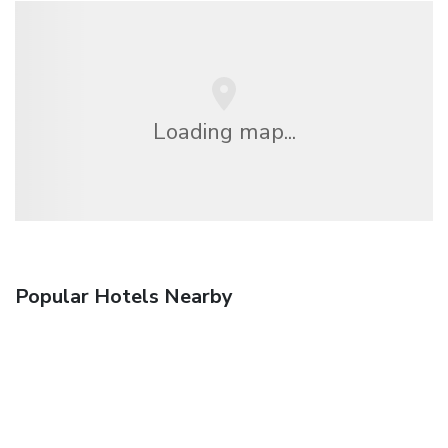
Loading map...
Popular Hotels Nearby