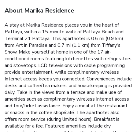
About Marika Residence
A stay at Marika Residence places you in the heart of
Pattaya, within a 15-minute walk of Pattaya Beach and
Terminal 21 Pattaya. This aparthotel is 0.6 mi (0.9 km)
from Art in Paradise and 0.7 mi (1.1 km) from Tiffany's
Show. Make yourself at home in one of the 17 air-
conditioned rooms featuring kitchenettes with refrigerators
and stovetops. LCD televisions with cable programming
provide entertainment, while complimentary wireless
Internet access keeps you connected. Conveniences include
desks and coffee/tea makers, and housekeeping is provided
daily. Take in the views from a terrace and make use of
amenities such as complimentary wireless Internet access
and tour/ticket assistance. Enjoy a meal at the restaurant
or snacks in the coffee shop/café. The aparthotel also
offers room service (during limited hours). Breakfast is
available for a fee. Featured amenities include dry
cleaning/laundry services, a 24-hour front desk, and laundry