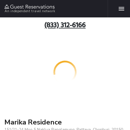
An independent travel network
(833) 312-6166
Marika Residence
151/21-24 Moo 5 Naklua Banglamung, Pattaya, Chonburi, 20150,