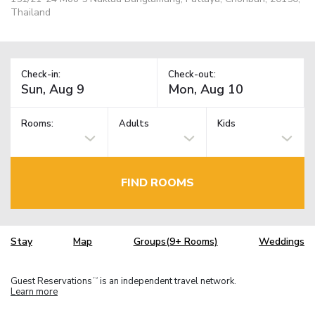
Thailand
Check-in:
Check-out:
Rooms:
Adults
Kids
FIND ROOMS
Stay
Map
Groups(9+ Rooms)
Weddings
Guest Reservations
is an independent travel network.
TM
Learn more