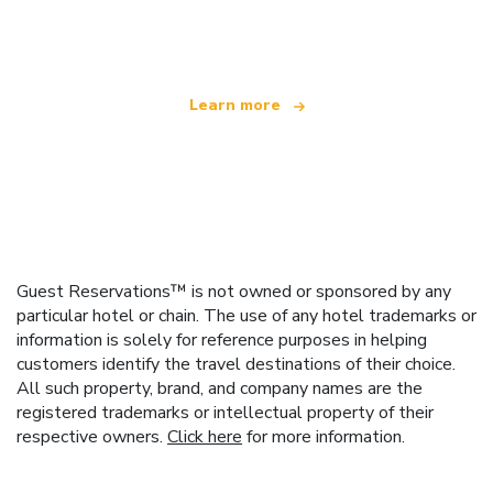
offering over 100,000 hotels worldwide
Learn more
Guest Reservations™ is not owned or sponsored by any
particular hotel or chain. The use of any hotel trademarks or
information is solely for reference purposes in helping
customers identify the travel destinations of their choice.
All such property, brand, and company names are the
registered trademarks or intellectual property of their
respective owners.
Click here
for more information.