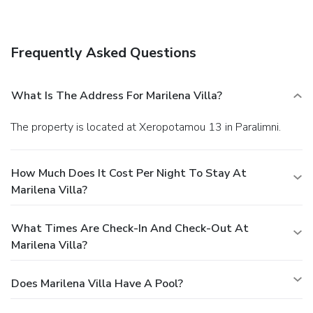
barbecue grills. Getting to nearby attractions is a breeze
with the area shuttle (surcharge).
Business, Other
Amenities
Frequently Asked Questions
A roundtrip airport shuttle is provided for a surcharge
(available 24 hours).
What Is The Address For Marilena Villa?
The property is located at Xeropotamou 13 in Paralimni.
How Much Does It Cost Per Night To Stay At
Marilena Villa?
What Times Are Check-In And Check-Out At
Marilena Villa?
Does Marilena Villa Have A Pool?