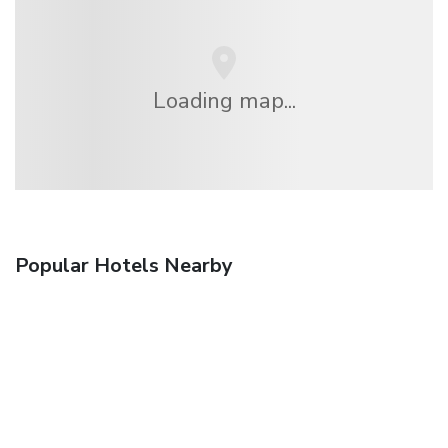
Loading map...
Popular Hotels Nearby