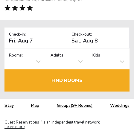
Check-in:
Check-out:
Rooms:
Adults
Kids
FIND ROOMS
Stay
Map
Groups(9+ Rooms)
Weddings
Guest Reservations
is an independent travel network.
TM
Learn more