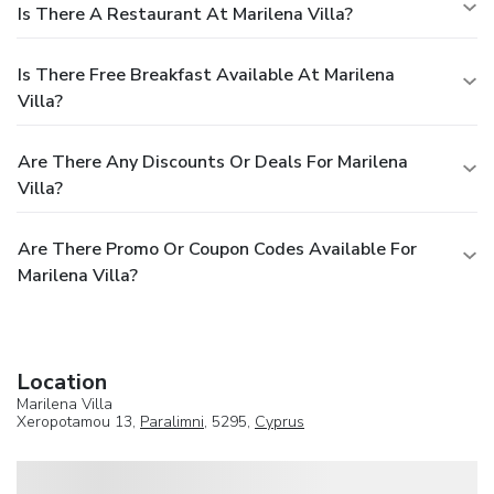
Is There A Restaurant At Marilena Villa?
Is There Free Breakfast Available At Marilena
Villa?
Are There Any Discounts Or Deals For Marilena
Villa?
Are There Promo Or Coupon Codes Available For
Marilena Villa?
Location
Marilena Villa
Xeropotamou 13,
Paralimni
, 5295,
Cyprus