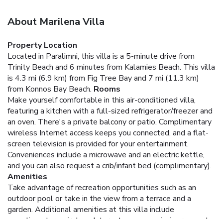
About Marilena Villa
Property Location
Located in Paralimni, this villa is a 5-minute drive from
Trinity Beach and 6 minutes from Kalamies Beach. This villa
is 4.3 mi (6.9 km) from Fig Tree Bay and 7 mi (11.3 km)
from Konnos Bay Beach.
Rooms
Make yourself comfortable in this air-conditioned villa,
featuring a kitchen with a full-sized refrigerator/freezer and
an oven. There's a private balcony or patio. Complimentary
wireless Internet access keeps you connected, and a flat-
screen television is provided for your entertainment.
Conveniences include a microwave and an electric kettle,
and you can also request a crib/infant bed (complimentary).
Amenities
Take advantage of recreation opportunities such as an
outdoor pool or take in the view from a terrace and a
garden. Additional amenities at this villa include
complimentary wireless Internet access, a picnic area, and