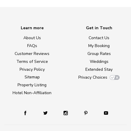
Learn more
Get in Touch
About Us
Contact Us
FAQs
My Booking
Customer Reviews
Group Rates
Terms of Service
Weddings
Privacy Policy
Extended Stay
Sitemap
Privacy Choices
Property Listing
Hotel Non-Affiliation