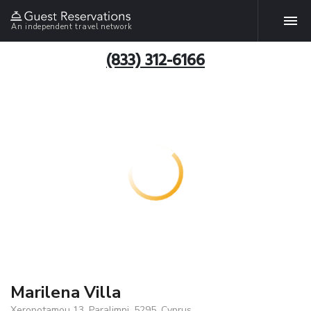
An independent travel network
(833) 312-6166
Marilena Villa
Xeropotamou 13, Paralimni, 5295, Cyprus