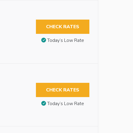
CHECK RATES
Today’s Low Rate
CHECK RATES
Today’s Low Rate