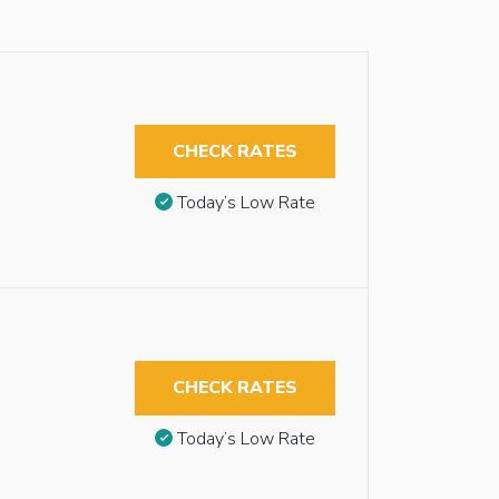
CHECK RATES
Today’s Low Rate
CHECK RATES
Today’s Low Rate