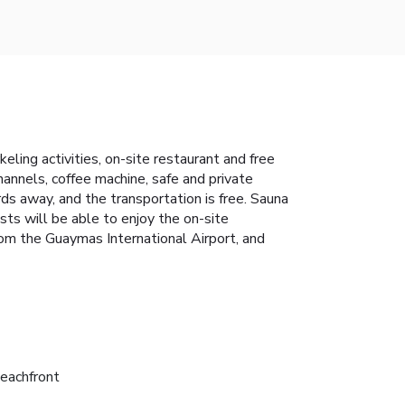
ling activities, on-site restaurant and free
annels, coffee machine, safe and private
ds away, and the transportation is free. Sauna
ests will be able to enjoy the on-site
from the Guaymas International Airport, and
eachfront