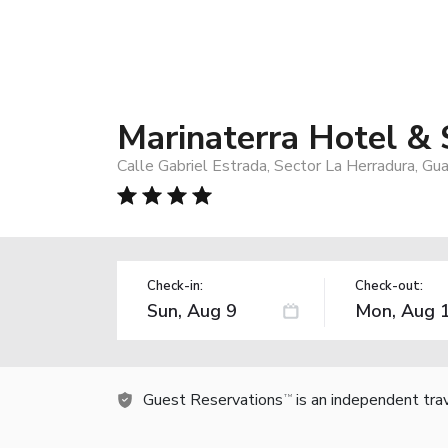
Marinaterra Hotel &
Calle Gabriel Estrada, Sector La Herradura, G
Check-in:
Check-out:
Guest Reservations
is an independent tra
TM