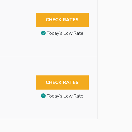
CHECK RATES
Today’s Low Rate
CHECK RATES
Today’s Low Rate