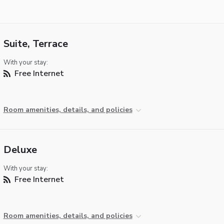
Suite, Terrace
With your stay:
Free Internet
Room amenities, details, and policies
Deluxe
With your stay:
Free Internet
Room amenities, details, and policies