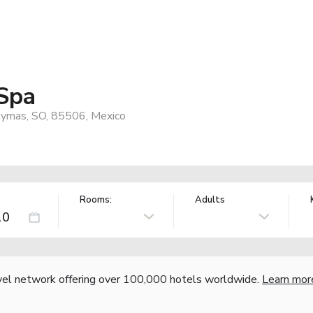
 Spa
uaymas, SO, 85506, Mexico
Rooms:
Adults
vel network offering over 100,000 hotels worldwide.
Learn mor