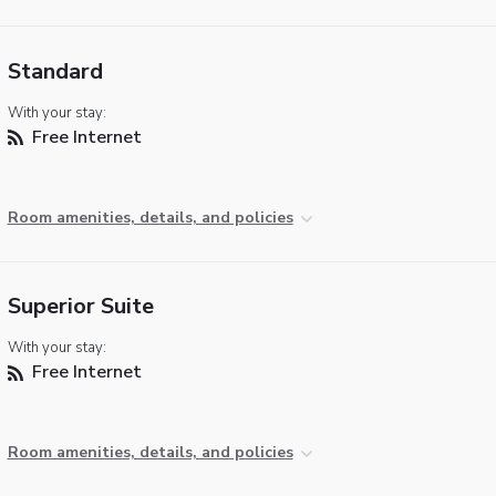
Standard
With your stay:
Free Internet
Room amenities, details, and policies
Superior Suite
With your stay:
Free Internet
Room amenities, details, and policies