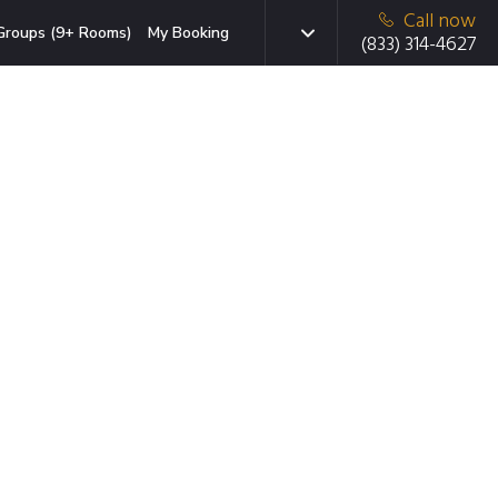
Call now
Groups (9+ Rooms)
My Booking
(833) 314-4627