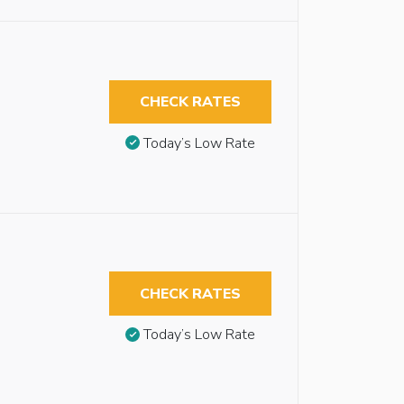
CHECK RATES
Today’s Low Rate
CHECK RATES
Today’s Low Rate