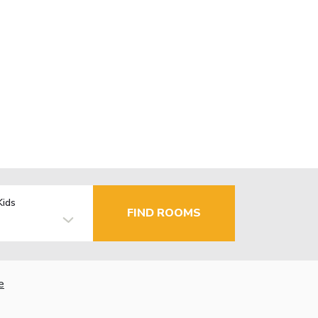
Kids
FIND ROOMS
e