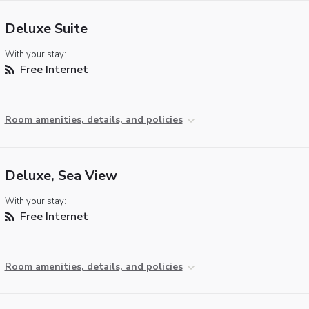
Deluxe Suite
With your stay:
Free Internet
Room amenities, details, and policies
Deluxe, Sea View
With your stay:
Free Internet
Room amenities, details, and policies