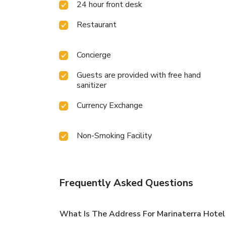
24 hour front desk
Restaurant
Concierge
Guests are provided with free hand
sanitizer
Currency Exchange
Non-Smoking Facility
Frequently Asked Questions
What Is The Address For Marinaterra Hotel