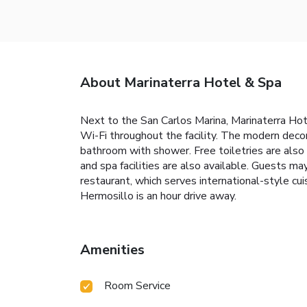
About Marinaterra Hotel & Spa
Next to the San Carlos Marina, Marinaterra Hote
Wi-Fi throughout the facility. The modern decor
bathroom with shower. Free toiletries are also 
and spa facilities are also available. Guests ma
restaurant, which serves international-style cu
Hermosillo is an hour drive away.
Amenities
Room Service