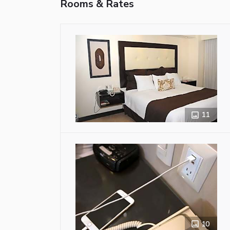
Rooms & Rates
11
10