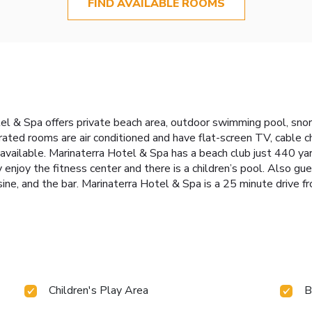
FIND AVAILABLE ROOMS
l & Spa offers private beach area, outdoor swimming pool, snorke
ated rooms are air conditioned and have flat-screen TV, cable ch
available. Marinaterra Hotel & Spa has a beach club just 440 yar
y enjoy the fitness center and there is a children’s pool. Also gu
isine, and the bar. Marinaterra Hotel & Spa is a 25 minute drive 
Children's Play Area
B