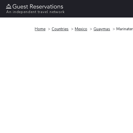
An independent travel network
Home
Countries
Mexico
Guaymas
Marinater