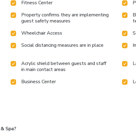
Fitness Center
P
Property confirms they are implementing
B
guest safety measures
t
Wheelchair Access
S
Social distancing measures are in place
I
Acrylic shield between guests and staff
L
in main contact areas
Business Center
L
 & Spa?