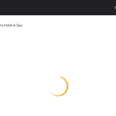
ra Hotel & Spa