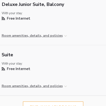
Deluxe Junior Suite, Balcony
With your stay:
Free Internet
Room amenities, details, and policies
Suite
With your stay:
Free Internet
Room amenities, details, and policies