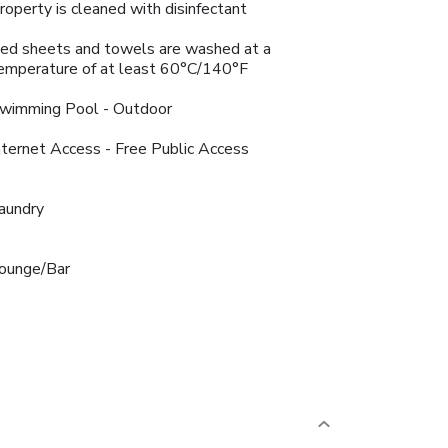
roperty is cleaned with disinfectant
ed sheets and towels are washed at a
emperature of at least 60°C/140°F
wimming Pool - Outdoor
nternet Access - Free Public Access
aundry
ounge/Bar