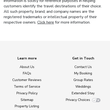
information is solely for reference purposes in helping
customers identify the travel destinations of their choice.
All such property, brand, and company names are the
registered trademarks or intellectual property of their
respective owners.
Click here
for more information.
Learn more
Get in Touch
About Us
Contact Us
FAQs
My Booking
Customer Reviews
Group Rates
Terms of Service
Weddings
Privacy Policy
Extended Stay
Sitemap
Privacy Choices
Property Listing