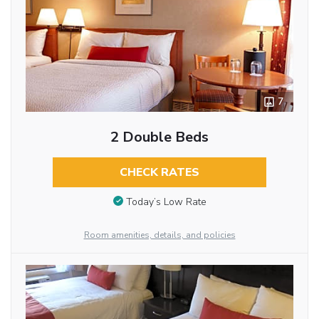
7
2 Double Beds
CHECK RATES
Today’s Low Rate
Room amenities, details, and policies