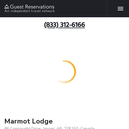
An independent travel network
(833) 312-6166
Marmot Lodge
86 Connaught Drive, Jasper, AB, T0E1E0, Canada