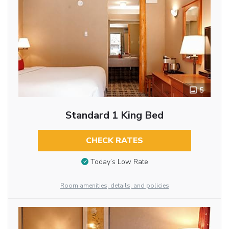
5
Standard 1 King Bed
CHECK RATES
Today’s Low Rate
Room amenities, details, and policies