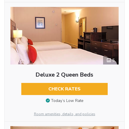
5
Deluxe 2 Queen Beds
CHECK RATES
Today’s Low Rate
Room amenities, details, and policies