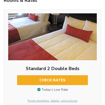
Rooms & Rates
Standard 2 Double Beds
CHECK RATES
Today’s Low Rate
Room amenities, details, and policies