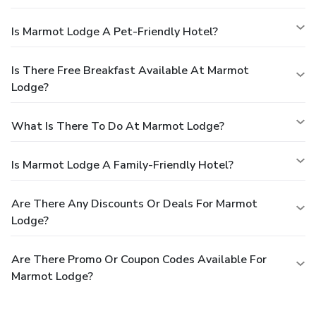
Is Marmot Lodge A Pet-Friendly Hotel?
Is There Free Breakfast Available At Marmot
Lodge?
What Is There To Do At Marmot Lodge?
Is Marmot Lodge A Family-Friendly Hotel?
Are There Any Discounts Or Deals For Marmot
Lodge?
Are There Promo Or Coupon Codes Available For
Marmot Lodge?