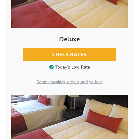
Deluxe
CHECK RATES
Today’s Low Rate
Room amenities, details, and policies