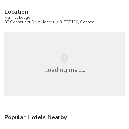
Location
Marmot Lodge
86 Connaught Drive,
Jasper
, AB, T0E1E0,
Canada
Loading map...
Popular Hotels Nearby