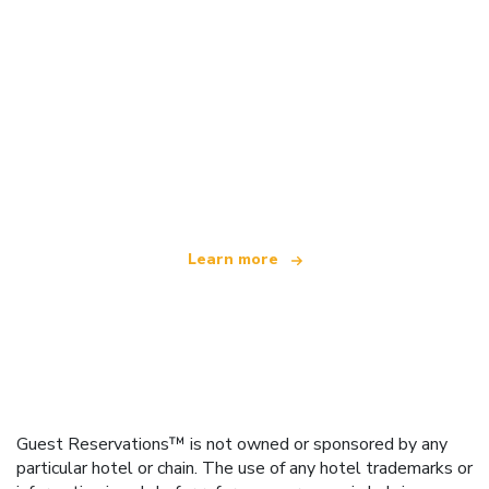
We are an independent travel network
offering over 100,000 hotels worldwide
Learn more
Guest Reservations™ is not owned or sponsored by any
particular hotel or chain. The use of any hotel trademarks or