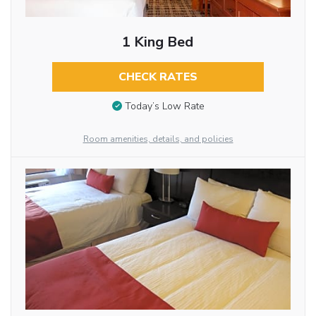
1 King Bed
CHECK RATES
Today’s Low Rate
Room amenities, details, and policies