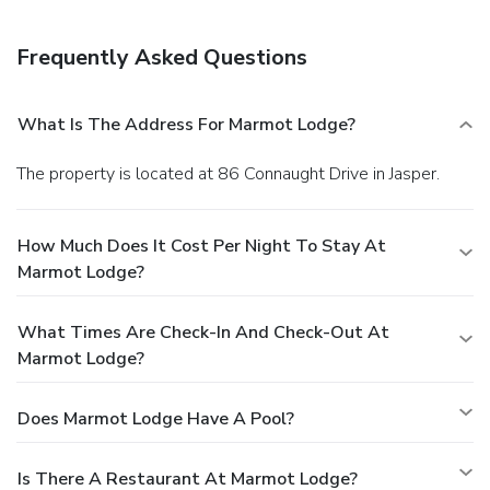
Frequently Asked Questions
What Is The Address For Marmot Lodge?
The property is located at 86 Connaught Drive in Jasper.
How Much Does It Cost Per Night To Stay At
Marmot Lodge?
What Times Are Check-In And Check-Out At
Marmot Lodge?
Does Marmot Lodge Have A Pool?
Is There A Restaurant At Marmot Lodge?