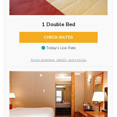
1 Double Bed
CHECK RATES
Today’s Low Rate
Room amenities, details, and policies