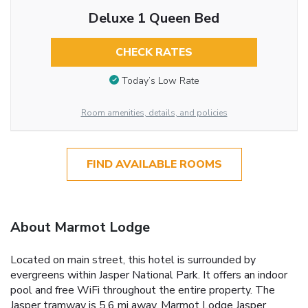
Deluxe 1 Queen Bed
CHECK RATES
Today’s Low Rate
Room amenities, details, and policies
FIND AVAILABLE ROOMS
About Marmot Lodge
Located on main street, this hotel is surrounded by
evergreens within Jasper National Park. It offers an indoor
pool and free WiFi throughout the entire property. The
Jasper tramway is 5.6 mi away. Marmot Lodge Jasper