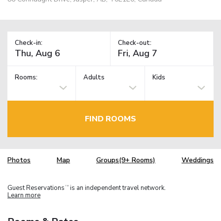
Check-in:
Check-out:
Rooms:
Adults
Kids
FIND ROOMS
Photos
Map
Groups(9+ Rooms)
Weddings
Guest Reservations
is an independent travel network.
TM
Learn more