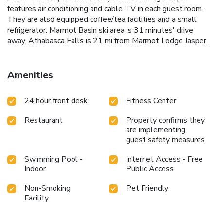
features air conditioning and cable TV in each guest room.
They are also equipped coffee/tea facilities and a small
refrigerator. Marmot Basin ski area is 31 minutes' drive
away. Athabasca Falls is 21 mi from Marmot Lodge Jasper.
Amenities
24 hour front desk
Fitness Center
Restaurant
Property confirms they
are implementing
guest safety measures
Swimming Pool -
Internet Access - Free
Indoor
Public Access
Non-Smoking
Pet Friendly
Facility