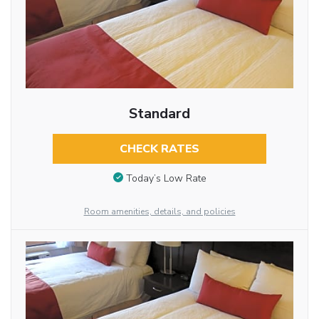
Standard
CHECK RATES
Today’s Low Rate
Room amenities, details, and policies