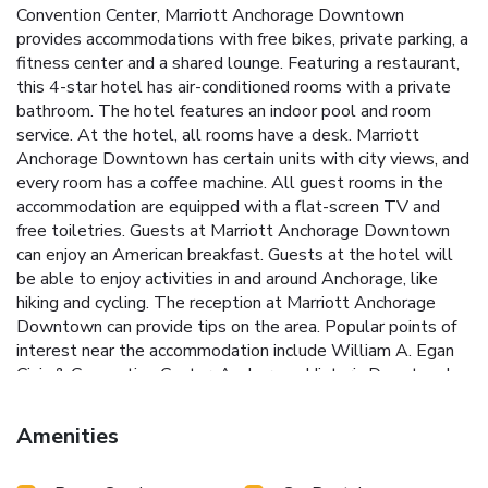
Convention Center, Marriott Anchorage Downtown
provides accommodations with free bikes, private parking, a
fitness center and a shared lounge. Featuring a restaurant,
this 4-star hotel has air-conditioned rooms with a private
bathroom. The hotel features an indoor pool and room
service. At the hotel, all rooms have a desk. Marriott
Anchorage Downtown has certain units with city views, and
every room has a coffee machine. All guest rooms in the
accommodation are equipped with a flat-screen TV and
free toiletries. Guests at Marriott Anchorage Downtown
can enjoy an American breakfast. Guests at the hotel will
be able to enjoy activities in and around Anchorage, like
hiking and cycling. The reception at Marriott Anchorage
Downtown can provide tips on the area. Popular points of
interest near the accommodation include William A. Egan
Civic & Convention Center, Anchorage Historic Depot and
Alaska Center for the Performing Arts. Ted Stevens
Anchorage International Airport is 3.1 miles away.
Amenities