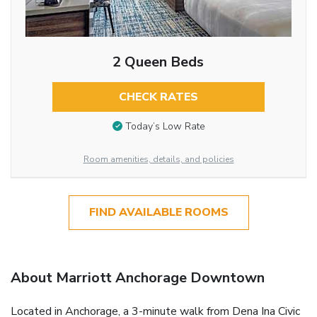
2 Queen Beds
CHECK RATES
Today’s Low Rate
Room amenities, details, and policies
FIND AVAILABLE ROOMS
About Marriott Anchorage Downtown
Located in Anchorage, a 3-minute walk from Dena Ina Civic