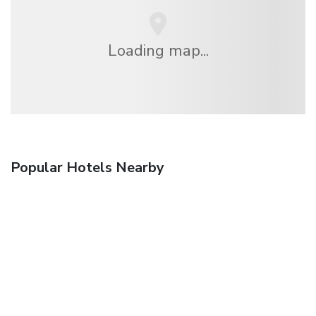
Loading map...
Popular Hotels Nearby