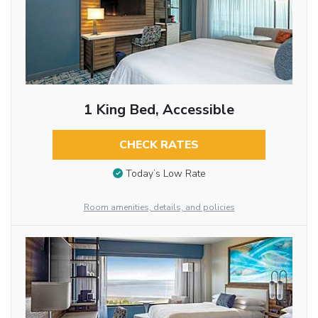
1 King Bed, Accessible
CHECK RATES
Today’s Low Rate
Room amenities, details, and policies