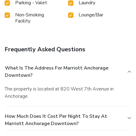
Parking - Valet
Laundry
Non-Smoking
Lounge/Bar
Facility
Frequently Asked Questions
What Is The Address For Marriott Anchorage
Downtown?
The property is located at 820 West 7th Avenue in
Anchorage.
How Much Does It Cost Per Night To Stay At
Marriott Anchorage Downtown?