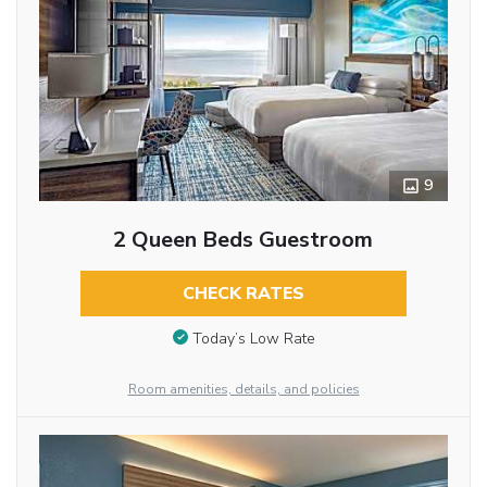
9
2 Queen Beds Guestroom
CHECK RATES
Today’s Low Rate
Room amenities, details, and policies