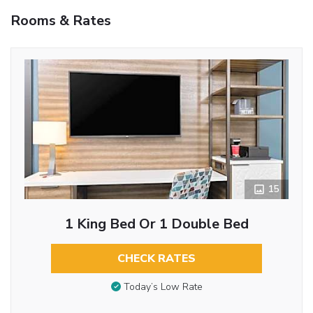
Rooms & Rates
15
1 King Bed Or 1 Double Bed
CHECK RATES
Today’s Low Rate