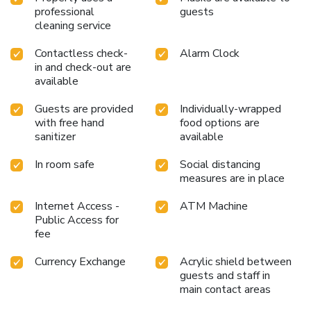
professional
guests
cleaning service
Contactless check-
Alarm Clock
in and check-out are
available
Guests are provided
Individually-wrapped
with free hand
food options are
sanitizer
available
In room safe
Social distancing
measures are in place
Internet Access -
ATM Machine
Public Access for
fee
Currency Exchange
Acrylic shield between
guests and staff in
main contact areas