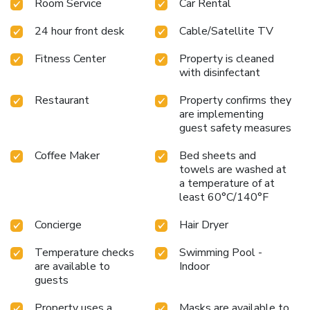
Room Service
Car Rental
24 hour front desk
Cable/Satellite TV
Fitness Center
Property is cleaned
with disinfectant
Restaurant
Property confirms they
are implementing
guest safety measures
Coffee Maker
Bed sheets and
towels are washed at
a temperature of at
least 60°C/140°F
Concierge
Hair Dryer
Temperature checks
Swimming Pool -
are available to
Indoor
guests
Property uses a
Masks are available to