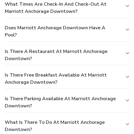
What Times Are Check-In And Check-Out At
Marriott Anchorage Downtown?
Does Marriott Anchorage Downtown Have A
Pool?
Is There A Restaurant At Marriott Anchorage
Downtown?
Is There Free Breakfast Available At Marriott
Anchorage Downtown?
Is There Parking Available At Marriott Anchorage
Downtown?
What Is There To Do At Marriott Anchorage
Downtown?