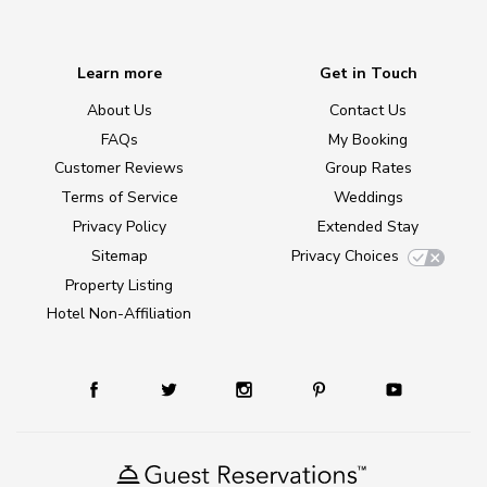
Learn more
Get in Touch
About Us
Contact Us
FAQs
My Booking
Customer Reviews
Group Rates
Terms of Service
Weddings
Privacy Policy
Extended Stay
Sitemap
Privacy Choices
Property Listing
Hotel Non-Affiliation