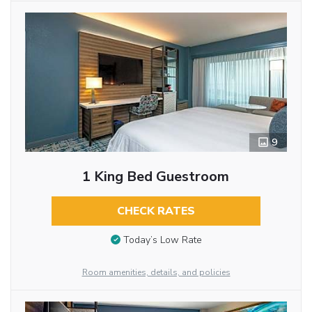
9
1 King Bed Guestroom
CHECK RATES
Today’s Low Rate
Room amenities, details, and policies