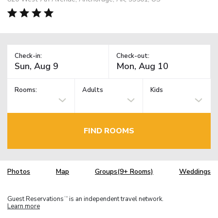
Check-in:
Check-out:
Rooms:
Adults
Kids
FIND ROOMS
Photos
Map
Groups(9+ Rooms)
Weddings
Guest Reservations
is an independent travel network.
TM
Learn more