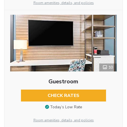
Room amenities, details, and policies
10
Guestroom
CHECK RATES
Today’s Low Rate
Room amenities, details, and policies