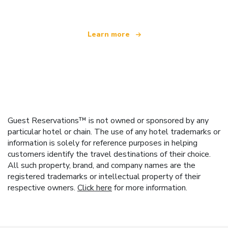
Learn more
Guest Reservations™ is not owned or sponsored by any
particular hotel or chain. The use of any hotel trademarks or
information is solely for reference purposes in helping
customers identify the travel destinations of their choice.
All such property, brand, and company names are the
registered trademarks or intellectual property of their
respective owners.
Click here
for more information.