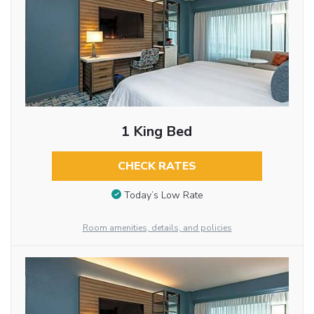
1 King Bed
CHECK RATES
Today’s Low Rate
Room amenities, details, and policies