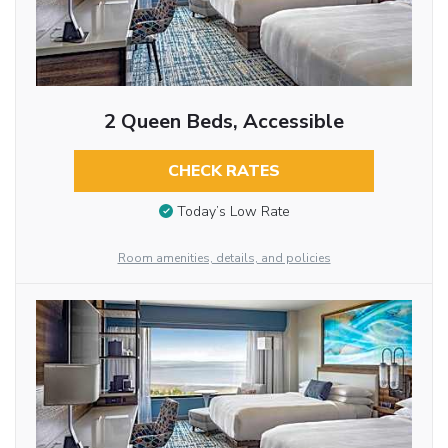
2 Queen Beds, Accessible
CHECK RATES
Today’s Low Rate
Room amenities, details, and policies