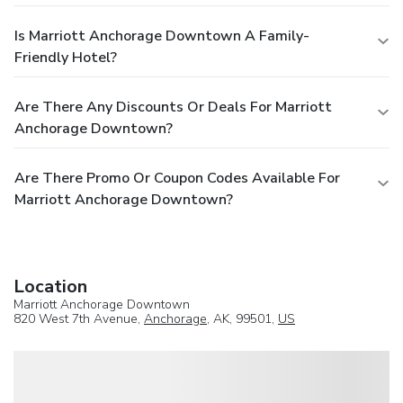
Is Marriott Anchorage Downtown A Family-
Friendly Hotel?
Are There Any Discounts Or Deals For Marriott
Anchorage Downtown?
Are There Promo Or Coupon Codes Available For
Marriott Anchorage Downtown?
Location
Marriott Anchorage Downtown
820 West 7th Avenue,
Anchorage
, AK, 99501,
US