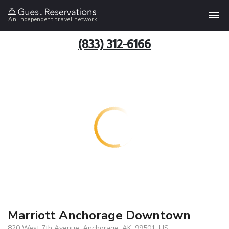
An independent travel network
(833) 312-6166
Marriott Anchorage Downtown
820 West 7th Avenue, Anchorage, AK, 99501, US