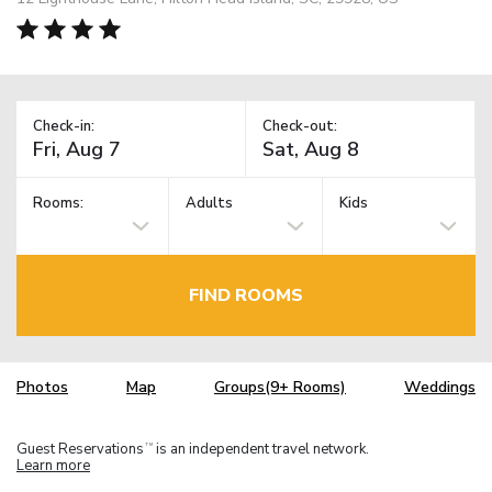
Check-in:
Check-out:
Rooms:
Adults
Kids
FIND ROOMS
Photos
Map
Groups(9+ Rooms)
Weddings
Guest Reservations
is an independent travel network.
TM
Learn more