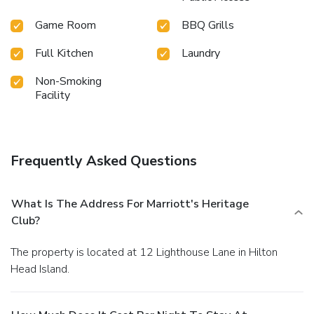
Game Room
BBQ Grills
Full Kitchen
Laundry
Non-Smoking
Facility
Frequently Asked Questions
What Is The Address For Marriott's Heritage
Club?
The property is located at 12 Lighthouse Lane in Hilton
Head Island.