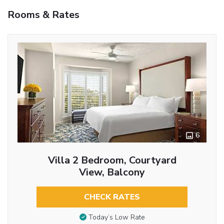
Rooms & Rates
6
Villa 2 Bedroom, Courtyard
View, Balcony
CHECK RATES
Today’s Low Rate