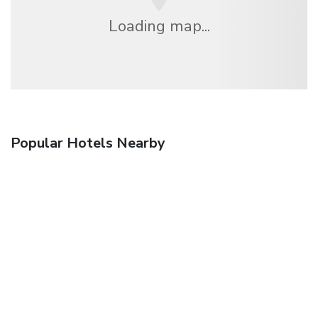
Loading map...
Popular Hotels Nearby