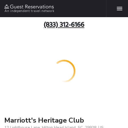
An independent travel network
(833) 312-6166
Marriott's Heritage Club
12 Lighthouse Lane, Hilton Head Island, SC, 29928, US