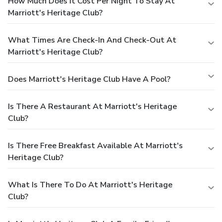
How Much Does It Cost Per Night To Stay At
Marriott's Heritage Club?
What Times Are Check-In And Check-Out At
Marriott's Heritage Club?
Does Marriott's Heritage Club Have A Pool?
Is There A Restaurant At Marriott's Heritage
Club?
Is There Free Breakfast Available At Marriott's
Heritage Club?
What Is There To Do At Marriott's Heritage
Club?