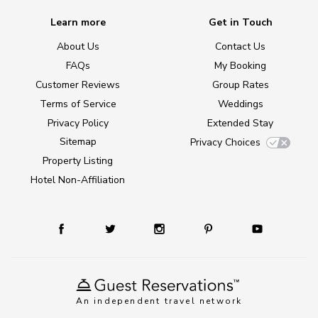
Learn more
Get in Touch
About Us
Contact Us
FAQs
My Booking
Customer Reviews
Group Rates
Terms of Service
Weddings
Privacy Policy
Extended Stay
Sitemap
Privacy Choices
Property Listing
Hotel Non-Affiliation
An independent travel network