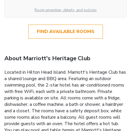
Room amenities, details, and policies
FIND AVAILABLE ROOMS
About Marriott's Heritage Club
Located in Hilton Head Island, Marriott's Heritage Club has
a shared lounge and BBQ area. Featuring an outdoor
swimming pool, the 2-star hotel has air-conditioned rooms
with free WiFi, each with a private bathroom. Private
parking is available on site. All rooms come with a fridge,
dishwasher, a coffee machine, a bath or shower, a hairdryer
and a closet. The rooms have a safety deposit box, while
some rooms also feature a balcony. All guest rooms will
provide guests with an oven. The hotel offers a hot tub.
You can play pool and table tennis at Marriott's Heritage