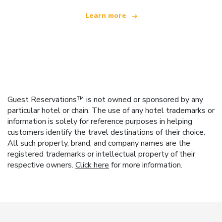
Learn more
Guest Reservations™ is not owned or sponsored by any
particular hotel or chain. The use of any hotel trademarks or
information is solely for reference purposes in helping
customers identify the travel destinations of their choice.
All such property, brand, and company names are the
registered trademarks or intellectual property of their
respective owners.
Click here
for more information.