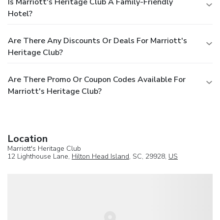
Is Marriott's Heritage Club A Family-Friendly
Hotel?
Are There Any Discounts Or Deals For Marriott's
Heritage Club?
Are There Promo Or Coupon Codes Available For
Marriott's Heritage Club?
Location
Marriott's Heritage Club
12 Lighthouse Lane,
Hilton Head Island
, SC, 29928,
US