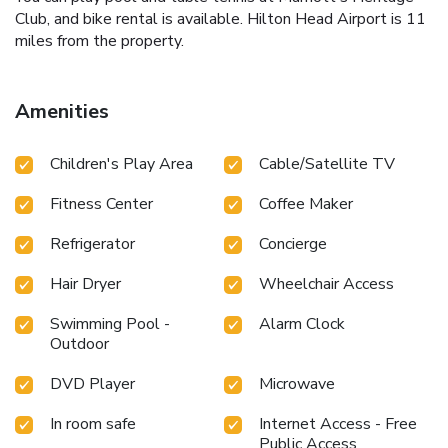
Club, and bike rental is available. Hilton Head Airport is 11
miles from the property.
Amenities
Children's Play Area
Cable/Satellite TV
Fitness Center
Coffee Maker
Refrigerator
Concierge
Hair Dryer
Wheelchair Access
Swimming Pool -
Alarm Clock
Outdoor
DVD Player
Microwave
In room safe
Internet Access - Free
Public Access