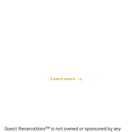
We are an independent travel network
offering over 100,000 hotels worldwide
Learn more
Guest Reservations™ is not owned or sponsored by any