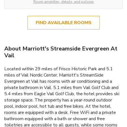
Room amenities, details, and policies
FIND AVAILABLE ROOMS
About Marriott's Streamside Evergreen At
Vail
Located within 29 miles of Frisco Historic Park and 5.1
miles of Vail Nordic Center, Marriott's StreamSide
Evergreen at Vail has rooms with air conditioning and a
private bathroom in Vail. 5.1 miles from Vail Golf Club and
5.4 miles from Eagle Vail Golf Club, the hotel provides ski
storage space. The property has a year-round outdoor
pool, indoor pool, hot tub and free bikes. At the hotel,
rooms are equipped with a desk. Free WiFi and a private
bathroom equipped with a bath or shower and free
toiletries are accessible to all guests, while some rooms