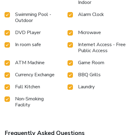
Indoor
Swimming Pool -
Alarm Clock
Outdoor
DVD Player
Microwave
In room safe
Internet Access - Free
Public Access
ATM Machine
Game Room
Currency Exchange
BBQ Grills
Full Kitchen
Laundry
Non-Smoking
Facility
Frequently Asked Questions