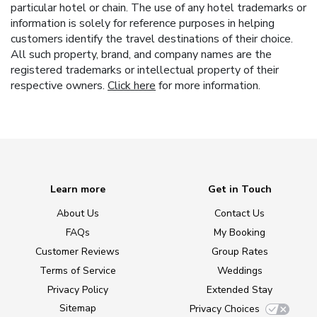
particular hotel or chain. The use of any hotel trademarks or
information is solely for reference purposes in helping
customers identify the travel destinations of their choice.
All such property, brand, and company names are the
registered trademarks or intellectual property of their
respective owners.
Click here
for more information.
Learn more
Get in Touch
About Us
Contact Us
FAQs
My Booking
Customer Reviews
Group Rates
Terms of Service
Weddings
Privacy Policy
Extended Stay
Sitemap
Privacy Choices