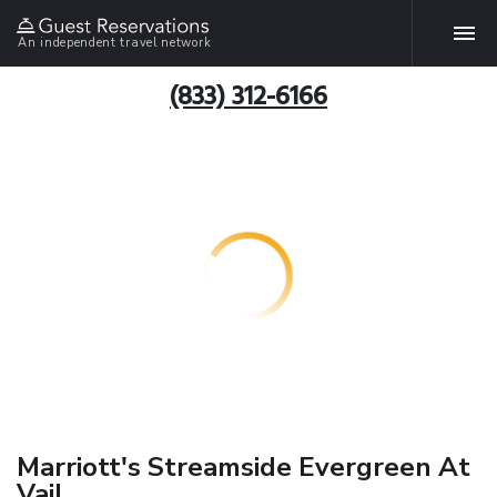
An independent travel network
(833) 312-6166
Marriott's Streamside Evergreen At
Vail