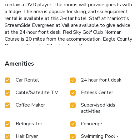
contain a DVD player. The rooms will provide guests with
a fridge. The area is popular for skiing, and ski equipment
rental is available at this 3-star hotel. Staff at Marriott's
StreamSide Evergreen at Vail are available to give advice
at the 24-hour front desk. Red Sky Golf Club Norman
Course is 20 miles from the accommodation. Eagle County
Regional Airport is 31 miles from the property.
Amenities
Car Rental
24 hour front desk
Cable/Satellite TV
Fitness Center
Coffee Maker
Supervised kids
activities
Refrigerator
Concierge
Hair Dryer
Swimming Pool -