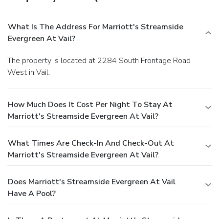
What Is The Address For Marriott's Streamside
Evergreen At Vail?
The property is located at 2284 South Frontage Road
West in Vail.
How Much Does It Cost Per Night To Stay At
Marriott's Streamside Evergreen At Vail?
What Times Are Check-In And Check-Out At
Marriott's Streamside Evergreen At Vail?
Does Marriott's Streamside Evergreen At Vail
Have A Pool?