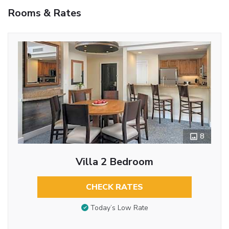
Rooms & Rates
8
Villa 2 Bedroom
CHECK RATES
Today’s Low Rate