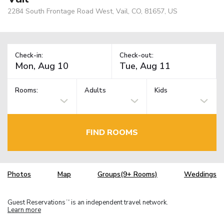
2284 South Frontage Road West, Vail, CO, 81657, US
Check-in:
Check-out:
Rooms:
Adults
Kids
FIND ROOMS
Photos
Map
Groups(9+ Rooms)
Weddings
Guest Reservations
is an independent travel network.
TM
Learn more