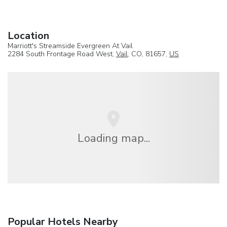
Location
Marriott's Streamside Evergreen At Vail
2284 South Frontage Road West,
Vail
, CO, 81657,
US
Loading map...
Popular Hotels Nearby