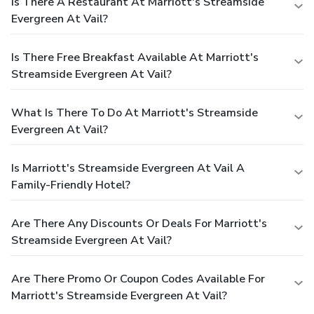
Is There A Restaurant At Marriott's Streamside
Evergreen At Vail?
Is There Free Breakfast Available At Marriott's
Streamside Evergreen At Vail?
What Is There To Do At Marriott's Streamside
Evergreen At Vail?
Is Marriott's Streamside Evergreen At Vail A
Family-Friendly Hotel?
Are There Any Discounts Or Deals For Marriott's
Streamside Evergreen At Vail?
Are There Promo Or Coupon Codes Available For
Marriott's Streamside Evergreen At Vail?