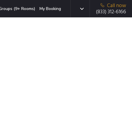
Call now
Groups (9+ Rooms)
My Booking
(833) 312-6166