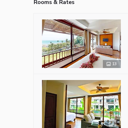
Rooms & Rates
13
3