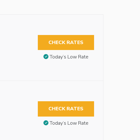
CHECK RATES
Today’s Low Rate
CHECK RATES
Today’s Low Rate