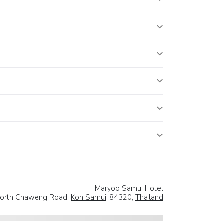
Maryoo Samui Hotel
North Chaweng Road,
Koh Samui
, 84320,
Thailand