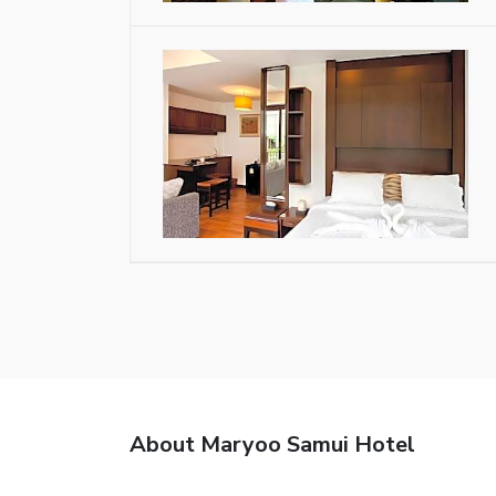
About Maryoo Samui Hotel