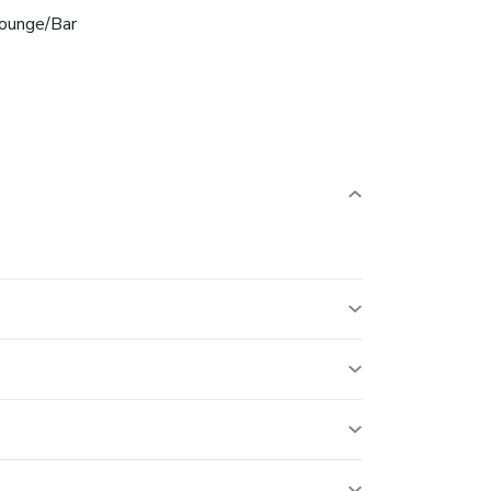
ounge/Bar