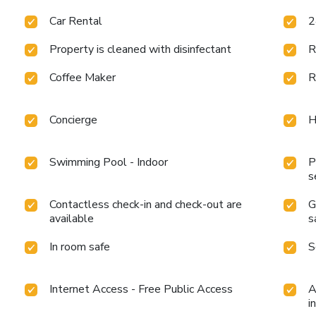
Car Rental
2
Property is cleaned with disinfectant
R
Coffee Maker
R
Concierge
H
Swimming Pool - Indoor
P
s
Contactless check-in and check-out are
G
available
s
In room safe
S
Internet Access - Free Public Access
A
i