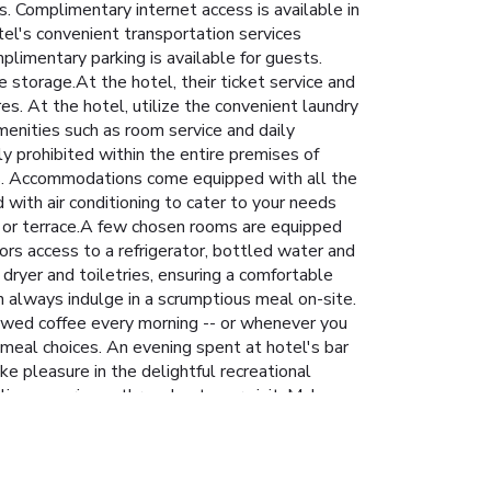
 Complimentary internet access is available in
tel's convenient transportation services
plimentary parking is available for guests.
 storage.At the hotel, their ticket service and
es. At the hotel, utilize the convenient laundry
amenities such as room service and daily
y prohibited within the entire premises of
ones. Accommodations come equipped with all the
with air conditioning to cater to your needs
 or terrace.A few chosen rooms are equipped
ors access to a refrigerator, bottled water and
dryer and toiletries, ensuring a comfortable
n always indulge in a scrumptious meal on-site.
brewed coffee every morning -- or whenever you
e meal choices. An evening spent at hotel's bar
e pleasure in the delightful recreational
ling experience throughout your visit. Make