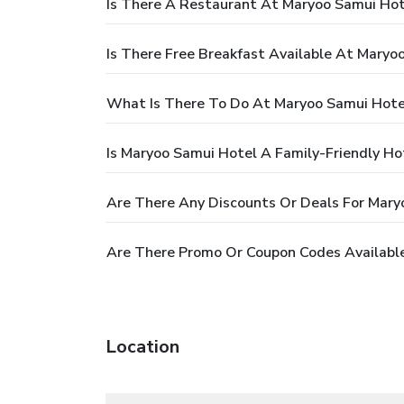
Is There A Restaurant At Maryoo Samui Hot
Is There Free Breakfast Available At Maryo
What Is There To Do At Maryoo Samui Hote
Is Maryoo Samui Hotel A Family-Friendly Ho
Are There Any Discounts Or Deals For Mary
Are There Promo Or Coupon Codes Availabl
Location