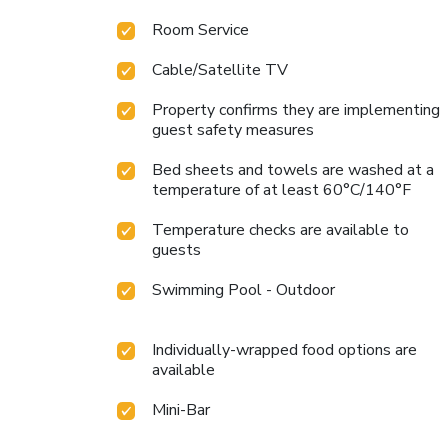
Room Service
Cable/Satellite TV
Property confirms they are implementing
guest safety measures
Bed sheets and towels are washed at a
temperature of at least 60°C/140°F
Temperature checks are available to
guests
Swimming Pool - Outdoor
Individually-wrapped food options are
available
Mini-Bar