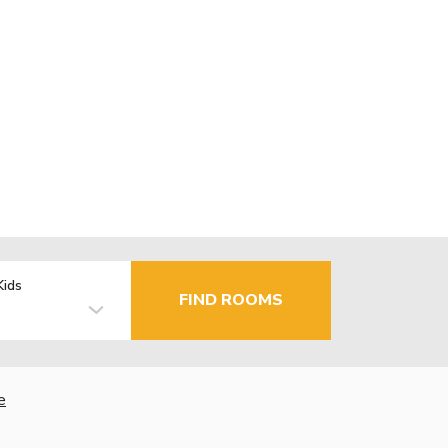
Kids
FIND ROOMS
e