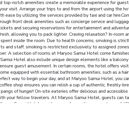
 top-notch amenities create a memorable experience for guests.
ur visit. Arrange your trips to and from the airport using the ho
 ease by utilizing the services provided by taxi and car hire.Com
rough front desk amenities such as concierge service and luggage
 tickets and securing reservations for entertainment and adventur
 fresh, allowing you to pack lighter. Craving relaxation? In-room 
ent inside the room. Due to health concerns, smoking is strictl
ests and staff, smoking is restricted exclusively to assigned z
mber. A selection of rooms at Maryoo Samui Hotel come furnished 
amui Hotel also include unique design elements like a balcony
ensure guest amusement. In certain rooms, the hotel offers visit
 come equipped with essential bathroom amenities, such as a hair 
perfect way to begin your day, and at Maryoo Samui Hotel, you ca
e coffee shop ensures you can relish a cup of authentic, freshly-
e pangs of hunger! On-site eateries offer delicious and accessibl
th your fellow travelers. At Maryoo Samui Hotel, guests can tak
aryoo Samui Hotel, a wide array of amenities guarantees a fulfil
nating plunge into the pool.