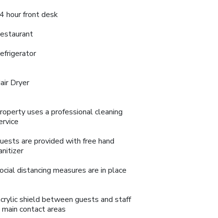
4 hour front desk
estaurant
efrigerator
air Dryer
roperty uses a professional cleaning
ervice
uests are provided with free hand
anitizer
ocial distancing measures are in place
crylic shield between guests and staff
n main contact areas