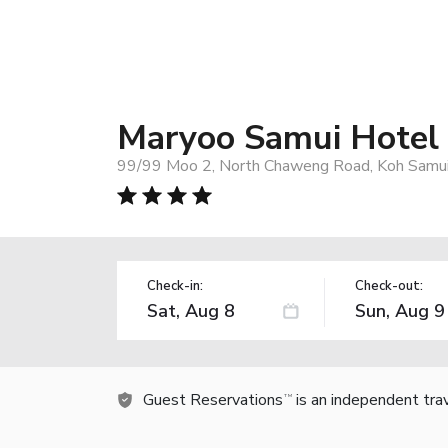
Maryoo Samui Hotel
99/99 Moo 2, North Chaweng Road, Koh Samui
Check-in:
Check-out:
Guest Reservations
is an independent tra
TM