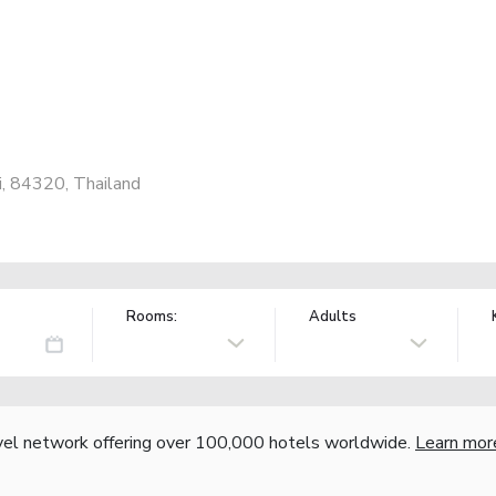
, 84320, Thailand
Rooms:
Adults
vel network offering over 100,000 hotels worldwide.
Learn mor