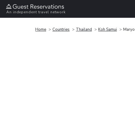
An independent travel network
Home
Countries
Thailand
Koh Samui
Maryo