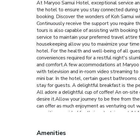
At Maryoo Samui Hotel, exceptional service and
the hotel to ensure you stay connected during yo
booking. Discover the wonders of Koh Samui with
Continuously receive the support you require th
tours is also capable of assisting with booking
service to maintain your preferred travel attire
housekeeping allow you to maximize your time sp
hotel. For the health and well-being of all gu
conveniences required for a restful night's slu
and comfort.A few accommodations at Maryoo S
with television and in-room video streaming to 
mini bar. In the hotel, certain guest bathrooms
stay for guests. A delightful breakfast is the 
All adore a delightful cup of coffee! An on-sit
desire it.Allow your journey to be free from th
can offer as much enjoyment as venturing out wi
amenities provided for their entertainment.At M
your holiday truly memorable by taking a rejuve
Amenities