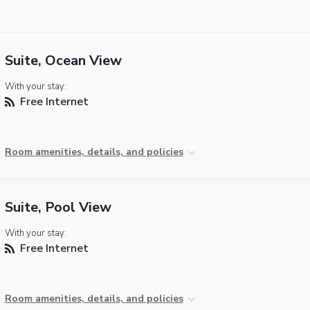
Suite, Ocean View
With your stay:
Free Internet
Room amenities, details, and policies
Suite, Pool View
With your stay:
Free Internet
Room amenities, details, and policies