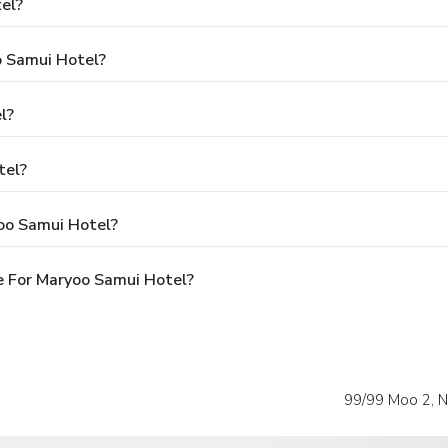
el?
o Samui Hotel?
l?
tel?
oo Samui Hotel?
e For Maryoo Samui Hotel?
99/99 Moo 2, 