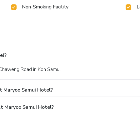
Non-Smoking Facility
L
el?
h Chaweng Road in Koh Samui.
t Maryoo Samui Hotel?
t Maryoo Samui Hotel?