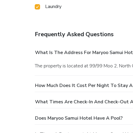
Laundry
Frequently Asked Questions
What Is The Address For Maryoo Samui Hot
The property is located at 99/99 Moo 2, Nort
How Much Does It Cost Per Night To Stay A
What Times Are Check-In And Check-Out A
Does Maryoo Samui Hotel Have A Pool?