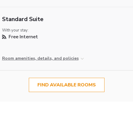
Standard Suite
With your stay:
Free Internet
Room amenities, details, and policies
FIND AVAILABLE ROOMS