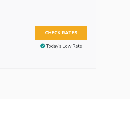
CHECK RATES
Today’s Low Rate