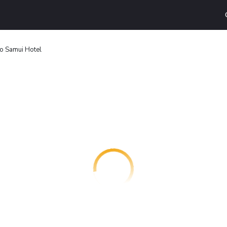
o Samui Hotel