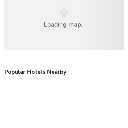
Loading map...
Popular Hotels Nearby