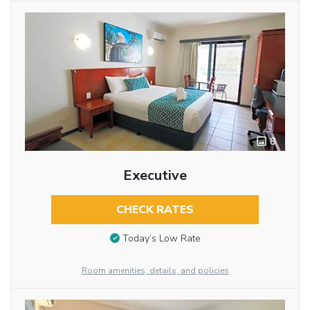
8
Executive
CHECK RATES
Today’s Low Rate
Room amenities, details, and policies