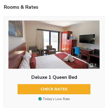
Rooms & Rates
7
Deluxe 1 Queen Bed
CHECK RATES
Today’s Low Rate