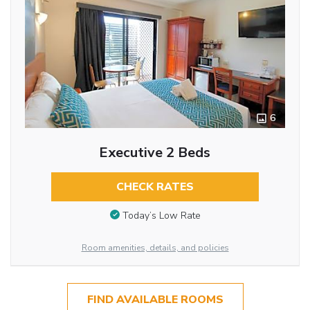
6
Executive 2 Beds
CHECK RATES
Today’s Low Rate
Room amenities, details, and policies
FIND AVAILABLE ROOMS