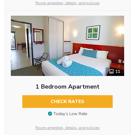
Room amenities, details, and policies
11
1 Bedroom Apartment
CHECK RATES
Today’s Low Rate
Room amenities, details, and policies