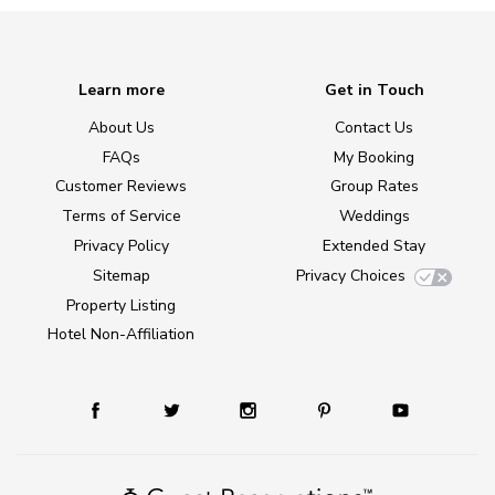
Learn more
Get in Touch
About Us
Contact Us
FAQs
My Booking
Customer Reviews
Group Rates
Terms of Service
Weddings
Privacy Policy
Extended Stay
Sitemap
Privacy Choices
Property Listing
Hotel Non-Affiliation