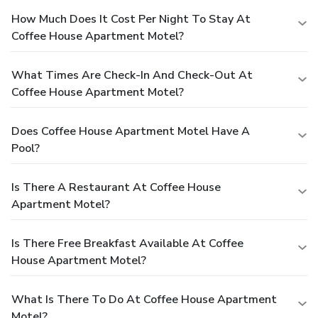
How Much Does It Cost Per Night To Stay At
Coffee House Apartment Motel?
What Times Are Check-In And Check-Out At
Coffee House Apartment Motel?
Does Coffee House Apartment Motel Have A
Pool?
Is There A Restaurant At Coffee House
Apartment Motel?
Is There Free Breakfast Available At Coffee
House Apartment Motel?
What Is There To Do At Coffee House Apartment
Motel?