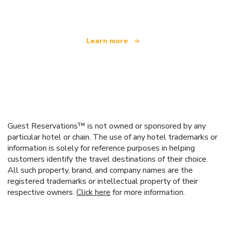
offering over 100,000 hotels worldwide
Learn more
Guest Reservations™ is not owned or sponsored by any
particular hotel or chain. The use of any hotel trademarks or
information is solely for reference purposes in helping
customers identify the travel destinations of their choice.
All such property, brand, and company names are the
registered trademarks or intellectual property of their
respective owners.
Click here
for more information.