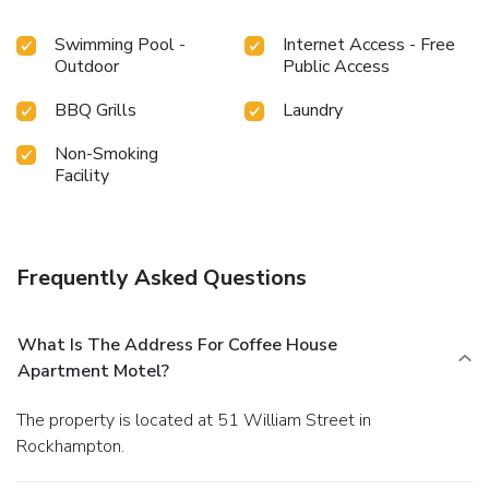
Swimming Pool -
Internet Access - Free
Outdoor
Public Access
BBQ Grills
Laundry
Non-Smoking
Facility
Frequently Asked Questions
What Is The Address For Coffee House
Apartment Motel?
The property is located at 51 William Street in
Rockhampton.