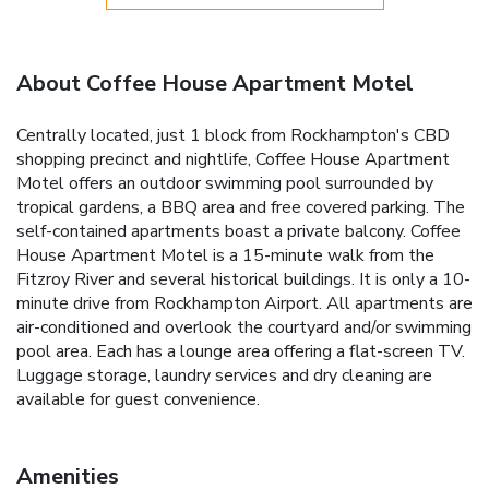
About Coffee House Apartment Motel
Centrally located, just 1 block from Rockhampton's CBD
shopping precinct and nightlife, Coffee House Apartment
Motel offers an outdoor swimming pool surrounded by
tropical gardens, a BBQ area and free covered parking. The
self-contained apartments boast a private balcony. Coffee
House Apartment Motel is a 15-minute walk from the
Fitzroy River and several historical buildings. It is only a 10-
minute drive from Rockhampton Airport. All apartments are
air-conditioned and overlook the courtyard and/or swimming
pool area. Each has a lounge area offering a flat-screen TV.
Luggage storage, laundry services and dry cleaning are
available for guest convenience.
Amenities