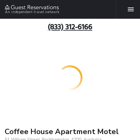
An independent travel network
(833) 312-6166
Coffee House Apartment Motel
51 William Street, Rockhampton, 4700, Australia