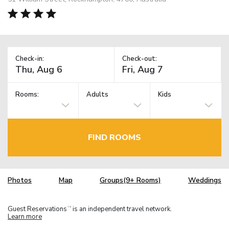
Check-in:
Check-out:
Rooms:
Adults
Kids
FIND ROOMS
Photos
Map
Groups(9+ Rooms)
Weddings
Guest Reservations
is an independent travel network.
TM
Learn more