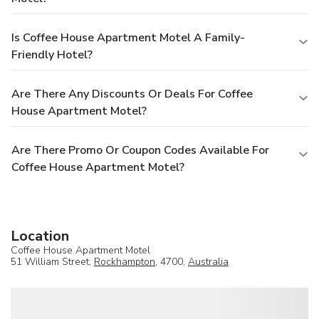
Is Coffee House Apartment Motel A Family-
Friendly Hotel?
Are There Any Discounts Or Deals For Coffee
House Apartment Motel?
Are There Promo Or Coupon Codes Available For
Coffee House Apartment Motel?
Location
Coffee House Apartment Motel
51 William Street,
Rockhampton
, 4700,
Australia