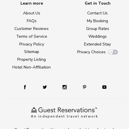
Learn more
Get in Touch
About Us
Contact Us
FAQs
My Booking
Customer Reviews
Group Rates
Terms of Service
Weddings
Privacy Policy
Extended Stay
Sitemap
Privacy Choices
Property Listing
Hotel Non-Affiliation
An independent travel network
TM