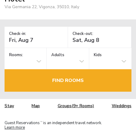
Via Germania 22, Vigonza, 35010, Italy
Check-in:
Check-out:
Rooms:
Adults
Kids
FIND ROOMS
Stay
Map
Groups(9+ Rooms)
Weddings
Guest Reservations
is an independent travel network.
TM
Learn more