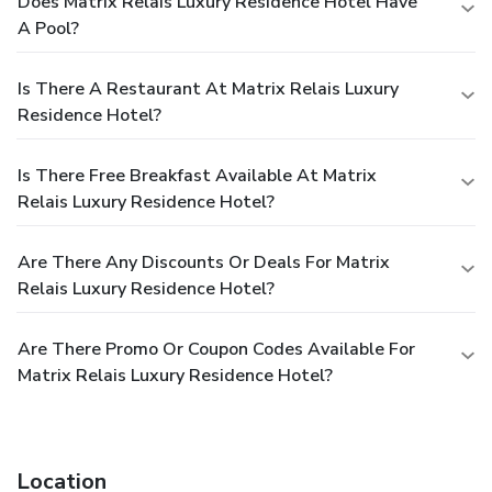
Does Matrix Relais Luxury Residence Hotel Have
A Pool?
Is There A Restaurant At Matrix Relais Luxury
Residence Hotel?
Is There Free Breakfast Available At Matrix
Relais Luxury Residence Hotel?
Are There Any Discounts Or Deals For Matrix
Relais Luxury Residence Hotel?
Are There Promo Or Coupon Codes Available For
Matrix Relais Luxury Residence Hotel?
Location