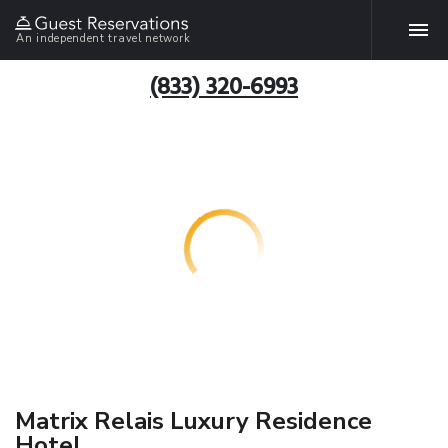
An independent travel network
(833) 320-6993
Matrix Relais Luxury Residence
Hotel