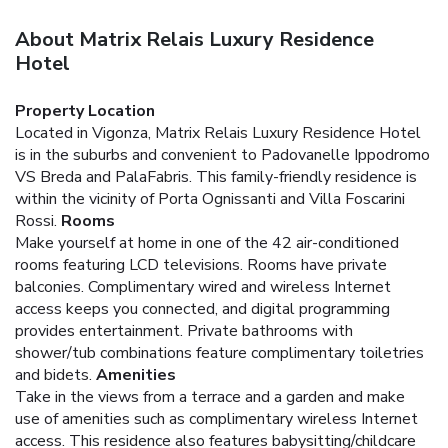
About Matrix Relais Luxury Residence
Hotel
Property Location
Located in Vigonza, Matrix Relais Luxury Residence Hotel
is in the suburbs and convenient to Padovanelle Ippodromo
VS Breda and PalaFabris. This family-friendly residence is
within the vicinity of Porta Ognissanti and Villa Foscarini
Rossi.
Rooms
Make yourself at home in one of the 42 air-conditioned
rooms featuring LCD televisions. Rooms have private
balconies. Complimentary wired and wireless Internet
access keeps you connected, and digital programming
provides entertainment. Private bathrooms with
shower/tub combinations feature complimentary toiletries
and bidets.
Amenities
Take in the views from a terrace and a garden and make
use of amenities such as complimentary wireless Internet
access. This residence also features babysitting/childcare