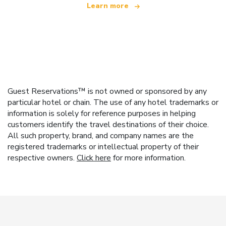
Learn more
Guest Reservations™ is not owned or sponsored by any
particular hotel or chain. The use of any hotel trademarks or
information is solely for reference purposes in helping
customers identify the travel destinations of their choice.
All such property, brand, and company names are the
registered trademarks or intellectual property of their
respective owners.
Click here
for more information.