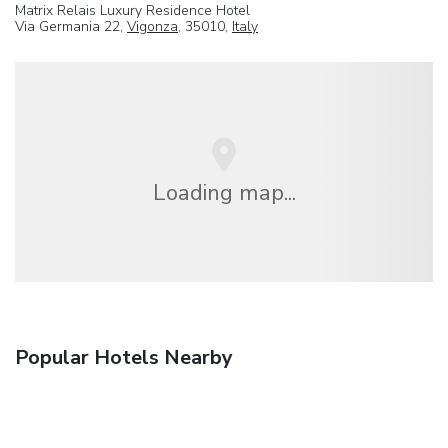
Matrix Relais Luxury Residence Hotel
Via Germania 22,
Vigonza
, 35010,
Italy
Loading map...
Popular Hotels Nearby