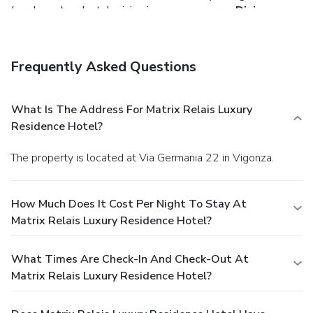
(surcharge) and a television in a common area.
Dining
Grab a bite to eat at the residence's restaurant, where you
can enjoy drinks at a bar and dine alfresco (weather
permitting). Or stay in and take advantage of room service
Frequently Asked Questions
(during limited hours). Quench your thirst with your favorite
drink at a bar/lounge. Continental breakfasts are served on
weekdays for a fee.
Business, Other Amenities
What Is The Address For Matrix Relais Luxury
Featured amenities include a business center, limo/town car
Residence Hotel?
service, and complimentary newspapers in the lobby. Event
facilities at this residence consist of a conference center
The property is located at Via Germania 22 in Vigonza.
and a meeting room. Free self parking is available onsite.
How Much Does It Cost Per Night To Stay At
Matrix Relais Luxury Residence Hotel?
What Times Are Check-In And Check-Out At
Matrix Relais Luxury Residence Hotel?