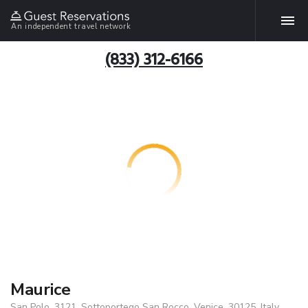
An independent travel network
(833) 312-6166
Maurice
San Polo, 3121, Sottoportego San Rocco, Venice, 30125, Italy