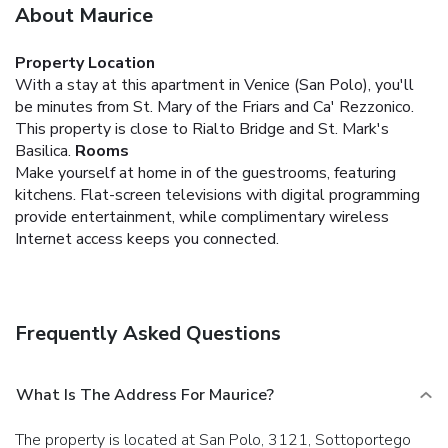
About Maurice
Property Location
With a stay at this apartment in Venice (San Polo), you'll
be minutes from St. Mary of the Friars and Ca' Rezzonico.
This property is close to Rialto Bridge and St. Mark's
Basilica.
Rooms
Make yourself at home in of the guestrooms, featuring
kitchens. Flat-screen televisions with digital programming
provide entertainment, while complimentary wireless
Internet access keeps you connected.
Frequently Asked Questions
What Is The Address For Maurice?
The property is located at San Polo, 3121, Sottoportego