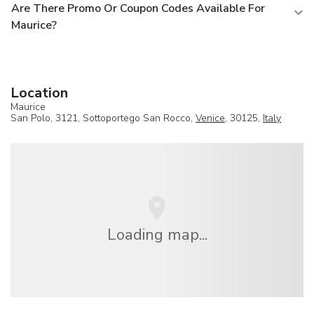
Are There Promo Or Coupon Codes Available For
Maurice?
Location
Maurice
San Polo, 3121, Sottoportego San Rocco,
Venice
, 30125,
Italy
Loading map...