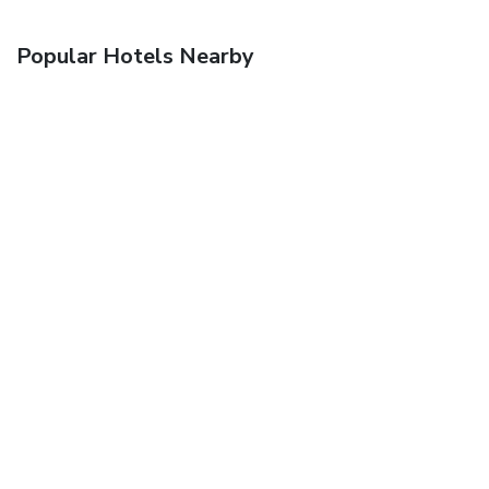
Popular Hotels Nearby