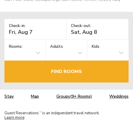
Check-in:
Check-out:
Rooms:
Adults
Kids
FIND ROOMS
Stay
Map
Groups(9+ Rooms)
Weddings
Guest Reservations
is an independent travel network.
TM
Learn more