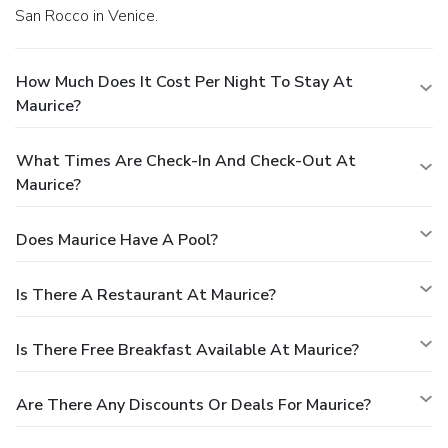
San Rocco in Venice.
How Much Does It Cost Per Night To Stay At
Maurice?
What Times Are Check-In And Check-Out At
Maurice?
Does Maurice Have A Pool?
Is There A Restaurant At Maurice?
Is There Free Breakfast Available At Maurice?
Are There Any Discounts Or Deals For Maurice?