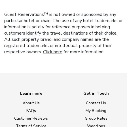
Guest Reservations™ is not owned or sponsored by any
particular hotel or chain. The use of any hotel trademarks or
information is solely for reference purposes in helping
customers identify the travel destinations of their choice.
All such property, brand, and company names are the
registered trademarks or intellectual property of their
respective owners.
Click here
for more information.
Learn more
Get in Touch
About Us
Contact Us
FAQs
My Booking
Customer Reviews
Group Rates
Terms of Service
Weddings