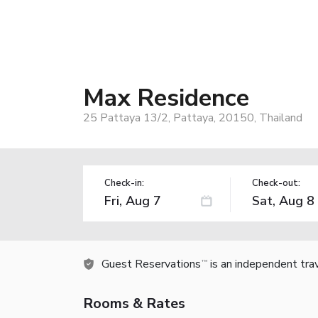
Max Residence
25 Pattaya 13/2, Pattaya, 20150, Thailand
Check-in:
Check-out:
Guest Reservations
is an independent tra
TM
Rooms & Rates