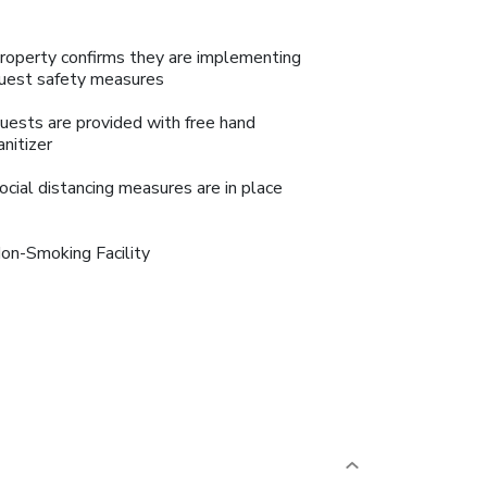
roperty confirms they are implementing
uest safety measures
uests are provided with free hand
anitizer
ocial distancing measures are in place
on-Smoking Facility