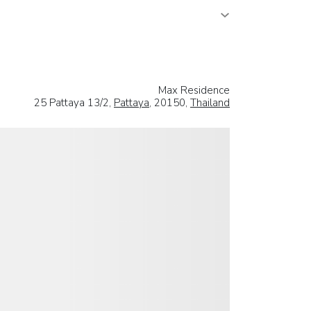
Max Residence
25 Pattaya 13/2,
Pattaya
, 20150,
Thailand