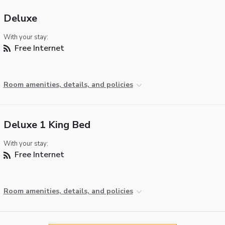
Deluxe
With your stay:
Free Internet
Room amenities, details, and policies
Deluxe 1 King Bed
With your stay:
Free Internet
Room amenities, details, and policies