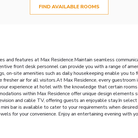
FIND AVAILABLE ROOMS
ties and features at Max Residence.Maintain seamless communica
ttentive front desk personnel can provide you with a range of am
gs, on-site amenities such as daily housekeeping enable you to 
re fresher air for all visitors.At Max Residence, every guestroom
 your experience at hotel with the knowledge that certain rooms 
modations within Max Residence offer unique design elements su
sion and cable TV, offering guests an enjoyable stay.In select r
mini bar is available to cater to your requirements when desired.
owels for your convenience. Enjoy an entertaining evening with yo