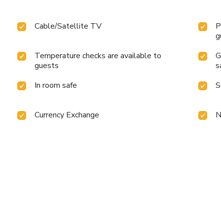
Cable/Satellite TV
P
g
Temperature checks are available to
G
guests
s
In room safe
S
Currency Exchange
N