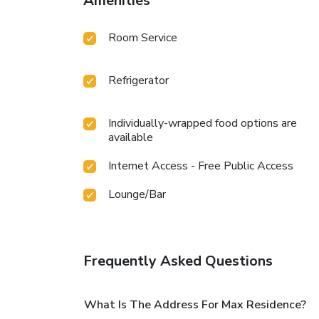
Amenities
Room Service
Refrigerator
Individually-wrapped food options are
available
Internet Access - Free Public Access
Lounge/Bar
Frequently Asked Questions
What Is The Address For Max Residence?