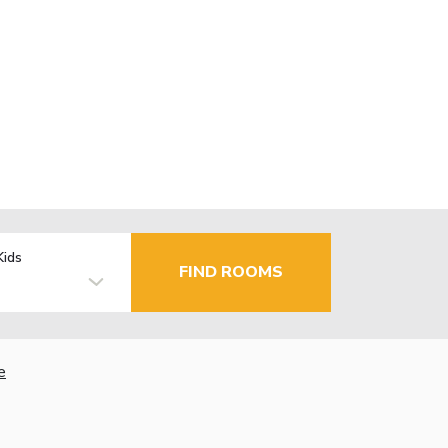
Kids
FIND ROOMS
e