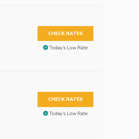
CHECK RATES
Today’s Low Rate
CHECK RATES
Today’s Low Rate