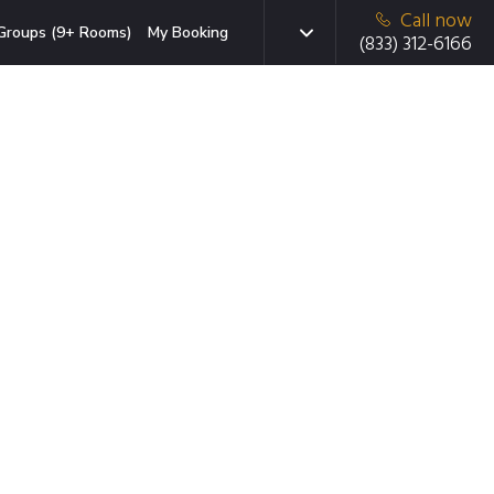
Call now
Groups (9+ Rooms)
My Booking
(833) 312-6166