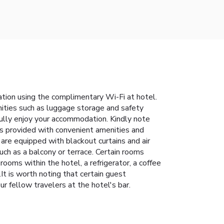
tion using the complimentary Wi-Fi at hotel.
enities such as luggage storage and safety
fully enjoy your accommodation. Kindly note
 is provided with convenient amenities and
are equipped with blackout curtains and air
ch as a balcony or terrace. Certain rooms
ooms within the hotel, a refrigerator, a coffee
It is worth noting that certain guest
ur fellow travelers at the hotel's bar.