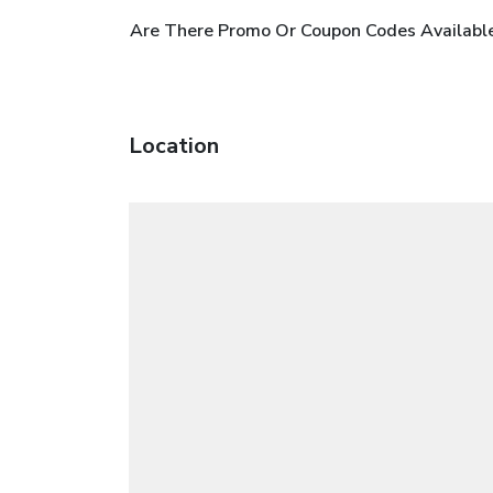
Are There Promo Or Coupon Codes Availabl
Location