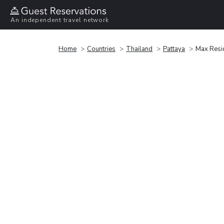
An independent travel network
Home
Countries
Thailand
Pattaya
Max Resi