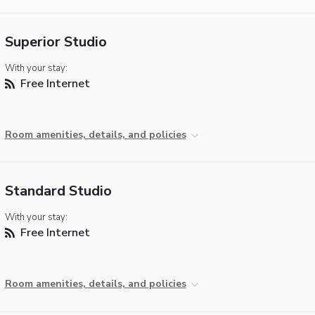
Superior Studio
With your stay:
Free Internet
Room amenities, details, and policies
Standard Studio
With your stay:
Free Internet
Room amenities, details, and policies