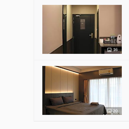
16
20