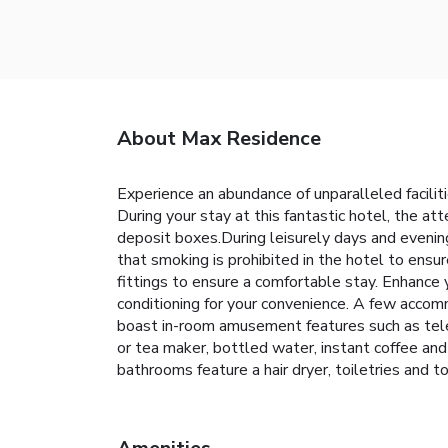
About Max Residence
Experience an abundance of unparalleled facili
During your stay at this fantastic hotel, the a
deposit boxes.During leisurely days and evenin
that smoking is prohibited in the hotel to ensu
fittings to ensure a comfortable stay. Enhance
conditioning for your convenience. A few accom
boast in-room amusement features such as televi
or tea maker, bottled water, instant coffee and 
bathrooms feature a hair dryer, toiletries and t