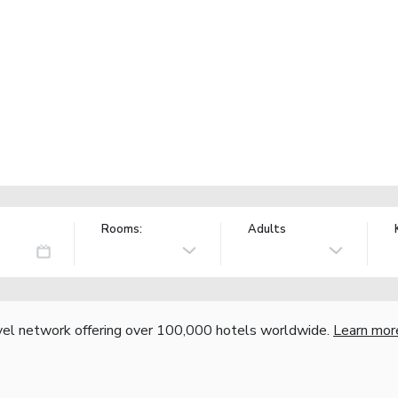
Rooms:
Adults
vel network offering over 100,000 hotels worldwide.
Learn mor