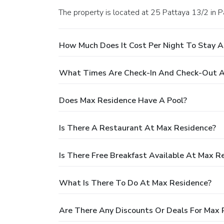
The property is located at 25 Pattaya 13/2 in P
How Much Does It Cost Per Night To Stay 
What Times Are Check-In And Check-Out A
Does Max Residence Have A Pool?
Is There A Restaurant At Max Residence?
Is There Free Breakfast Available At Max R
What Is There To Do At Max Residence?
Are There Any Discounts Or Deals For Max 