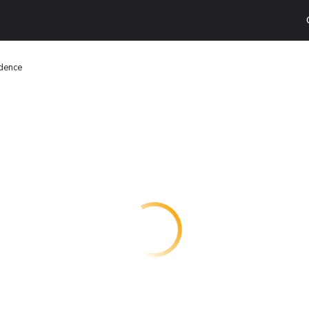
dence