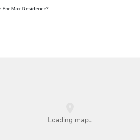
e For Max Residence?
Loading map...