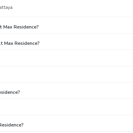
attaya.
At Max Residence?
t Max Residence?
esidence?
Residence?