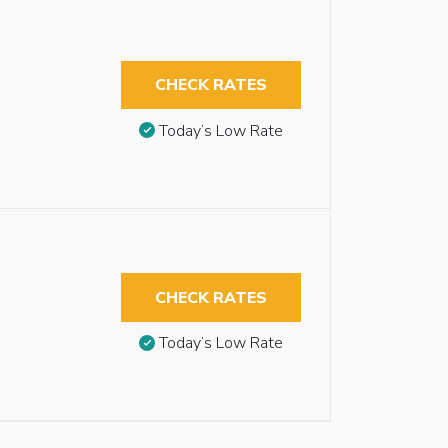
CHECK RATES
Today’s Low Rate
CHECK RATES
Today’s Low Rate