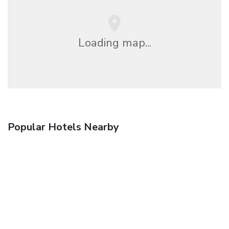
Loading map...
Popular Hotels Nearby