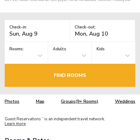
Check-in:
Check-out:
Rooms:
Adults
Kids
FIND ROOMS
Photos
Map
Groups(9+ Rooms)
Weddings
Guest Reservations
is an independent travel network.
TM
Learn more