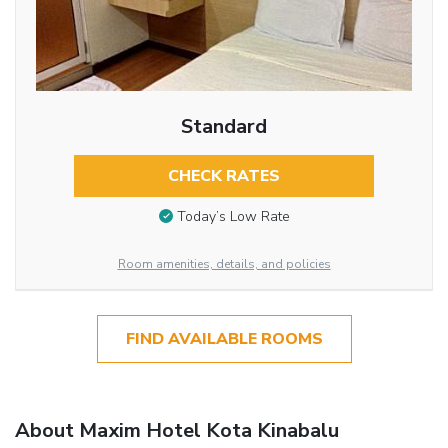
Standard
CHECK RATES
Today’s Low Rate
Room amenities, details, and policies
FIND AVAILABLE ROOMS
About Maxim Hotel Kota Kinabalu