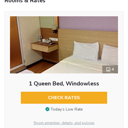
Rooms & Rates
4
1 Queen Bed, Windowless
CHECK RATES
Today’s Low Rate
Room amenities, details, and policies