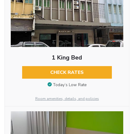
1 King Bed
CHECK RATES
Today’s Low Rate
Room amenities, details, and policies