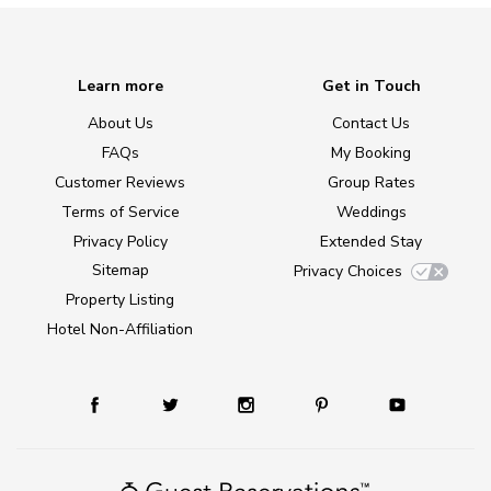
Learn more
Get in Touch
About Us
Contact Us
FAQs
My Booking
Customer Reviews
Group Rates
Terms of Service
Weddings
Privacy Policy
Extended Stay
Sitemap
Privacy Choices
Property Listing
Hotel Non-Affiliation