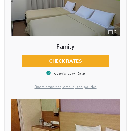
2
Family
CHECK RATES
Today’s Low Rate
Room amenities, details, and policies