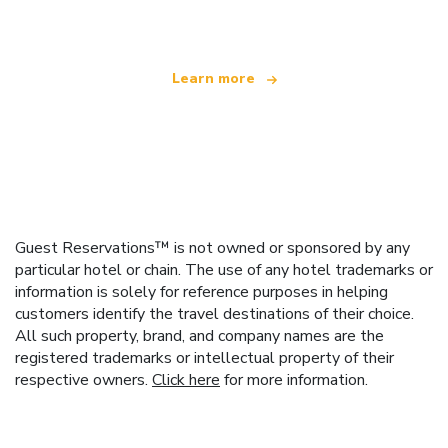
offering over 100,000 hotels worldwide
Learn more
Guest Reservations™ is not owned or sponsored by any
particular hotel or chain. The use of any hotel trademarks or
information is solely for reference purposes in helping
customers identify the travel destinations of their choice.
All such property, brand, and company names are the
registered trademarks or intellectual property of their
respective owners.
Click here
for more information.