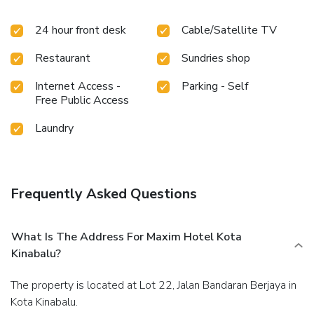
hair dryer to enhance your experience. At the hotel, an
24 hour front desk
Cable/Satellite TV
assortment of easily accessible and delicious meal choices
are available to satisfy your appetite whenever it strikes.
Restaurant
Sundries shop
Internet Access -
Parking - Self
Free Public Access
Laundry
Frequently Asked Questions
What Is The Address For Maxim Hotel Kota
Kinabalu?
The property is located at Lot 22, Jalan Bandaran Berjaya in
Kota Kinabalu.