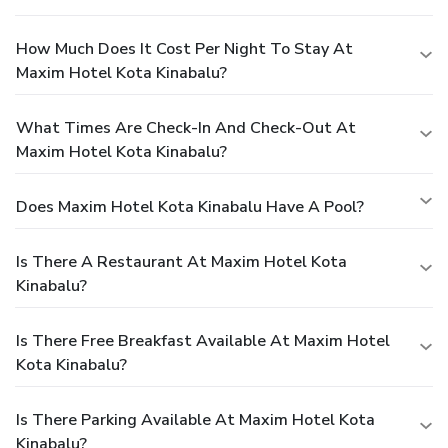
How Much Does It Cost Per Night To Stay At
Maxim Hotel Kota Kinabalu?
What Times Are Check-In And Check-Out At
Maxim Hotel Kota Kinabalu?
Does Maxim Hotel Kota Kinabalu Have A Pool?
Is There A Restaurant At Maxim Hotel Kota
Kinabalu?
Is There Free Breakfast Available At Maxim Hotel
Kota Kinabalu?
Is There Parking Available At Maxim Hotel Kota
Kinabalu?