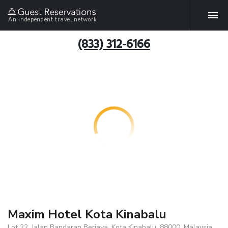
An independent travel network
(833) 312-6166
Maxim Hotel Kota Kinabalu
Lot 22, Jalan Bandaran Berjaya, Kota Kinabalu, 88000, Malaysia