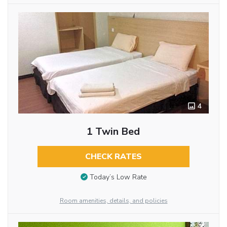
4
1 Twin Bed
CHECK RATES
Today’s Low Rate
Room amenities, details, and policies