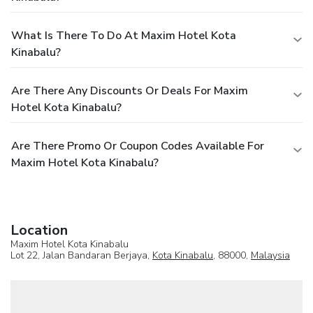
What Is There To Do At Maxim Hotel Kota
Kinabalu?
Are There Any Discounts Or Deals For Maxim
Hotel Kota Kinabalu?
Are There Promo Or Coupon Codes Available For
Maxim Hotel Kota Kinabalu?
Location
Maxim Hotel Kota Kinabalu
Lot 22, Jalan Bandaran Berjaya,
Kota Kinabalu
, 88000,
Malaysia