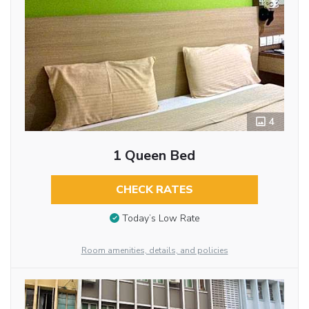
4
1 Queen Bed
CHECK RATES
Today’s Low Rate
Room amenities, details, and policies