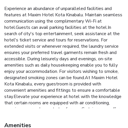
Experience an abundance of unparalleled facilities and
features at Maxim Hotel Kota Kinabalu. Maintain seamless
communication using the complimentary Wi-Fi at
hotel.Guests can avail parking facilities at the hotel.In
search of city's top entertainment, seek assistance at the
hotel's ticket service and tours for reservations. For
extended visits or whenever required, the laundry service
ensures your preferred travel garments remain fresh and
accessible. During leisurely days and evenings, on-site
amenities such as daily housekeeping enable you to fully
enjoy your accommodation. For visitors wishing to smoke,
designated smoking zones can be found.At Maxim Hotel
Kota Kinabalu, every guestroom is provided with
convenient amenities and fittings to ensure a comfortable
stay.Elevate your experience at hotel with the knowledge
that certain rooms are equipped with air conditioning,
ensuring a more pleasant stay for you. Certain rooms offer
in-room amusement features such as the cable TV for your
enjoyment.Essential restroom facilities are equally
Amenities
significant, and at the hotel, some visitor bathrooms offer a