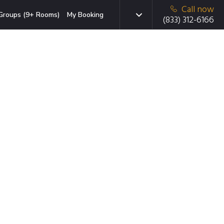
Call now
Groups (9+ Rooms)
My Booking
(833) 312-6166