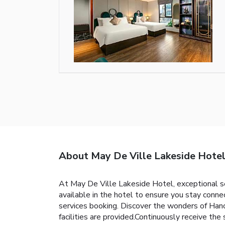
About May De Ville Lakeside Hote
At May De Ville Lakeside Hotel, exceptional s
available in the hotel to ensure you stay connec
services booking. Discover the wonders of Hanoi
facilities are provided.Continuously receive the