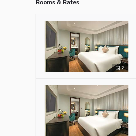
Rooms & Rates
2