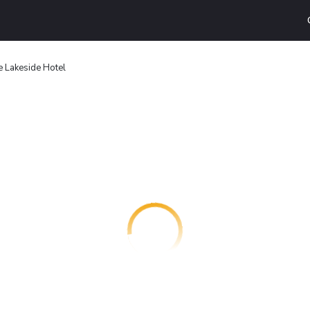
e Lakeside Hotel