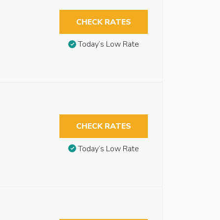
CHECK RATES
Today’s Low Rate
CHECK RATES
Today’s Low Rate