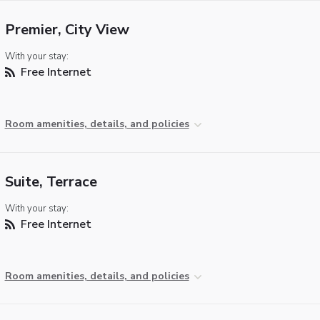
Premier, City View
With your stay:
Free Internet
Room amenities, details, and policies
Suite, Terrace
With your stay:
Free Internet
Room amenities, details, and policies