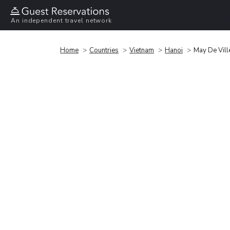
An independent travel network
Home
Countries
Vietnam
Hanoi
May De Vill