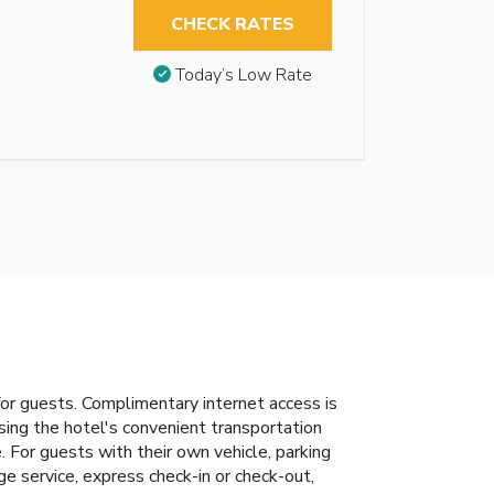
CHECK RATES
Today’s Low Rate
or guests. Complimentary internet access is
using the hotel's convenient transportation
. For guests with their own vehicle, parking
ge service, express check-in or check-out,