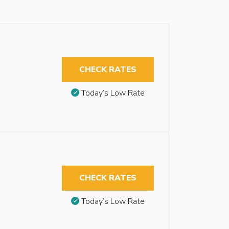
CHECK RATES
Today’s Low Rate
CHECK RATES
Today’s Low Rate