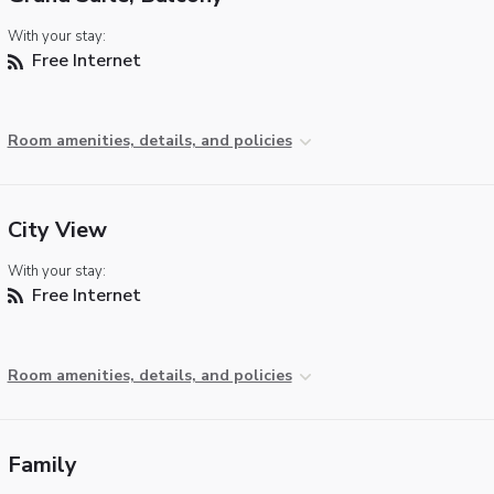
With your stay:
Free Internet
Room amenities, details, and policies
City View
With your stay:
Free Internet
Room amenities, details, and policies
Family