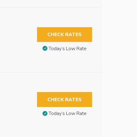
CHECK RATES
Today’s Low Rate
CHECK RATES
Today’s Low Rate