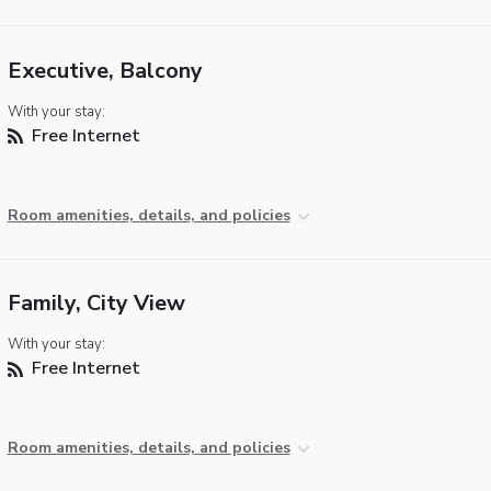
Executive, Balcony
With your stay:
Free Internet
Room amenities, details, and policies
Family, City View
With your stay:
Free Internet
Room amenities, details, and policies