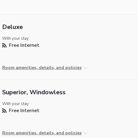
Deluxe
With your stay:
Free Internet
Room amenities, details, and policies
Superior, Windowless
With your stay:
Free Internet
Room amenities, details, and policies