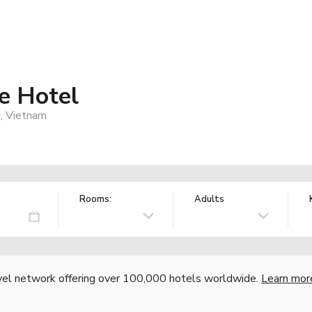
e Hotel
0, Vietnam
Rooms:
Adults
vel network offering over 100,000 hotels worldwide.
Learn mor