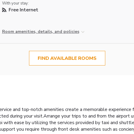
With your stay:
Free Internet
Room amenities, details, and policies
FIND AVAILABLE ROOMS
l
ervice and top-notch amenities create a memorable experience f
ted during your visit.Arrange your trips to and from the airport 
 with ease by utilizing the services provided by taxi and shuttle
 support you require through front desk amenities such as concier