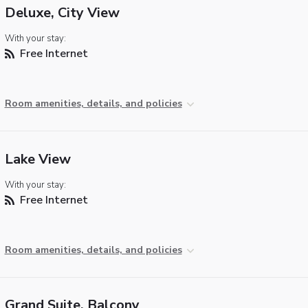
Deluxe, City View
With your stay:
Free Internet
Room amenities, details, and policies
Lake View
With your stay:
Free Internet
Room amenities, details, and policies
Grand Suite, Balcony