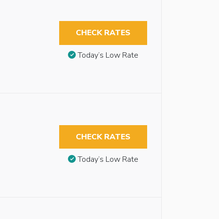
CHECK RATES
Today’s Low Rate
CHECK RATES
Today’s Low Rate