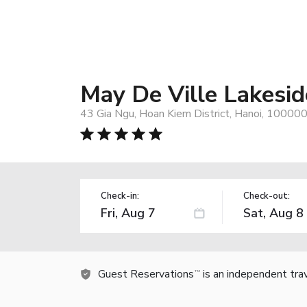
May De Ville Lakesid
43 Gia Ngu, Hoan Kiem District, Hanoi, 10000
Check-in:
Check-out:
Guest Reservations
is an independent tra
TM