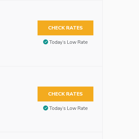
CHECK RATES
Today’s Low Rate
CHECK RATES
Today’s Low Rate