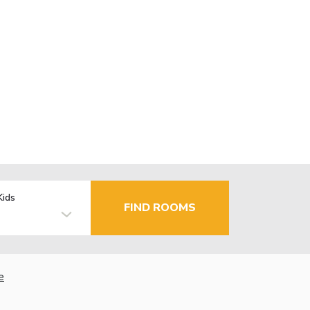
Kids
FIND ROOMS
e