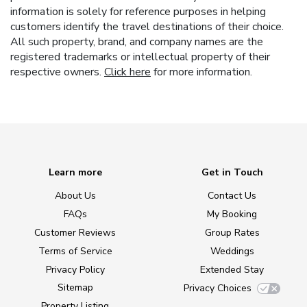
information is solely for reference purposes in helping
customers identify the travel destinations of their choice.
All such property, brand, and company names are the
registered trademarks or intellectual property of their
respective owners.
Click here
for more information.
Learn more
Get in Touch
About Us
Contact Us
FAQs
My Booking
Customer Reviews
Group Rates
Terms of Service
Weddings
Privacy Policy
Extended Stay
Sitemap
Privacy Choices
Property Listing