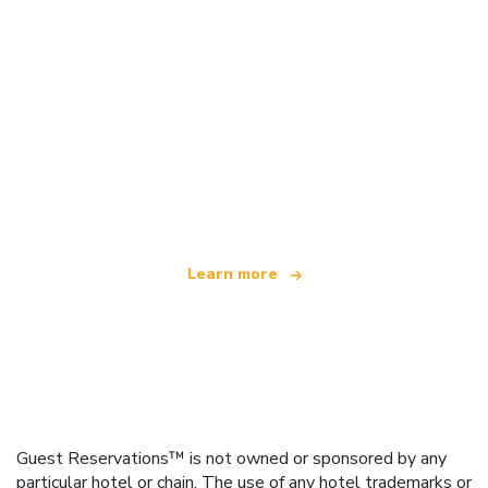
We are an independent travel network
offering over 100,000 hotels worldwide
Learn more
Guest Reservations™ is not owned or sponsored by any
particular hotel or chain. The use of any hotel trademarks or