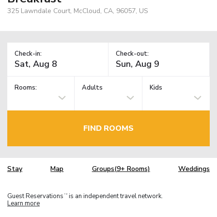
325 Lawndale Court, McCloud, CA, 96057, US
Check-in:
Check-out:
Rooms:
Adults
Kids
FIND ROOMS
Stay
Map
Groups(9+ Rooms)
Weddings
Guest Reservations
is an independent travel network.
TM
Learn more