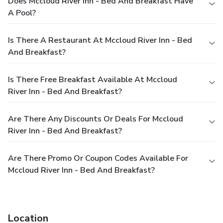
Does Mccloud River Inn - Bed And Breakfast Have
A Pool?
Is There A Restaurant At Mccloud River Inn - Bed
And Breakfast?
Is There Free Breakfast Available At Mccloud
River Inn - Bed And Breakfast?
Are There Any Discounts Or Deals For Mccloud
River Inn - Bed And Breakfast?
Are There Promo Or Coupon Codes Available For
Mccloud River Inn - Bed And Breakfast?
Location