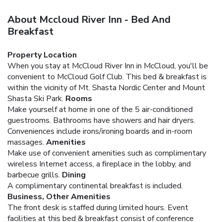
About Mccloud River Inn - Bed And
Breakfast
Property Location
When you stay at McCloud River Inn in McCloud, you'll be
convenient to McCloud Golf Club. This bed & breakfast is
within the vicinity of Mt. Shasta Nordic Center and Mount
Shasta Ski Park.
Rooms
Make yourself at home in one of the 5 air-conditioned
guestrooms. Bathrooms have showers and hair dryers.
Conveniences include irons/ironing boards and in-room
massages.
Amenities
Make use of convenient amenities such as complimentary
wireless Internet access, a fireplace in the lobby, and
barbecue grills.
Dining
A complimentary continental breakfast is included.
Business, Other Amenities
The front desk is staffed during limited hours. Event
facilities at this bed & breakfast consist of conference