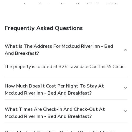
space and a meeting room. Free self parking is available
onsite.
Frequently Asked Questions
What Is The Address For Mccloud River Inn - Bed
And Breakfast?
The property is located at 325 Lawndale Court in McCloud.
How Much Does It Cost Per Night To Stay At
Mccloud River Inn - Bed And Breakfast?
What Times Are Check-In And Check-Out At
Mccloud River Inn - Bed And Breakfast?