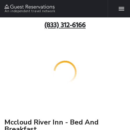
An independent travel network
(833) 312-6166
Mccloud River Inn - Bed And
Breakfast