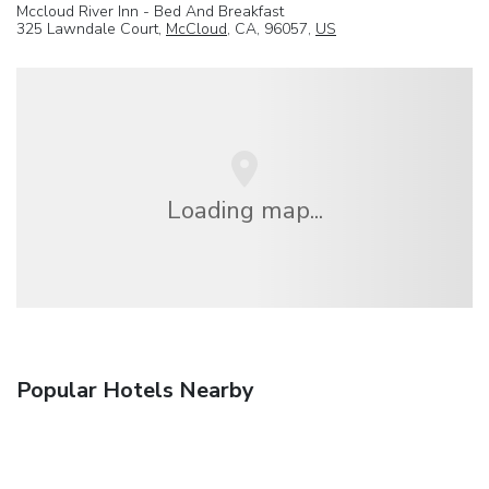
Mccloud River Inn - Bed And Breakfast
325 Lawndale Court,
McCloud
, CA, 96057,
US
Loading map...
Popular Hotels Nearby