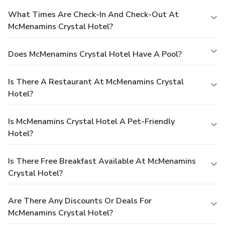
What Times Are Check-In And Check-Out At
McMenamins Crystal Hotel?
Does McMenamins Crystal Hotel Have A Pool?
Is There A Restaurant At McMenamins Crystal
Hotel?
Is McMenamins Crystal Hotel A Pet-Friendly
Hotel?
Is There Free Breakfast Available At McMenamins
Crystal Hotel?
Are There Any Discounts Or Deals For
McMenamins Crystal Hotel?