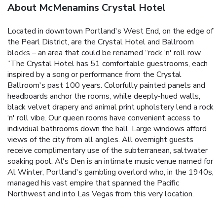
About McMenamins Crystal Hotel
Located in downtown Portland's West End, on the edge of
the Pearl District, are the Crystal Hotel and Ballroom
blocks – an area that could be renamed “rock ‘n' roll row.
”The Crystal Hotel has 51 comfortable guestrooms, each
inspired by a song or performance from the Crystal
Ballroom's past 100 years. Colorfully painted panels and
headboards anchor the rooms, while deeply-hued walls,
black velvet drapery and animal print upholstery lend a rock
‘n' roll vibe. Our queen rooms have convenient access to
individual bathrooms down the hall. Large windows afford
views of the city from all angles. All overnight guests
receive complimentary use of the subterranean, saltwater
soaking pool. Al's Den is an intimate music venue named for
Al Winter, Portland's gambling overlord who, in the 1940s,
managed his vast empire that spanned the Pacific
Northwest and into Las Vegas from this very location.