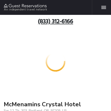
An independent travel network
(833) 312-6166
McMenamins Crystal Hotel
Sw 12 Th, 303, Portland, OR, 97205, US