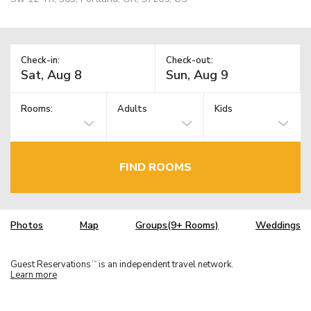
Check-in:
Check-out:
Rooms:
Adults
Kids
FIND ROOMS
Photos
Map
Groups(9+ Rooms)
Weddings
Guest Reservations
is an independent travel network.
TM
Learn more