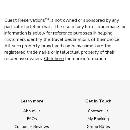
Guest Reservations™ is not owned or sponsored by any
particular hotel or chain. The use of any hotel trademarks or
information is solely for reference purposes in helping
customers identify the travel destinations of their choice.
All such property, brand, and company names are the
registered trademarks or intellectual property of their
respective owners.
Click here
for more information.
Learn more
Get in Touch
About Us
Contact Us
FAQs
My Booking
Customer Reviews
Group Rates