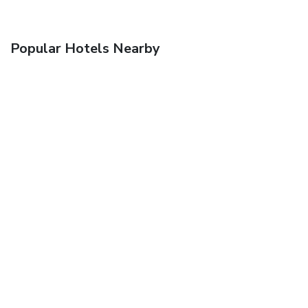
Popular Hotels Nearby