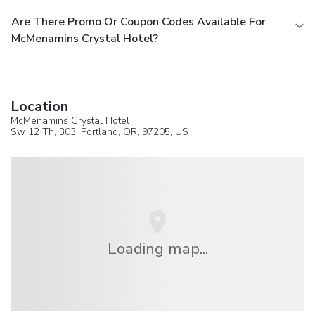
Are There Promo Or Coupon Codes Available For
McMenamins Crystal Hotel?
Location
McMenamins Crystal Hotel
Sw 12 Th, 303,
Portland
, OR, 97205,
US
Loading map...