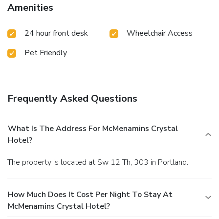
Amenities
24 hour front desk
Wheelchair Access
Pet Friendly
Frequently Asked Questions
What Is The Address For McMenamins Crystal
Hotel?
The property is located at Sw 12 Th, 303 in Portland.
How Much Does It Cost Per Night To Stay At
McMenamins Crystal Hotel?