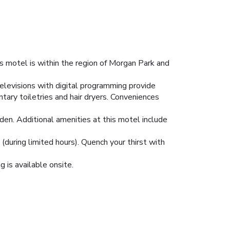
 motel is within the region of Morgan Park and
televisions with digital programming provide
ry toiletries and hair dryers. Conveniences
den. Additional amenities at this motel include
(during limited hours). Quench your thirst with
g is available onsite.