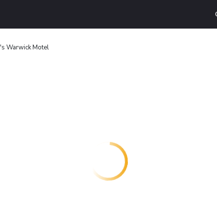
's Warwick Motel