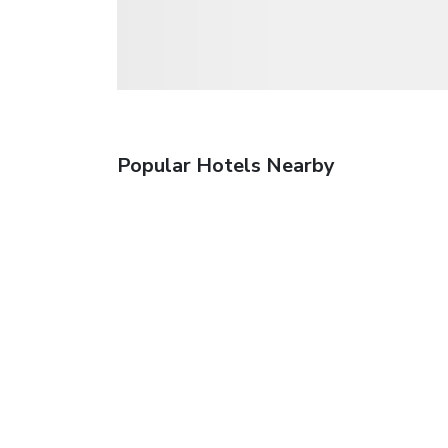
Popular Hotels Nearby