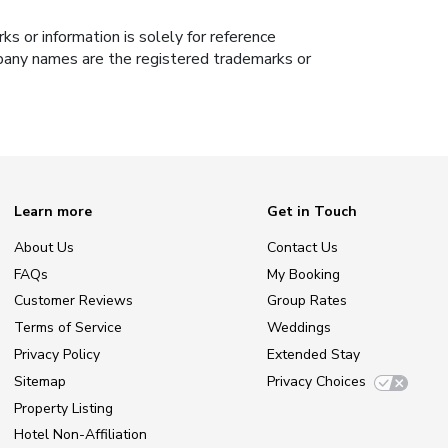
s or information is solely for reference
ompany names are the registered trademarks or
Learn more
Get in Touch
About Us
Contact Us
FAQs
My Booking
Customer Reviews
Group Rates
Terms of Service
Weddings
Privacy Policy
Extended Stay
Sitemap
Privacy Choices
Property Listing
Hotel Non-Affiliation