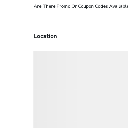
Are There Promo Or Coupon Codes Availabl
Location