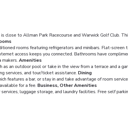
s close to Allman Park Racecourse and Warwick Golf Club. This
ooms
itioned rooms featuring refrigerators and minibars. Flat-screen 
nternet access keeps you connected. Bathrooms have complimenta
a makers.
Amenities
 as an outdoor pool or take in the view from a terrace and a gar
g services, and tour/ticket assistance.
Dining
ich features a bar, or stay in and take advantage of room service 
available for a fee.
Business, Other Amenities
ervices, luggage storage, and laundry facilities. Free self parkin