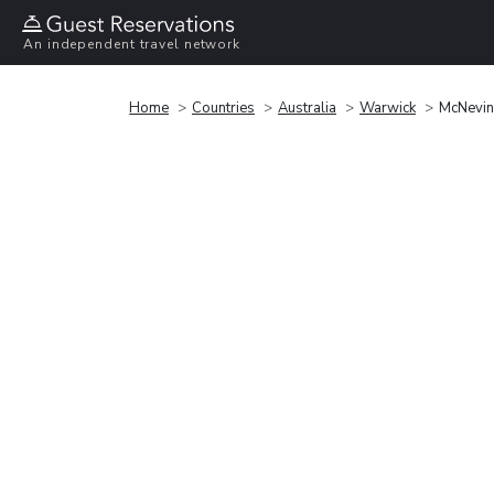
An independent travel network
Home
Countries
Australia
Warwick
McNevin