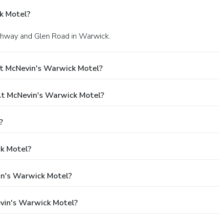
k Motel?
ighway and Glen Road in Warwick.
At McNevin's Warwick Motel?
t McNevin's Warwick Motel?
?
k Motel?
in's Warwick Motel?
vin's Warwick Motel?