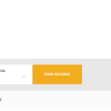
Kids
FIND ROOMS
e