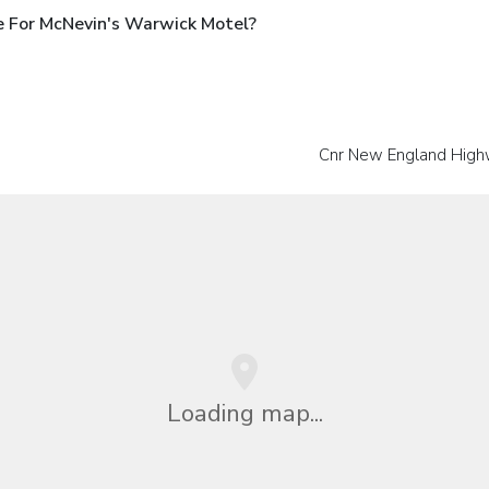
e For McNevin's Warwick Motel?
Cnr New England High
Loading map...