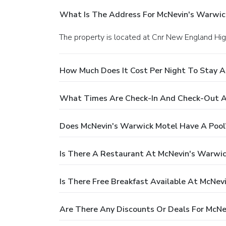
What Is The Address For McNevin's Warwic
The property is located at Cnr New England H
How Much Does It Cost Per Night To Stay 
What Times Are Check-In And Check-Out A
Does McNevin's Warwick Motel Have A Pool
Is There A Restaurant At McNevin's Warwic
Is There Free Breakfast Available At McNev
Are There Any Discounts Or Deals For McNe