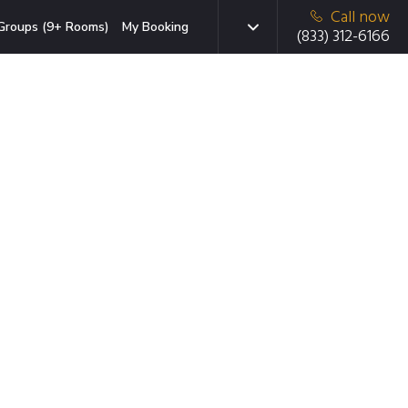
Call now
Groups (9+ Rooms)
My Booking
(833) 312-6166