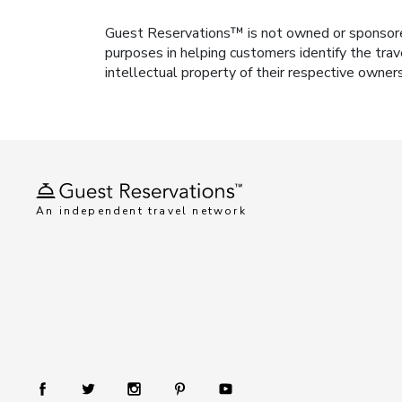
Guest Reservations™ is not owned or sponsored b
purposes in helping customers identify the trav
intellectual property of their respective owner
An independent travel network