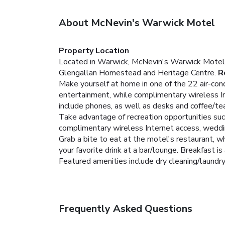
About McNevin's Warwick Motel
Property Location
Located in Warwick, McNevin's Warwick Motel i
Glengallan Homestead and Heritage Centre.
R
Make yourself at home in one of the 22 air-cond
entertainment, while complimentary wireless I
include phones, as well as desks and coffee/te
Take advantage of recreation opportunities such
complimentary wireless Internet access, weddin
Grab a bite to eat at the motel's restaurant, wh
your favorite drink at a bar/lounge. Breakfast is 
Featured amenities include dry cleaning/laundry s
Frequently Asked Questions