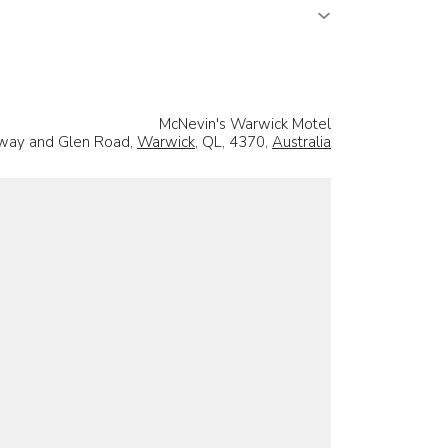
McNevin's Warwick Motel
way and Glen Road,
Warwick
, QL, 4370,
Australia