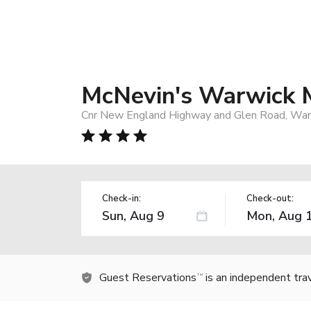
McNevin's Warwick 
Cnr New England Highway and Glen Road, Warw
Check-in:
Check-out:
Guest Reservations
is an independent tra
TM