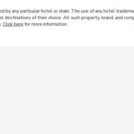
y any particular hotel or chain. The use of any hotel trademark
el destinations of their choice. All such property, brand, and c
s.
Click here
for more information.