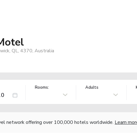
Motel
ick, QL, 4370, Australia
Rooms:
Adults
vel network offering over 100,000 hotels worldwide.
Learn mor