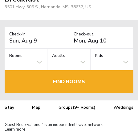
3501 Hwy. 305 S., Hernando, MS, 38632, US
Check-in:
Check-out:
Rooms:
Adults
Kids
FIND ROOMS
Stay
Map
Groups(9+ Rooms)
Weddings
Guest Reservations
is an independent travel network.
TM
Learn more