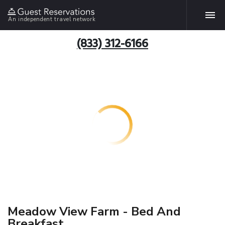
An independent travel network
(833) 312-6166
Meadow View Farm - Bed And
Breakfast