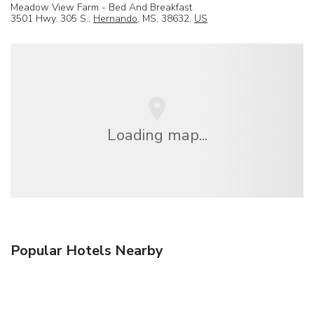
Meadow View Farm - Bed And Breakfast
3501 Hwy. 305 S.,
Hernando
, MS, 38632,
US
Loading map...
Popular Hotels Nearby