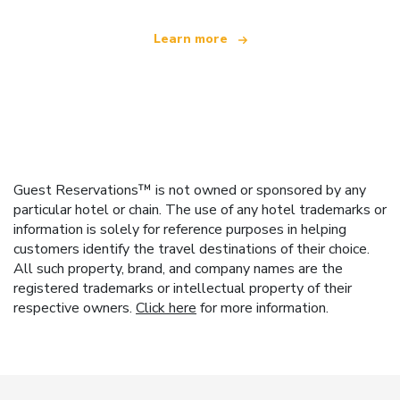
Learn more
Guest Reservations™ is not owned or sponsored by any
particular hotel or chain. The use of any hotel trademarks or
information is solely for reference purposes in helping
customers identify the travel destinations of their choice.
All such property, brand, and company names are the
registered trademarks or intellectual property of their
respective owners.
Click here
for more information.