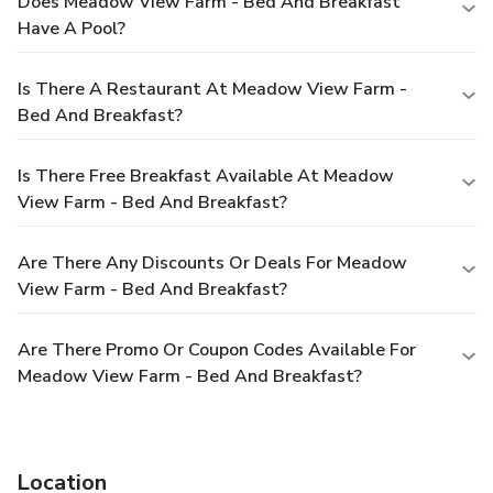
Does Meadow View Farm - Bed And Breakfast
Have A Pool?
Is There A Restaurant At Meadow View Farm -
Bed And Breakfast?
Is There Free Breakfast Available At Meadow
View Farm - Bed And Breakfast?
Are There Any Discounts Or Deals For Meadow
View Farm - Bed And Breakfast?
Are There Promo Or Coupon Codes Available For
Meadow View Farm - Bed And Breakfast?
Location