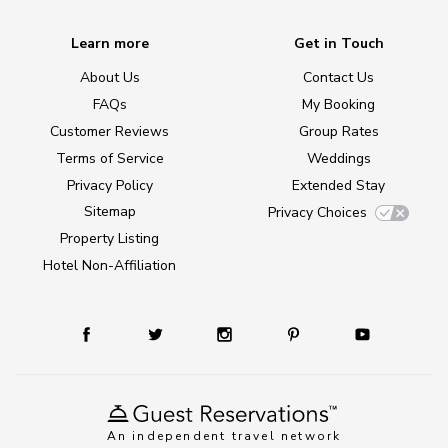
Learn more
Get in Touch
About Us
Contact Us
FAQs
My Booking
Customer Reviews
Group Rates
Terms of Service
Weddings
Privacy Policy
Extended Stay
Sitemap
Privacy Choices
Property Listing
Hotel Non-Affiliation
An independent travel network