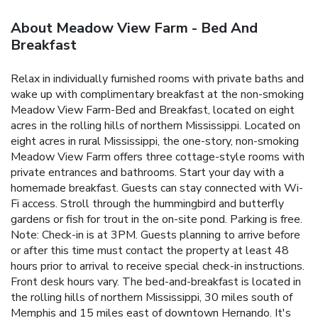
About Meadow View Farm - Bed And
Breakfast
Relax in individually furnished rooms with private baths and
wake up with complimentary breakfast at the non-smoking
Meadow View Farm-Bed and Breakfast, located on eight
acres in the rolling hills of northern Mississippi. Located on
eight acres in rural Mississippi, the one-story, non-smoking
Meadow View Farm offers three cottage-style rooms with
private entrances and bathrooms. Start your day with a
homemade breakfast. Guests can stay connected with Wi-
Fi access. Stroll through the hummingbird and butterfly
gardens or fish for trout in the on-site pond. Parking is free.
Note: Check-in is at 3PM. Guests planning to arrive before
or after this time must contact the property at least 48
hours prior to arrival to receive special check-in instructions.
Front desk hours vary. The bed-and-breakfast is located in
the rolling hills of northern Mississippi, 30 miles south of
Memphis and 15 miles east of downtown Hernando. It's