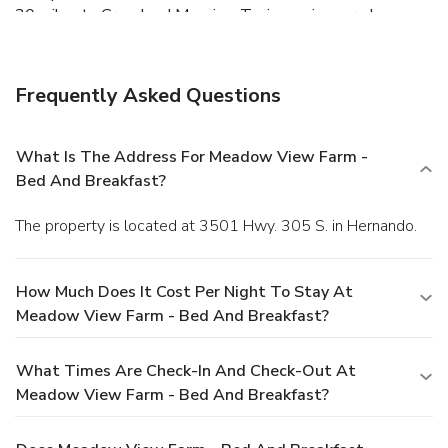
30 miles to Graceland Mansion. Tunica casinos are less
than one hour away and it's one hour to Holly Springs
National Forest. Memphis International Airport is 19 miles
away. Stroll through the butterfly and hummingbird gardens
Frequently Asked Questions
or fish in the on-site pond at Meadow View Farm-Bed and
Breakfast, which offers rooms with private baths and free
breakfast in a quiet rural setting 30 miles south of
What Is The Address For Meadow View Farm -
Memphis.
Bed And Breakfast?
The property is located at 3501 Hwy. 305 S. in Hernando.
How Much Does It Cost Per Night To Stay At
Meadow View Farm - Bed And Breakfast?
What Times Are Check-In And Check-Out At
Meadow View Farm - Bed And Breakfast?