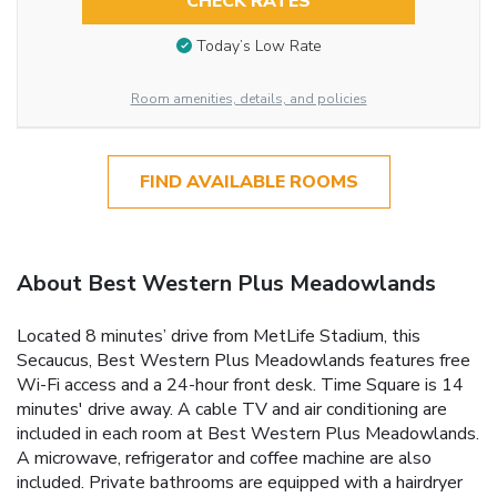
CHECK RATES
Today’s Low Rate
Room amenities, details, and policies
FIND AVAILABLE ROOMS
About Best Western Plus Meadowlands
Located 8 minutes’ drive from MetLife Stadium, this
Secaucus, Best Western Plus Meadowlands features free
Wi-Fi access and a 24-hour front desk. Time Square is 14
minutes' drive away. A cable TV and air conditioning are
included in each room at Best Western Plus Meadowlands.
A microwave, refrigerator and coffee machine are also
included. Private bathrooms are equipped with a hairdryer