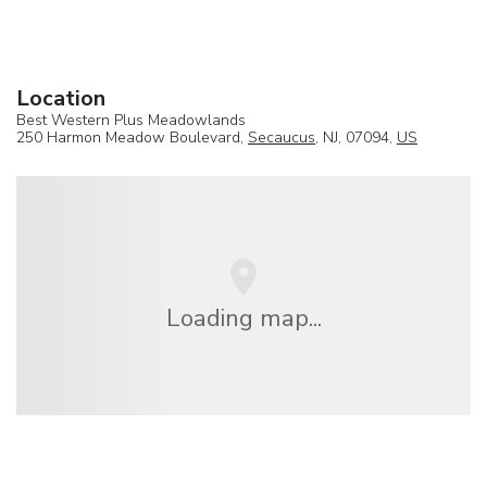
Location
Best Western Plus Meadowlands
250 Harmon Meadow Boulevard,
Secaucus
, NJ, 07094,
US
Loading map...