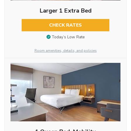
Larger 1 Extra Bed
CHECK RATES
Today’s Low Rate
Room amenities, details, and policies