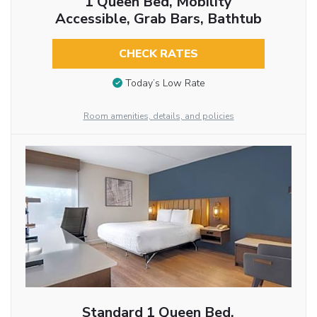
1 Queen Bed, Mobility
Accessible, Grab Bars, Bathtub
CHECK RATES
Today’s Low Rate
Room amenities, details, and policies
Standard 1 Queen Bed,