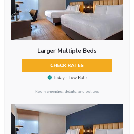
Larger Multiple Beds
CHECK RATES
Today’s Low Rate
Room amenities, details, and policies