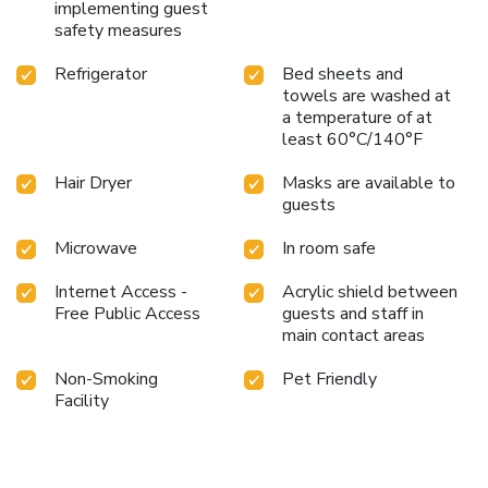
implementing guest
safety measures
Refrigerator
Bed sheets and
towels are washed at
a temperature of at
least 60°C/140°F
Hair Dryer
Masks are available to
guests
Microwave
In room safe
Internet Access -
Acrylic shield between
Free Public Access
guests and staff in
main contact areas
Non-Smoking
Pet Friendly
Facility