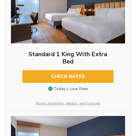
Standard 1 King With Extra
Bed
CHECK RATES
Today’s Low Rate
Room amenities, details, and policies