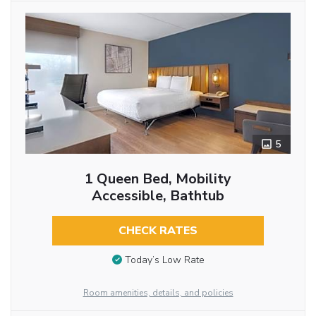
5
1 Queen Bed, Mobility
Accessible, Bathtub
CHECK RATES
Today’s Low Rate
Room amenities, details, and policies