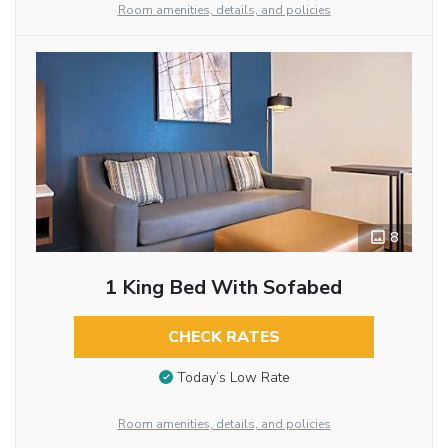
Room amenities, details, and policies
8
1 King Bed With Sofabed
CHECK RATES
Today’s Low Rate
Room amenities, details, and policies