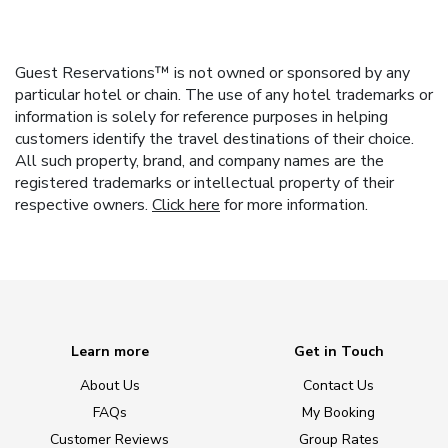
Guest Reservations™ is not owned or sponsored by any
particular hotel or chain. The use of any hotel trademarks or
information is solely for reference purposes in helping
customers identify the travel destinations of their choice.
All such property, brand, and company names are the
registered trademarks or intellectual property of their
respective owners.
Click here
for more information.
Learn more
Get in Touch
About Us
Contact Us
FAQs
My Booking
Customer Reviews
Group Rates