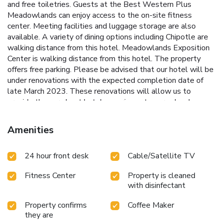
and free toiletries. Guests at the Best Western Plus
Meadowlands can enjoy access to the on-site fitness
center. Meeting facilities and luggage storage are also
available. A variety of dining options including Chipotle are
walking distance from this hotel. Meadowlands Exposition
Center is walking distance from this hotel. The property
offers free parking. Please be advised that our hotel will be
under renovations with the expected completion date of
late March 2023. These renovations will allow us to
provide the very best hotel experience to our valued
clients. We apologize for any inconvenience and offer our
sincere thanks for your patience and support while you stay
Amenities
with us.
24 hour front desk
Cable/Satellite TV
Fitness Center
Property is cleaned
with disinfectant
Property confirms
Coffee Maker
they are