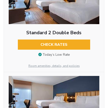
Standard 2 Double Beds
CHECK RATES
Today’s Low Rate
Room amenities, details, and policies