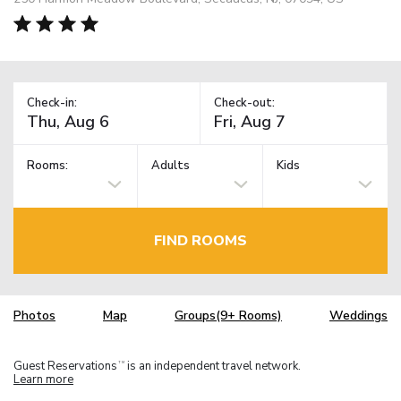
Check-in:
Check-out:
Rooms:
Adults
Kids
FIND ROOMS
Photos
Map
Groups(9+ Rooms)
Weddings
Guest Reservations
is an independent travel network.
TM
Learn more