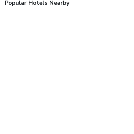
Popular Hotels Nearby