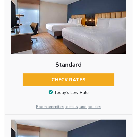
Standard
CHECK RATES
Today’s Low Rate
Room amenities, details, and policies