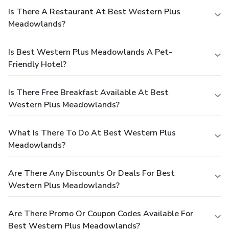
Is There A Restaurant At Best Western Plus
Meadowlands?
Is Best Western Plus Meadowlands A Pet-
Friendly Hotel?
Is There Free Breakfast Available At Best
Western Plus Meadowlands?
What Is There To Do At Best Western Plus
Meadowlands?
Are There Any Discounts Or Deals For Best
Western Plus Meadowlands?
Are There Promo Or Coupon Codes Available For
Best Western Plus Meadowlands?