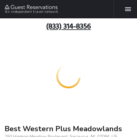
An independent travel network
(833) 314-8356
Best Western Plus Meadowlands
250 Harmon Meadow Boulevard, Secaucus, NJ, 07094, US