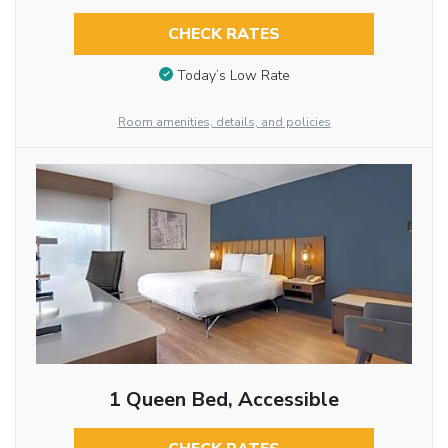
CHECK RATES
Today’s Low Rate
Room amenities, details, and policies
1 Queen Bed, Accessible