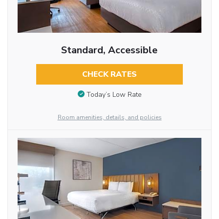
Standard, Accessible
CHECK RATES
Today’s Low Rate
Room amenities, details, and policies