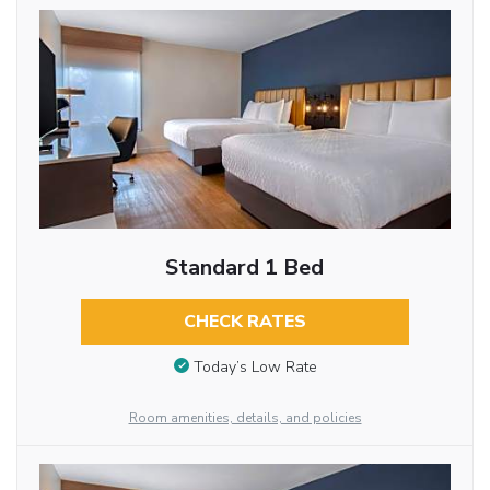
Standard 1 Bed
CHECK RATES
Today’s Low Rate
Room amenities, details, and policies