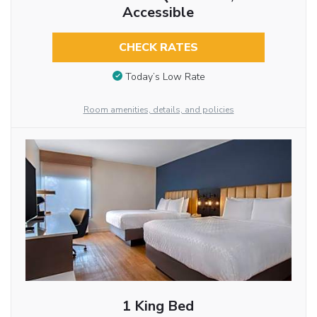
Accessible
CHECK RATES
Today’s Low Rate
Room amenities, details, and policies
1 King Bed