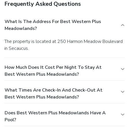
Frequently Asked Questions
What Is The Address For Best Western Plus
Meadowlands?
The property is located at 250 Harmon Meadow Boulevard
in Secaucus.
How Much Does It Cost Per Night To Stay At
Best Western Plus Meadowlands?
What Times Are Check-In And Check-Out At
Best Western Plus Meadowlands?
Does Best Western Plus Meadowlands Have A
Pool?