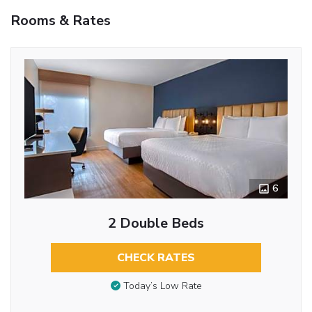
Rooms & Rates
6
2 Double Beds
CHECK RATES
Today’s Low Rate