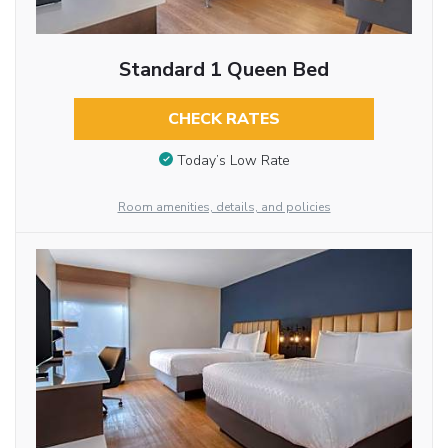
Standard 1 Queen Bed
CHECK RATES
Today’s Low Rate
Room amenities, details, and policies