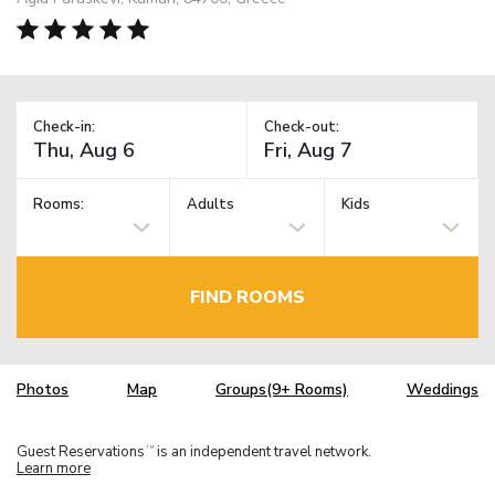
Check-in:
Check-out:
Rooms:
Adults
Kids
FIND ROOMS
Photos
Map
Groups(9+ Rooms)
Weddings
Guest Reservations
is an independent travel network.
TM
Learn more