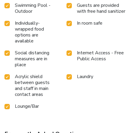
Swimming Pool -
Guests are provided
Outdoor
with free hand sanitizer
Individually-
In room safe
wrapped food
options are
available
Social distancing
Internet Access - Free
measures are in
Public Access
place
Acrylic shield
Laundry
between guests
and staff in main
contact areas
Lounge/Bar