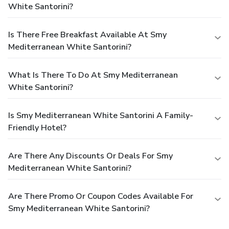
White Santorini?
Is There Free Breakfast Available At Smy
Mediterranean White Santorini?
What Is There To Do At Smy Mediterranean
White Santorini?
Is Smy Mediterranean White Santorini A Family-
Friendly Hotel?
Are There Any Discounts Or Deals For Smy
Mediterranean White Santorini?
Are There Promo Or Coupon Codes Available For
Smy Mediterranean White Santorini?