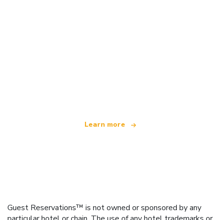
We are an independent travel network
offering over 100,000 hotels worldwide
Learn more
Guest Reservations™ is not owned or sponsored by any
particular hotel or chain. The use of any hotel trademarks or