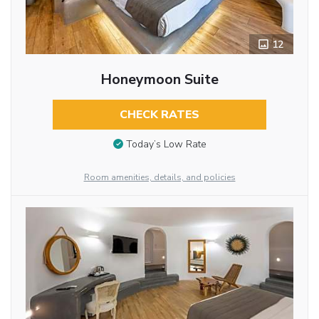
12
Honeymoon Suite
CHECK RATES
Today’s Low Rate
Room amenities, details, and policies