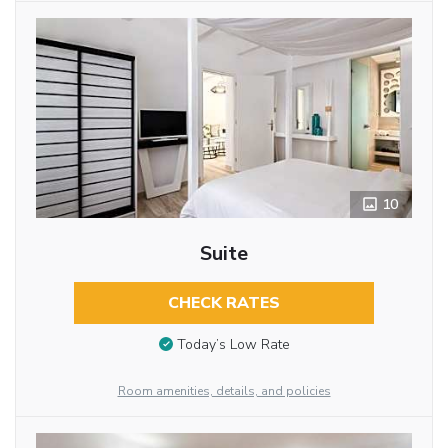
10
Suite
CHECK RATES
Today’s Low Rate
Room amenities, details, and policies