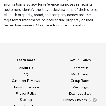
information is solely for reference purposes in helping
customers identify the travel destinations of their choice.
All such property, brand, and company names are the
registered trademarks or intellectual property of their
respective owners.
Click here
for more information.
Learn more
Get in Touch
About Us
Contact Us
FAQs
My Booking
Customer Reviews
Group Rates
Terms of Service
Weddings
Privacy Policy
Extended Stay
Sitemap
Privacy Choices