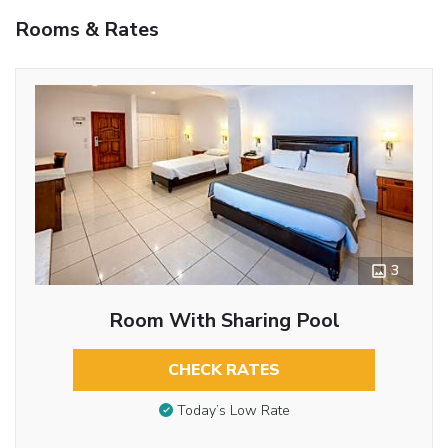
Rooms & Rates
3
Room With Sharing Pool
CHECK RATES
Today’s Low Rate