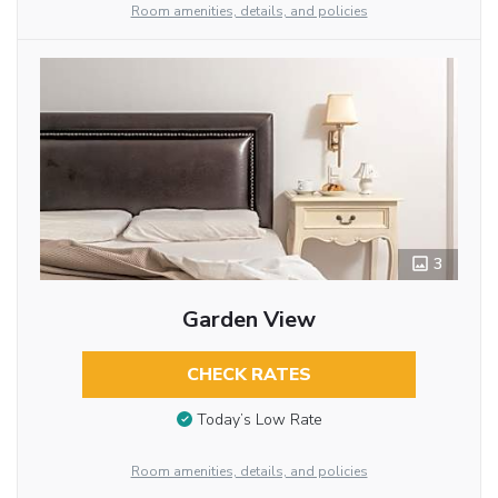
Room amenities, details, and policies
3
Garden View
CHECK RATES
Today’s Low Rate
Room amenities, details, and policies