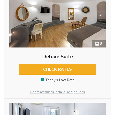
8
Deluxe Suite
CHECK RATES
Today’s Low Rate
Room amenities, details, and policies