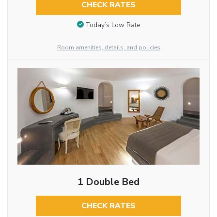
CHECK RATES
Today’s Low Rate
Room amenities, details, and policies
1 Double Bed
CHECK RATES