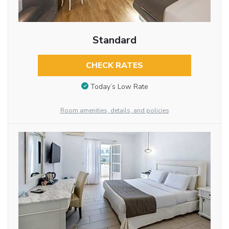
Standard
CHECK RATES
Today’s Low Rate
Room amenities, details, and policies