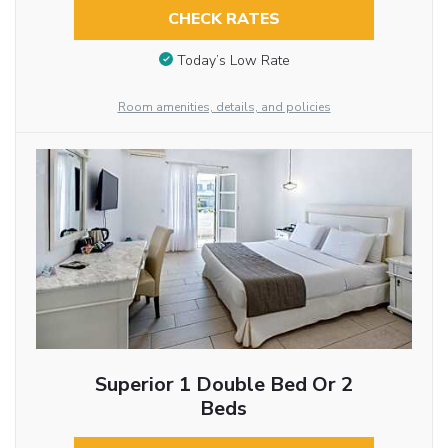
CHECK RATES
Today’s Low Rate
Room amenities, details, and policies
Superior 1 Double Bed Or 2
Beds