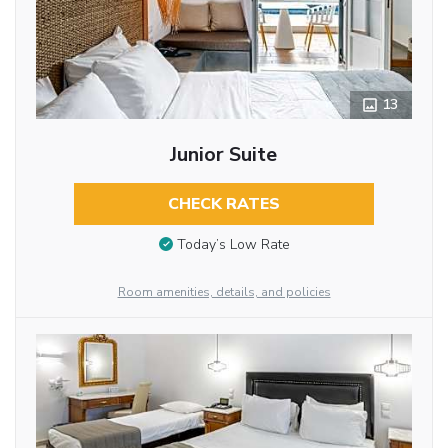
13
Junior Suite
CHECK RATES
Today’s Low Rate
Room amenities, details, and policies