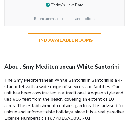
Today’s Low Rate
Room amenities, details, and policies
FIND AVAILABLE ROOMS
About Smy Mediterranean White Santorini
The Smy Mediterranean White Santorini in Santorini is a 4-
star hotel with a wide range of services and facilities. Our
unit has been constructed in a traditional Aegean style and
lies 656 feet from the beach, covering an extent of 10
acres. The establishment contains gardens. It is advised for
unique and unforgettable holidays, since it is a real paradise.
License Number(s): 1167K015A0893701