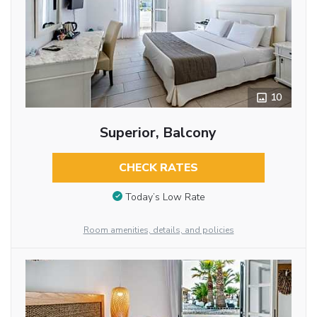
10
Superior, Balcony
CHECK RATES
Today’s Low Rate
Room amenities, details, and policies