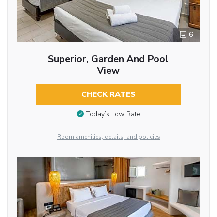
6
Superior, Garden And Pool
View
CHECK RATES
Today’s Low Rate
Room amenities, details, and policies