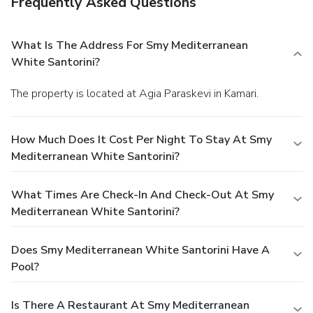
Frequently Asked Questions
What Is The Address For Smy Mediterranean
White Santorini?
The property is located at Agia Paraskevi in Kamari.
How Much Does It Cost Per Night To Stay At Smy
Mediterranean White Santorini?
What Times Are Check-In And Check-Out At Smy
Mediterranean White Santorini?
Does Smy Mediterranean White Santorini Have A
Pool?
Is There A Restaurant At Smy Mediterranean