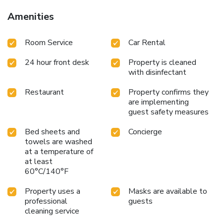
Amenities
Room Service
Car Rental
24 hour front desk
Property is cleaned
with disinfectant
Restaurant
Property confirms they
are implementing
guest safety measures
Bed sheets and
Concierge
towels are washed
at a temperature of
at least
60°C/140°F
Property uses a
Masks are available to
professional
guests
cleaning service