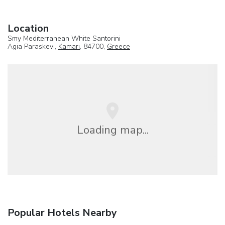
Location
Smy Mediterranean White Santorini
Agia Paraskevi,
Kamari
, 84700,
Greece
Loading map...
Popular Hotels Nearby