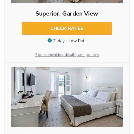
Superior, Garden View
CHECK RATES
Today’s Low Rate
Room amenities, details, and policies