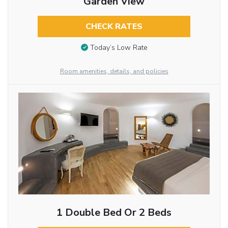
Garden View
CHECK RATES
Today’s Low Rate
Room amenities, details, and policies
1 Double Bed Or 2 Beds