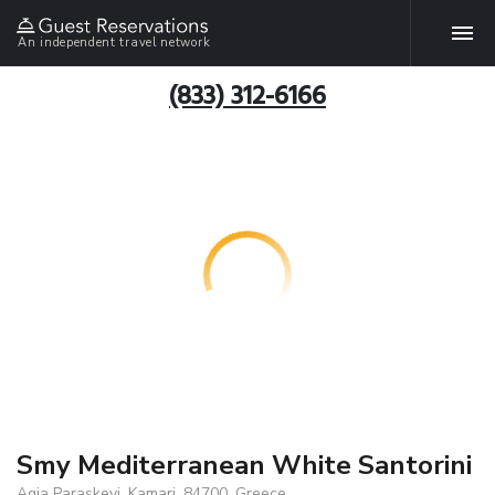
An independent travel network
(833) 312-6166
Smy Mediterranean White Santorini
Agia Paraskevi, Kamari, 84700, Greece