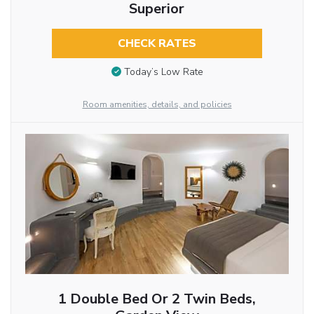
Superior
CHECK RATES
Today’s Low Rate
Room amenities, details, and policies
1 Double Bed Or 2 Twin Beds,