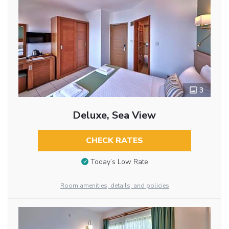
3
Deluxe, Sea View
CHECK RATES
Today’s Low Rate
Room amenities, details, and policies