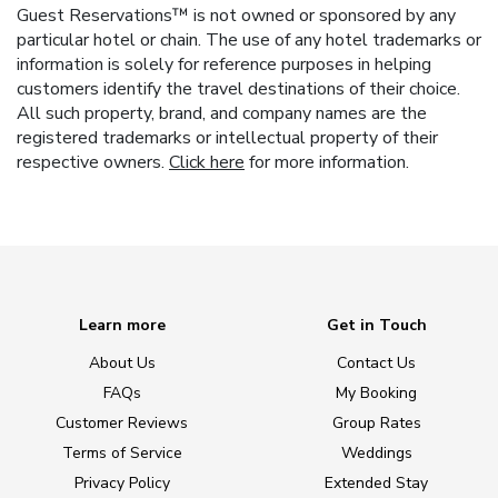
Guest Reservations™ is not owned or sponsored by any
particular hotel or chain. The use of any hotel trademarks or
information is solely for reference purposes in helping
customers identify the travel destinations of their choice.
All such property, brand, and company names are the
registered trademarks or intellectual property of their
respective owners.
Click here
for more information.
Learn more
Get in Touch
About Us
Contact Us
FAQs
My Booking
Customer Reviews
Group Rates
Terms of Service
Weddings
Privacy Policy
Extended Stay