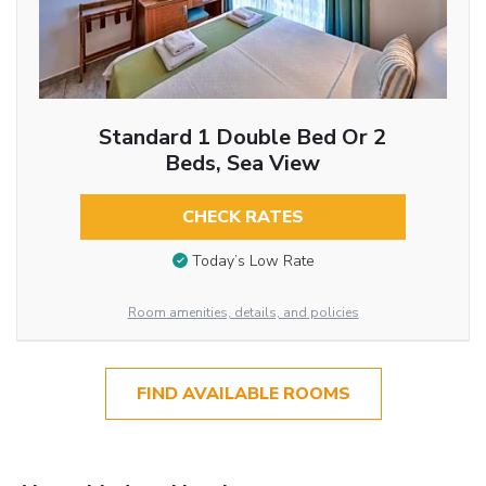
Standard 1 Double Bed Or 2
Beds, Sea View
CHECK RATES
Today’s Low Rate
Room amenities, details, and policies
FIND AVAILABLE ROOMS