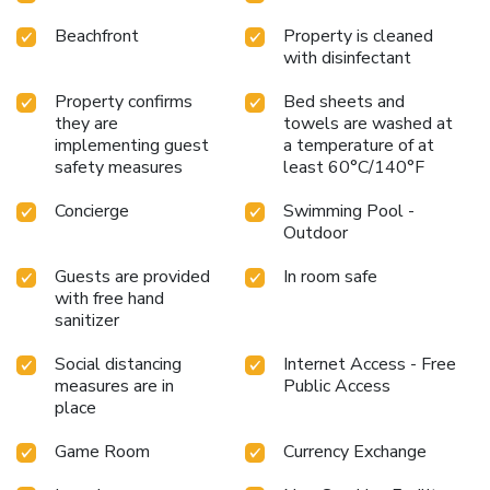
Beachfront
Property is cleaned
with disinfectant
Property confirms
Bed sheets and
they are
towels are washed at
implementing guest
a temperature of at
safety measures
least 60°C/140°F
Concierge
Swimming Pool -
Outdoor
Guests are provided
In room safe
with free hand
sanitizer
Social distancing
Internet Access - Free
measures are in
Public Access
place
Game Room
Currency Exchange