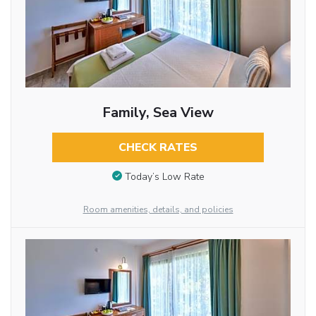
Family, Sea View
CHECK RATES
Today’s Low Rate
Room amenities, details, and policies