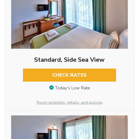
Standard, Side Sea View
CHECK RATES
Today’s Low Rate
Room amenities, details, and policies