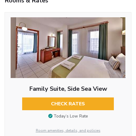
Rooms & Rates
Family Suite, Side Sea View
CHECK RATES
Today’s Low Rate
Room amenities, details, and policies