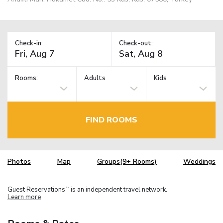
Check-in:
Check-out:
Rooms:
Adults
Kids
FIND ROOMS
Photos
Map
Groups(9+ Rooms)
Weddings
Guest Reservations
is an independent travel network.
TM
Learn more