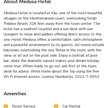
About Medusa Hotel
Medusa Hotel is located at Kas, one of the most beautiful
villages on the Mediterranean coast, overlooking Small
Pebble Beach, 328 feet away from the town center. The
hotel has a seafront location and a sun deck with sun
loungers to relax and ladders offering direct access to the
sea. Hotel Medusa offers a comfortable, calm atmosphere
and a peaceful environment to its guests. All rooms include
balconies overlooking the sea. Relax in the room, with the
view, or sit out on the pool side. Enjoy a cocktail at pool
bar, while the dramatic sunset makes your dream holiday
come true. When ready to go out, ask first at the tours
desk for advice. Write home about the trip using the free
Wi-Fi internet access. License Number(s): 2022-7-0953
Amenities
Room Service
Car Rental