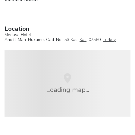
Location
Medusa Hotel
Andifli Mah. Hukumet Cad. No.: 53 Kas,
Kas
, 07580,
Turkey
Loading map...