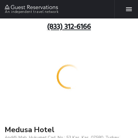
An independent travel network
(833) 312-6166
Medusa Hotel
Andifli Mah. Hukumet Cad. No.: 53 Kas, Kas, 07580, Turkey