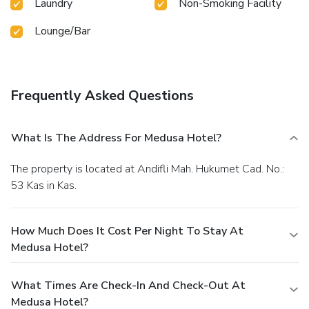
Laundry
Non-Smoking Facility
Lounge/Bar
Frequently Asked Questions
What Is The Address For Medusa Hotel?
The property is located at Andifli Mah. Hukumet Cad. No.:
53 Kas in Kas.
How Much Does It Cost Per Night To Stay At
Medusa Hotel?
What Times Are Check-In And Check-Out At
Medusa Hotel?