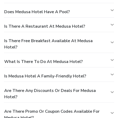
Does Medusa Hotel Have A Pool?
Is There A Restaurant At Medusa Hotel?
Is There Free Breakfast Available At Medusa
Hotel?
What Is There To Do At Medusa Hotel?
Is Medusa Hotel A Family-Friendly Hotel?
Are There Any Discounts Or Deals For Medusa
Hotel?
Are There Promo Or Coupon Codes Available For
Medusa Hotel?