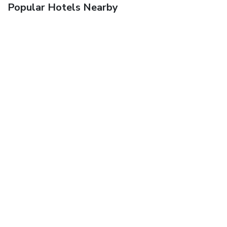
Popular Hotels Nearby