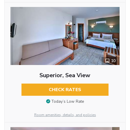
10
Superior, Sea View
CHECK RATES
Today’s Low Rate
Room amenities, details, and policies