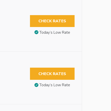
CHECK RATES
Today’s Low Rate
CHECK RATES
Today’s Low Rate