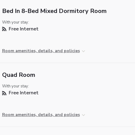
Bed In 8-Bed Mixed Dormitory Room
With your stay:
Free Internet
Room amenities, details, and policies
Quad Room
With your stay:
Free Internet
Room amenities, details, and policies