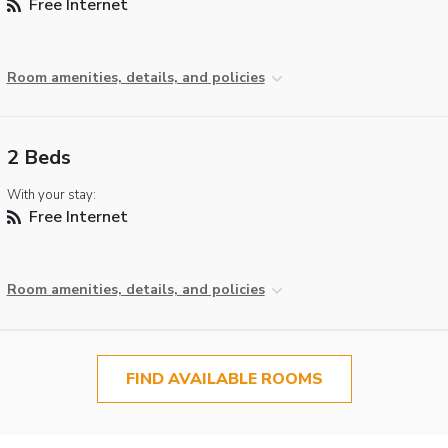
Free Internet
Room amenities, details, and policies
2 Beds
With your stay:
Free Internet
Room amenities, details, and policies
FIND AVAILABLE ROOMS