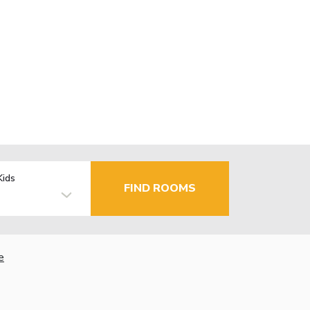
Kids
FIND ROOMS
e