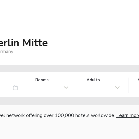
lin Mitte
ermany
Rooms:
Adults
vel network offering over 100,000 hotels worldwide.
Learn mor