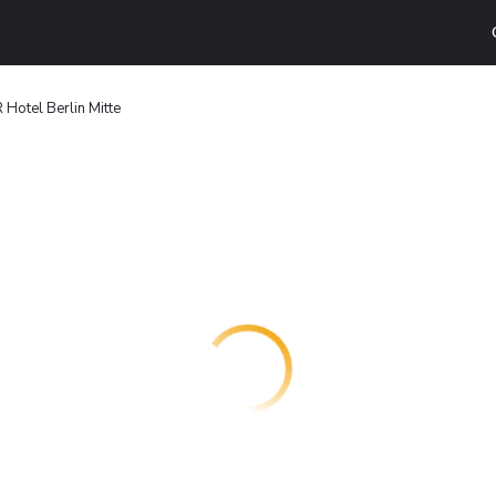
Hotel Berlin Mitte