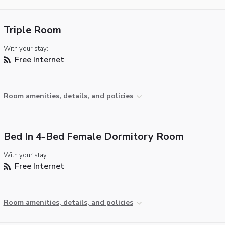
Triple Room
With your stay:
Free Internet
Room amenities, details, and policies
Bed In 4-Bed Female Dormitory Room
With your stay:
Free Internet
Room amenities, details, and policies