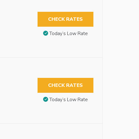
CHECK RATES
Today’s Low Rate
CHECK RATES
Today’s Low Rate