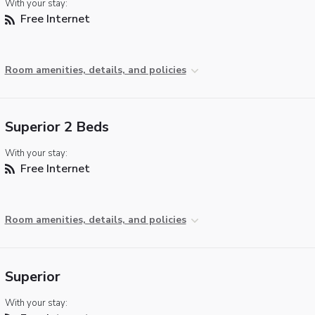
With your stay:
Free Internet
Room amenities, details, and policies
Superior 2 Beds
With your stay:
Free Internet
Room amenities, details, and policies
Superior
With your stay: