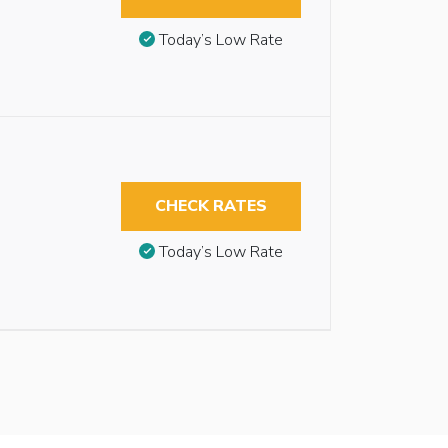
Today’s Low Rate
CHECK RATES
Today’s Low Rate