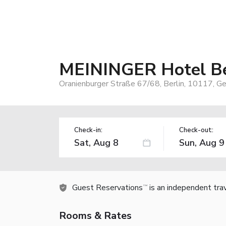
MEININGER Hotel Ber
Oranienburger Straße 67/68, Berlin, 10117, G
Check-in:
Check-out:
Guest Reservations
is an independent tra
TM
Rooms & Rates