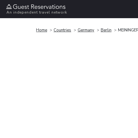
An independent travel network
Home
Countries
Germany
Berlin
MEININGER 