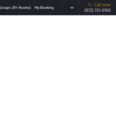
Call now
Groups (9+ Rooms)
My Booking
(833) 312-6166