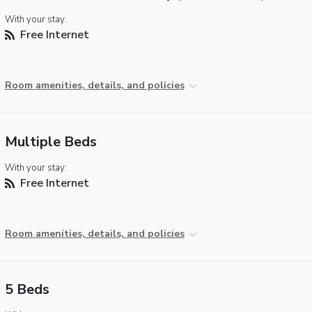
With your stay:
Free Internet
Room amenities, details, and policies
Multiple Beds
With your stay:
Free Internet
Room amenities, details, and policies
5 Beds