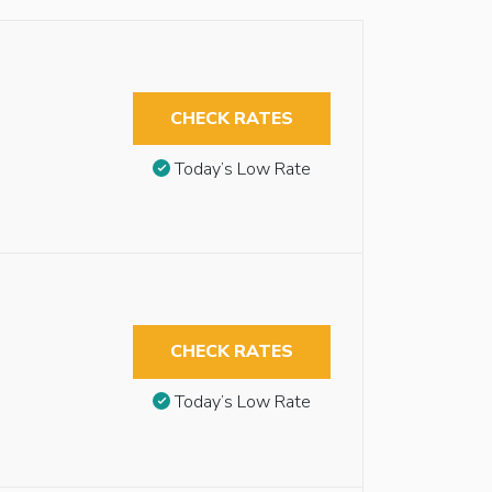
CHECK RATES
Today’s Low Rate
CHECK RATES
Today’s Low Rate