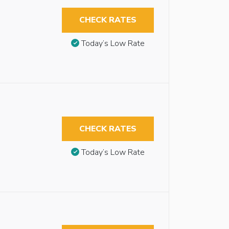
CHECK RATES
Today’s Low Rate
CHECK RATES
Today’s Low Rate