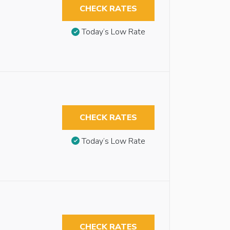
CHECK RATES
Today’s Low Rate
CHECK RATES
Today’s Low Rate
CHECK RATES