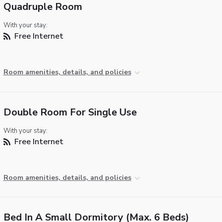
Quadruple Room
With your stay:
Free Internet
Room amenities, details, and policies
Double Room For Single Use
With your stay:
Free Internet
Room amenities, details, and policies
Bed In A Small Dormitory (max. 6 Beds)