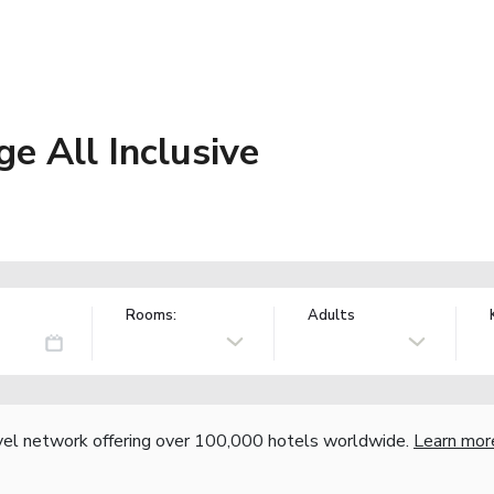
e All Inclusive
Rooms:
Adults
vel network offering over 100,000 hotels worldwide.
Learn mor