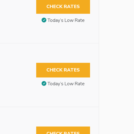
CHECK RATES
Today’s Low Rate
CHECK RATES
Today’s Low Rate
CHECK RATES