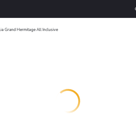
ia Grand Hermitage All Inclusive