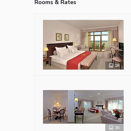
Rooms & Rates
18
16