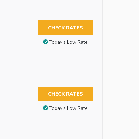
CHECK RATES
Today’s Low Rate
CHECK RATES
Today’s Low Rate