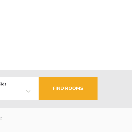
Kids
FIND ROOMS
e