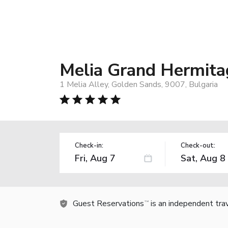
Melia Grand Hermitag
1 Melia Alley, Golden Sands, 9007, Bulgaria
Check-in:
Check-out:
Guest Reservations
is an independent tra
TM