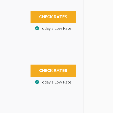
CHECK RATES
Today’s Low Rate
CHECK RATES
Today’s Low Rate