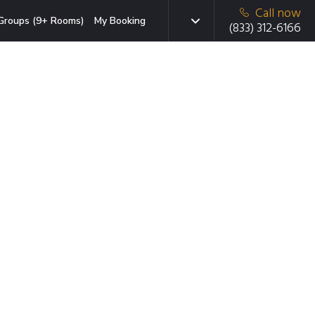
Call now
Groups (9+ Rooms)
My Booking
(833) 312-6166