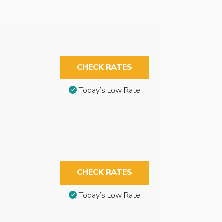
CHECK RATES
Today’s Low Rate
CHECK RATES
Today’s Low Rate