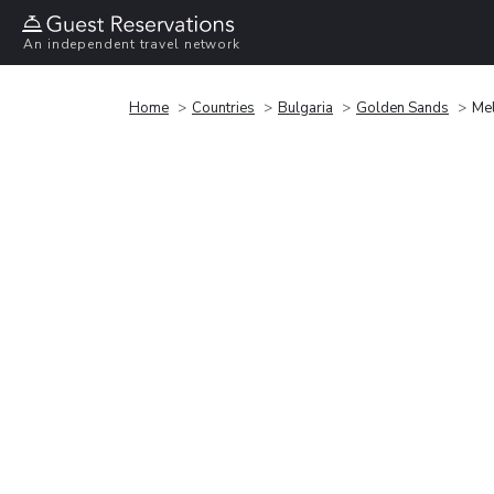
An independent travel network
Home
Countries
Bulgaria
Golden Sands
Mel