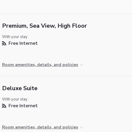
Premium, Sea View, High Floor
With your stay:
Free Internet
Room amenities, details, and policies
Deluxe Suite
With your stay:
Free Internet
Room amenities, details, and policies