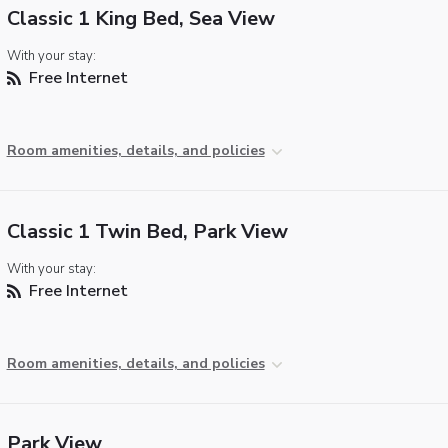
Classic 1 King Bed, Sea View
With your stay:
Free Internet
Room amenities, details, and policies
Classic 1 Twin Bed, Park View
With your stay:
Free Internet
Room amenities, details, and policies
Park View