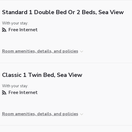
Standard 1 Double Bed Or 2 Beds, Sea View
With your stay:
Free Internet
Room amenities, details, and policies
Classic 1 Twin Bed, Sea View
With your stay:
Free Internet
Room amenities, details, and policies