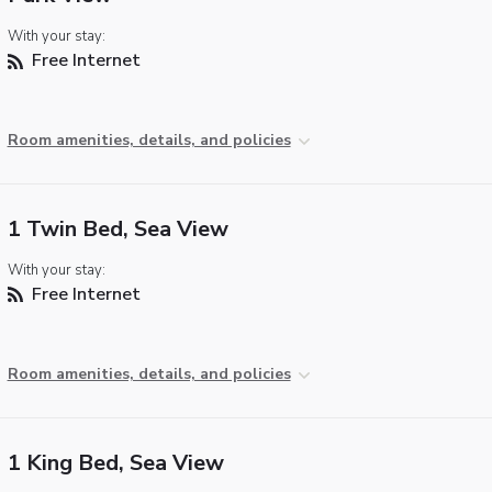
With your stay:
Free Internet
Room amenities, details, and policies
1 Twin Bed, Sea View
With your stay:
Free Internet
Room amenities, details, and policies
1 King Bed, Sea View