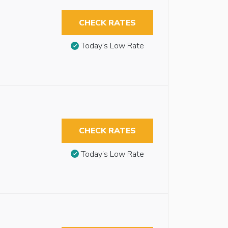
CHECK RATES
Today’s Low Rate
CHECK RATES
Today’s Low Rate