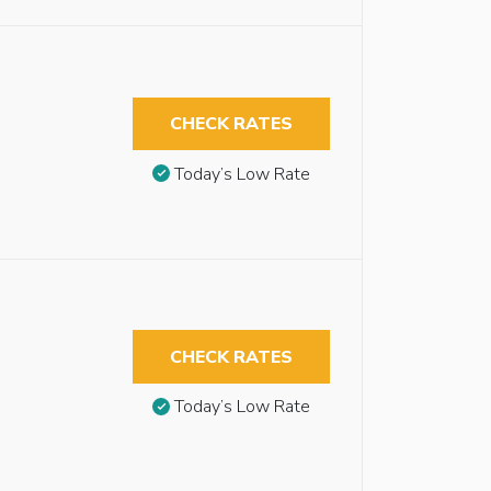
CHECK RATES
Today’s Low Rate
CHECK RATES
Today’s Low Rate