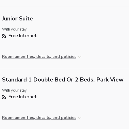
Junior Suite
With your stay:
Free Internet
Room amenities, details, and policies
Standard 1 Double Bed Or 2 Beds, Park View
With your stay:
Free Internet
Room amenities, details, and policies