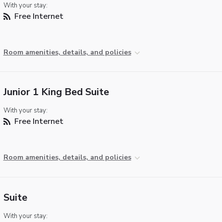
With your stay:
Free Internet
Room amenities, details, and policies
Junior 1 King Bed Suite
With your stay:
Free Internet
Room amenities, details, and policies
Suite
With your stay: