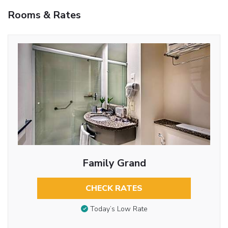
Rooms & Rates
Family Grand
CHECK RATES
Today’s Low Rate