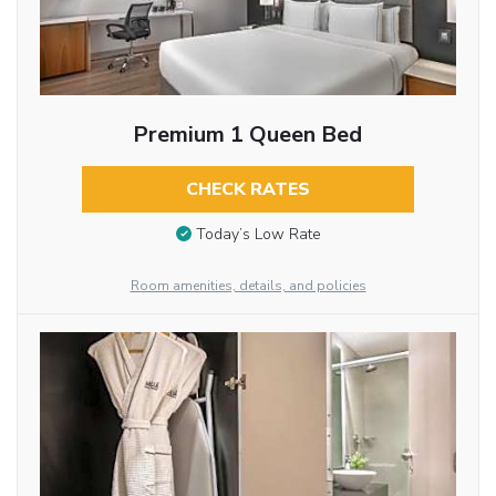
Premium 1 Queen Bed
CHECK RATES
Today’s Low Rate
Room amenities, details, and policies