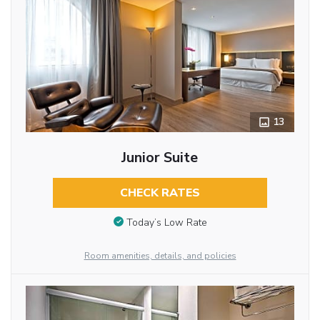
13
Junior Suite
CHECK RATES
Today’s Low Rate
Room amenities, details, and policies