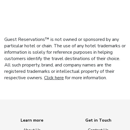
Guest Reservations™ is not owned or sponsored by any
particular hotel or chain. The use of any hotel trademarks or
information is solely for reference purposes in helping
customers identify the travel destinations of their choice.
All such property, brand, and company names are the
registered trademarks or intellectual property of their
respective owners.
Click here
for more information.
Learn more
Get in Touch