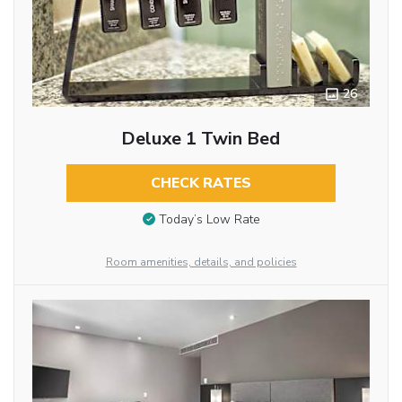
26
Deluxe 1 Twin Bed
CHECK RATES
Today’s Low Rate
Room amenities, details, and policies