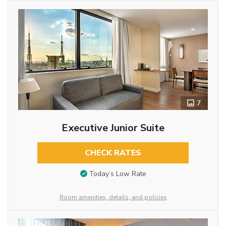
7
Executive Junior Suite
CHECK RATES
Today’s Low Rate
Room amenities, details, and policies