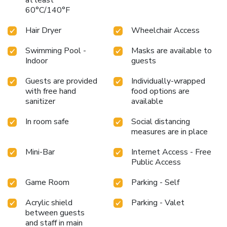
60°C/140°F
Hair Dryer
Wheelchair Access
Swimming Pool -
Masks are available to
Indoor
guests
Guests are provided
Individually-wrapped
with free hand
food options are
sanitizer
available
In room safe
Social distancing
measures are in place
Mini-Bar
Internet Access - Free
Public Access
Game Room
Parking - Self
Acrylic shield
Parking - Valet
between guests
and staff in main