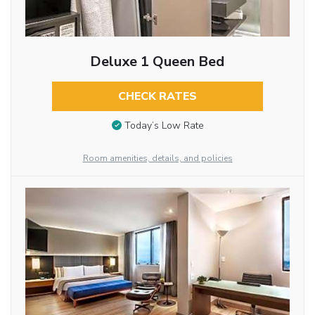
Deluxe 1 Queen Bed
CHECK RATES
Today’s Low Rate
Room amenities, details, and policies