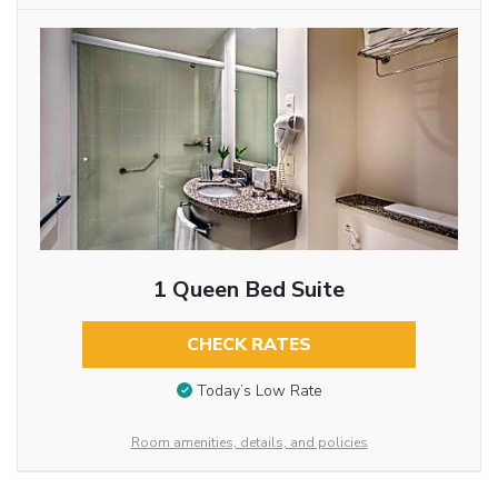
1 Queen Bed Suite
CHECK RATES
Today’s Low Rate
Room amenities, details, and policies