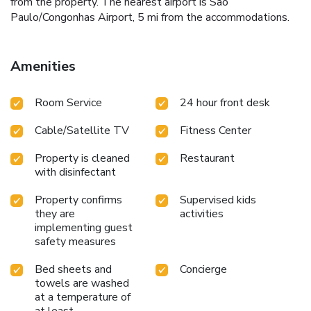
from the property. The nearest airport is Sao
Paulo/Congonhas Airport, 5 mi from the accommodations.
Amenities
Room Service
24 hour front desk
Cable/Satellite TV
Fitness Center
Property is cleaned
Restaurant
with disinfectant
Property confirms
Supervised kids
they are
activities
implementing guest
safety measures
Bed sheets and
Concierge
towels are washed
at a temperature of
at least