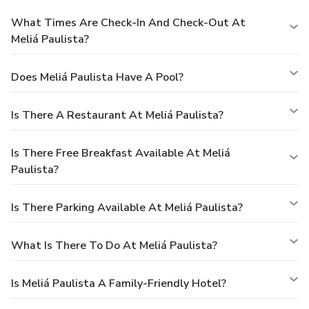
What Times Are Check-In And Check-Out At
Meliá Paulista?
Does Meliá Paulista Have A Pool?
Is There A Restaurant At Meliá Paulista?
Is There Free Breakfast Available At Meliá
Paulista?
Is There Parking Available At Meliá Paulista?
What Is There To Do At Meliá Paulista?
Is Meliá Paulista A Family-Friendly Hotel?