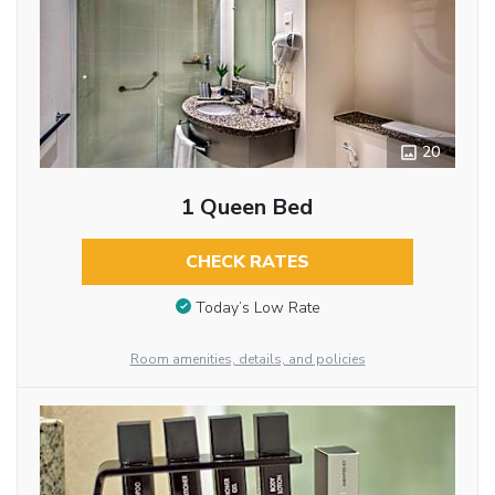
20
1 Queen Bed
CHECK RATES
Today’s Low Rate
Room amenities, details, and policies