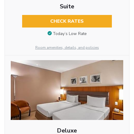
Suite
CHECK RATES
Today’s Low Rate
Room amenities, details, and policies
Deluxe