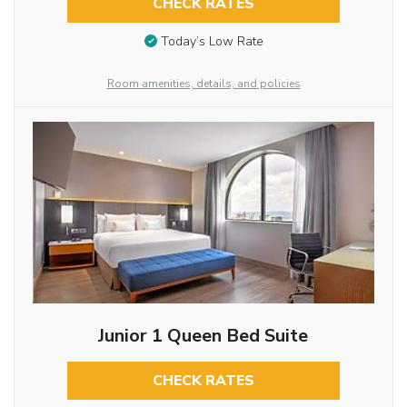
CHECK RATES
Today’s Low Rate
Room amenities, details, and policies
Junior 1 Queen Bed Suite
CHECK RATES