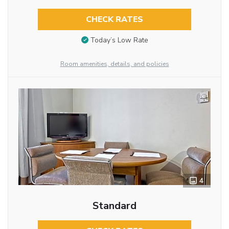
CHECK RATES
Today’s Low Rate
Room amenities, details, and policies
4
Standard