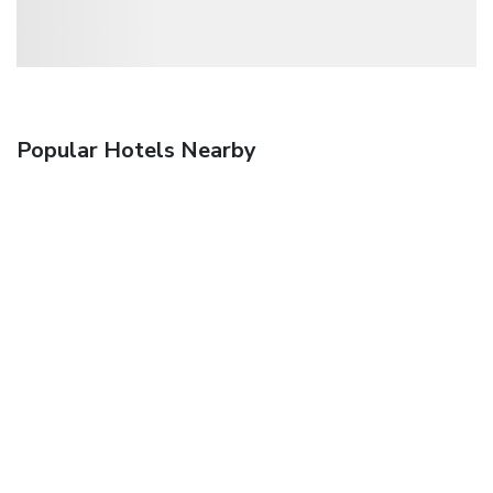
Popular Hotels Nearby