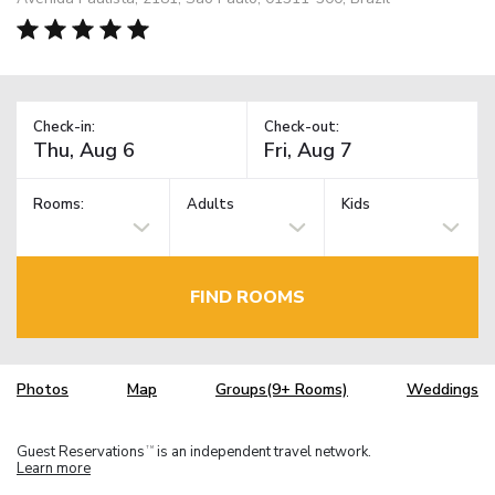
Check-in:
Check-out:
Rooms:
Adults
Kids
FIND ROOMS
Photos
Map
Groups(9+ Rooms)
Weddings
Guest Reservations
is an independent travel network.
TM
Learn more