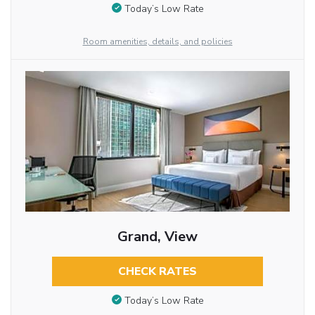
Today’s Low Rate
Room amenities, details, and policies
Grand, View
CHECK RATES
Today’s Low Rate