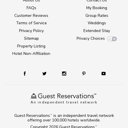
About Us
Contact Us
FAQs
My Booking
Customer Reviews
Group Rates
Terms of Service
Weddings
Privacy Policy
Extended Stay
Sitemap
Privacy Choices
Property Listing
Hotel Non-Affiliation
An independent travel network
Guest Reservations
is an independent travel network
TM
offering over 100,000 hotels worldwide.
Copyright 2026
Guest Reservations
.
TM