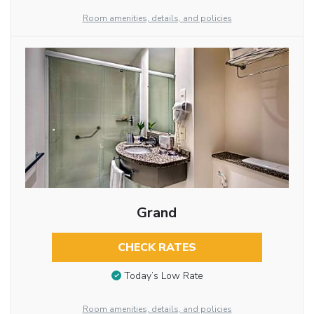
Room amenities, details, and policies
Grand
CHECK RATES
Today’s Low Rate
Room amenities, details, and policies