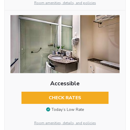
Room amenities, details, and policies
Accessible
CHECK RATES
Today’s Low Rate
Room amenities, details, and policies