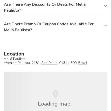
Are There Any Discounts Or Deals For Meliá
Paulista?
Are There Promo Or Coupon Codes Available For
Meliá Paulista?
Location
Meliá Paulista
Avenida Paulista, 2181,
Sao Paulo
, 01311-300,
Brazil
Loading map...