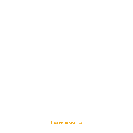
We are an independent travel network
offering over 100,000 hotels worldwide
Learn more