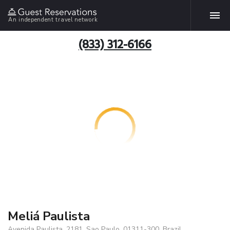
An independent travel network
(833) 312-6166
Meliá Paulista
Avenida Paulista, 2181, Sao Paulo, 01311-300, Brazil