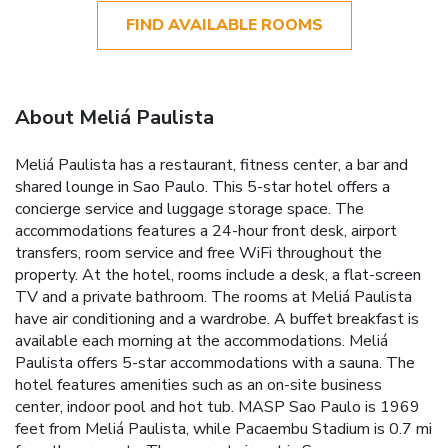
FIND AVAILABLE ROOMS
About Meliá Paulista
Meliá Paulista has a restaurant, fitness center, a bar and
shared lounge in Sao Paulo. This 5-star hotel offers a
concierge service and luggage storage space. The
accommodations features a 24-hour front desk, airport
transfers, room service and free WiFi throughout the
property. At the hotel, rooms include a desk, a flat-screen
TV and a private bathroom. The rooms at Meliá Paulista
have air conditioning and a wardrobe. A buffet breakfast is
available each morning at the accommodations. Meliá
Paulista offers 5-star accommodations with a sauna. The
hotel features amenities such as an on-site business
center, indoor pool and hot tub. MASP Sao Paulo is 1969
feet from Meliá Paulista, while Pacaembu Stadium is 0.7 mi