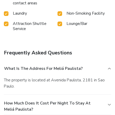
contact areas
Laundry
Non-Smoking Facility
Attraction Shuttle
Lounge/Bar
Service
Frequently Asked Questions
What Is The Address For Meliá Paulista?
The property is located at Avenida Paulista, 2181 in Sao
Paulo.
How Much Does It Cost Per Night To Stay At
Meliá Paulista?