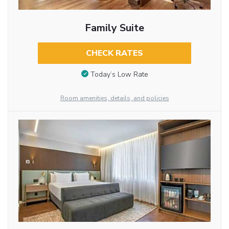
Family Suite
CHECK RATES
Today’s Low Rate
Room amenities, details, and policies