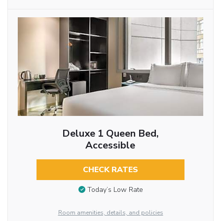
Deluxe 1 Queen Bed,
Accessible
CHECK RATES
Today’s Low Rate
Room amenities, details, and policies