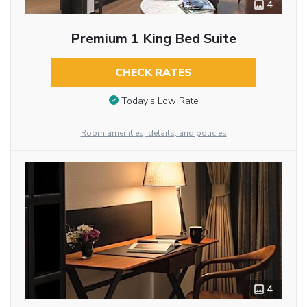
4
Premium 1 King Bed Suite
CHECK RATES
Today’s Low Rate
Room amenities, details, and policies
4