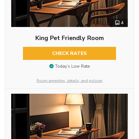
4
King Pet Friendly Room
CHECK RATES
Today’s Low Rate
Room amenities, details, and policies