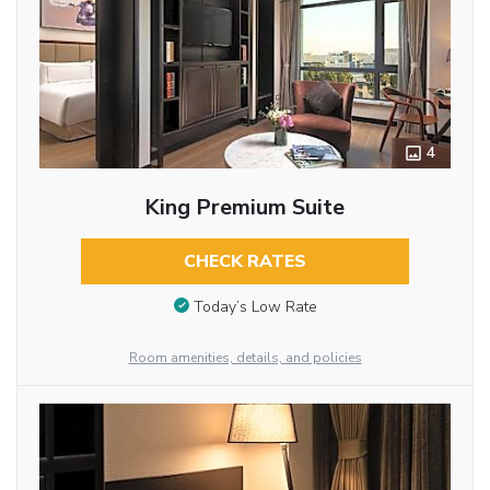
4
King Premium Suite
CHECK RATES
Today’s Low Rate
Room amenities, details, and policies