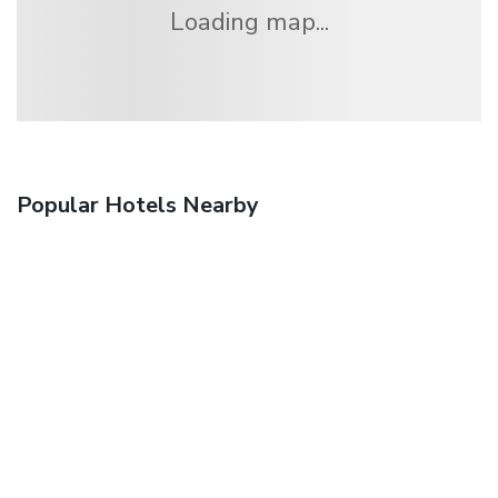
Loading map...
Popular Hotels Nearby