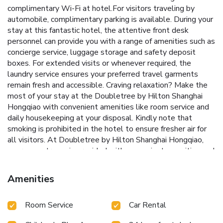
complimentary Wi-Fi at hotel.For visitors traveling by
automobile, complimentary parking is available. During your
stay at this fantastic hotel, the attentive front desk
personnel can provide you with a range of amenities such as
concierge service, luggage storage and safety deposit
boxes. For extended visits or whenever required, the
laundry service ensures your preferred travel garments
remain fresh and accessible. Craving relaxation? Make the
most of your stay at the Doubletree by Hilton Shanghai
Hongqiao with convenient amenities like room service and
daily housekeeping at your disposal. Kindly note that
smoking is prohibited in the hotel to ensure fresher air for
all visitors. At Doubletree by Hilton Shanghai Hongqiao,
every guestroom is provided with convenient amenities and
fittings to ensure a comfortable stay. Elevate your
experience at hotel with the knowledge that certain rooms
Amenities
are equipped with blackout curtains, ensuring a more
pleasant stay for you.Certain rooms boast in-room
Room Service
Car Rental
amusement features such as television, in-room video
streaming and cable TV, offering guests an enjoyable stay.