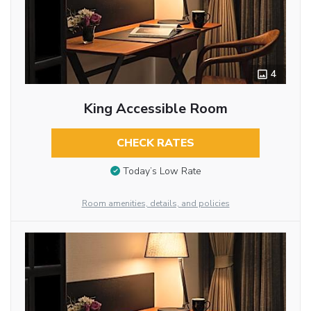
4
King Accessible Room
CHECK RATES
Today’s Low Rate
Room amenities, details, and policies