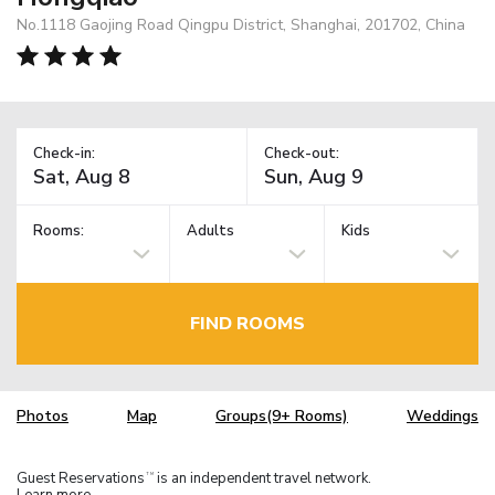
No.1118 Gaojing Road Qingpu District, Shanghai, 201702, China
Check-in:
Check-out:
Rooms:
Adults
Kids
FIND ROOMS
Photos
Map
Groups(9+ Rooms)
Weddings
Guest Reservations
is an independent travel network.
TM
Learn more