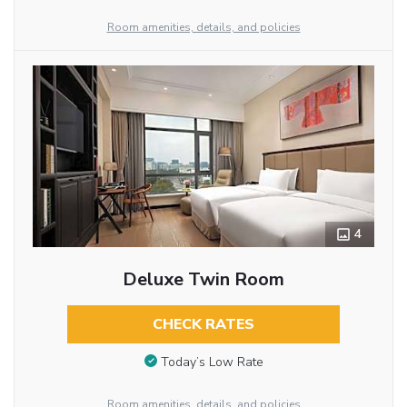
Room amenities, details, and policies
4
Deluxe Twin Room
CHECK RATES
Today’s Low Rate
Room amenities, details, and policies