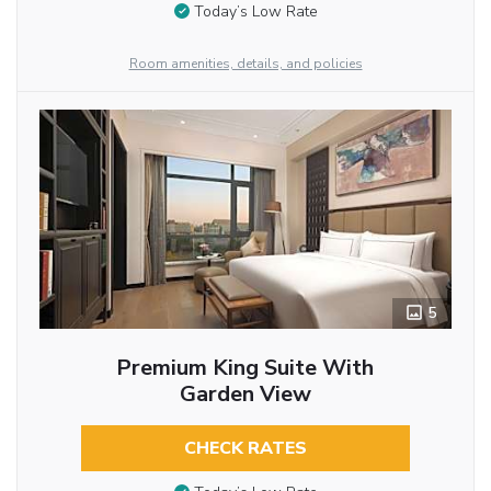
Today’s Low Rate
Room amenities, details, and policies
5
Premium King Suite With
Garden View
CHECK RATES