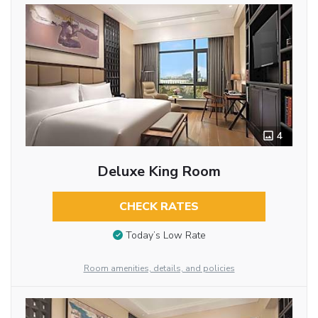
4
Deluxe King Room
CHECK RATES
Today’s Low Rate
Room amenities, details, and policies