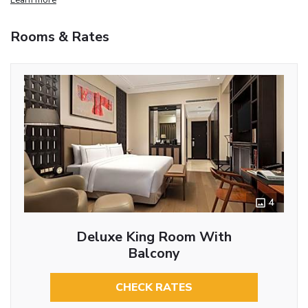
Rooms & Rates
4
Deluxe King Room With
Balcony
CHECK RATES