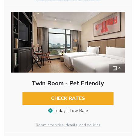
4
Twin Room - Pet Friendly
CHECK RATES
Today’s Low Rate
Room amenities, details, and policies