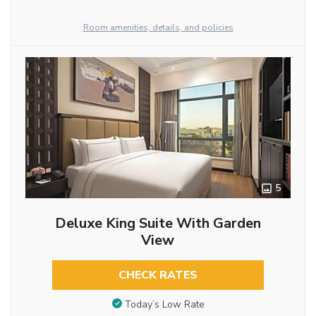
Room amenities, details, and policies
5
Deluxe King Suite With Garden
View
CHECK RATES
Today’s Low Rate