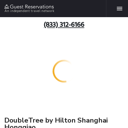
An independent travel network
(833) 312-6166
DoubleTree by Hilton Shanghai
Hongqiao