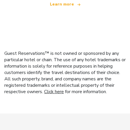
Learn more
Guest Reservations™ is not owned or sponsored by any
particular hotel or chain. The use of any hotel trademarks or
information is solely for reference purposes in helping
customers identify the travel destinations of their choice.
All such property, brand, and company names are the
registered trademarks or intellectual property of their
respective owners.
Click here
for more information.