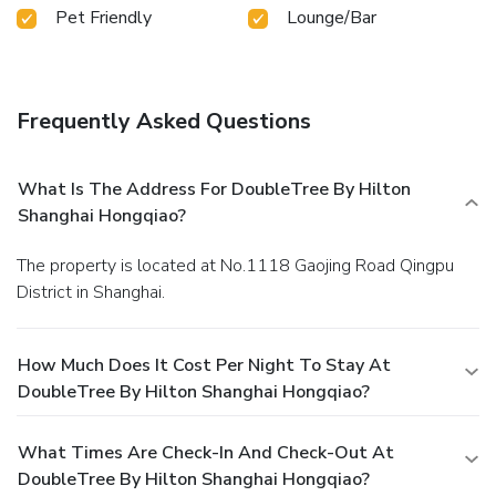
Pet Friendly
Lounge/Bar
Frequently Asked Questions
What Is The Address For DoubleTree By Hilton
Shanghai Hongqiao?
The property is located at No.1118 Gaojing Road Qingpu
District in Shanghai.
How Much Does It Cost Per Night To Stay At
DoubleTree By Hilton Shanghai Hongqiao?
What Times Are Check-In And Check-Out At
DoubleTree By Hilton Shanghai Hongqiao?