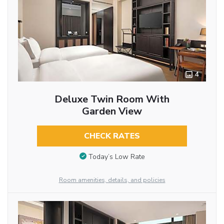
4
Deluxe Twin Room With
Garden View
CHECK RATES
Today’s Low Rate
Room amenities, details, and policies