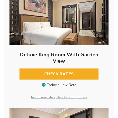
4
Deluxe King Room With Garden
View
CHECK RATES
Today’s Low Rate
Room amenities, details, and policies