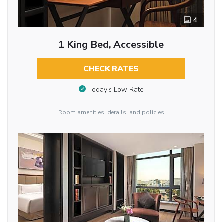
4
1 King Bed, Accessible
CHECK RATES
Today’s Low Rate
Room amenities, details, and policies