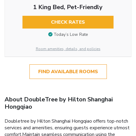
1 King Bed, Pet-Friendly
CHECK RATES
Today’s Low Rate
Room amenities, details, and policies
FIND AVAILABLE ROOMS
About DoubleTree by Hilton Shanghai
Hongqiao
Doubletree by Hilton Shanghai Hongqiao offers top-notch
services and amenities, ensuring guests experience utmost
comfort.Maintain seamless communication using the