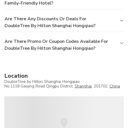
Family-Friendly Hotel?
Are There Any Discounts Or Deals For
DoubleTree By Hilton Shanghai Hongqiao?
Are There Promo Or Coupon Codes Available For
DoubleTree By Hilton Shanghai Hongqiao?
Location
DoubleTree by Hilton Shanghai Hongqiao
No.1118 Gaojing Road Qingpu District,
Shanghai
, 201702,
China