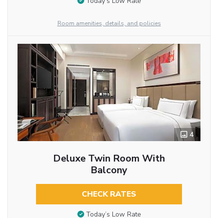
Today’s Low Rate
Room amenities, details, and policies
4
Deluxe Twin Room With
Balcony
CHECK RATES
Today’s Low Rate