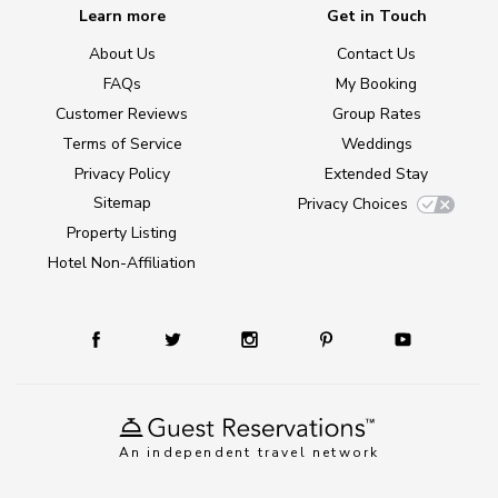
Learn more
Get in Touch
About Us
Contact Us
FAQs
My Booking
Customer Reviews
Group Rates
Terms of Service
Weddings
Privacy Policy
Extended Stay
Sitemap
Privacy Choices
Property Listing
Hotel Non-Affiliation
An independent travel network