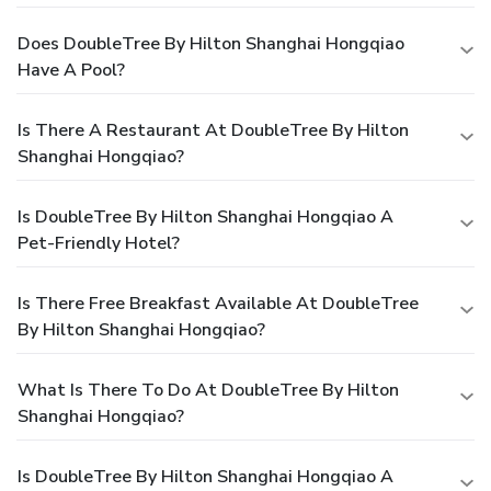
Does DoubleTree By Hilton Shanghai Hongqiao
Have A Pool?
Is There A Restaurant At DoubleTree By Hilton
Shanghai Hongqiao?
Is DoubleTree By Hilton Shanghai Hongqiao A
Pet-Friendly Hotel?
Is There Free Breakfast Available At DoubleTree
By Hilton Shanghai Hongqiao?
What Is There To Do At DoubleTree By Hilton
Shanghai Hongqiao?
Is DoubleTree By Hilton Shanghai Hongqiao A