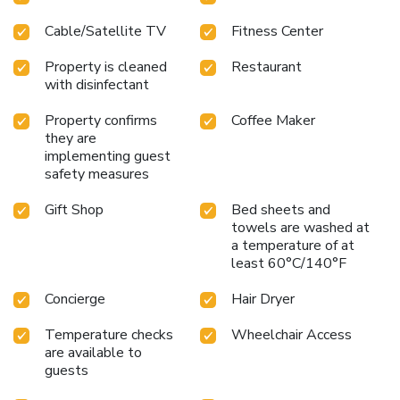
Cable/Satellite TV
Fitness Center
Property is cleaned
Restaurant
with disinfectant
Property confirms
Coffee Maker
they are
implementing guest
safety measures
Gift Shop
Bed sheets and
towels are washed at
a temperature of at
least 60°C/140°F
Concierge
Hair Dryer
Temperature checks
Wheelchair Access
are available to
guests