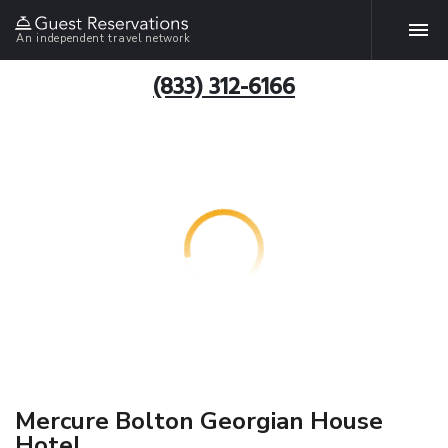
An independent travel network
(833) 312-6166
Mercure Bolton Georgian House
Hotel