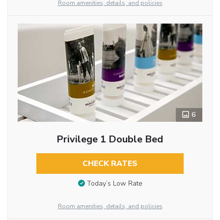
Room amenities, details, and policies
6
Privilege 1 Double Bed
CHECK RATES
Today’s Low Rate
Room amenities, details, and policies