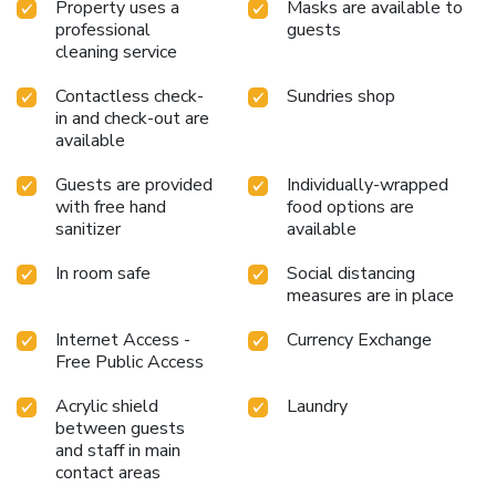
Property uses a
Masks are available to
professional
guests
cleaning service
Contactless check-
Sundries shop
in and check-out are
available
Guests are provided
Individually-wrapped
with free hand
food options are
sanitizer
available
In room safe
Social distancing
measures are in place
Internet Access -
Currency Exchange
Free Public Access
Acrylic shield
Laundry
between guests
and staff in main
contact areas