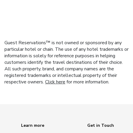
Guest Reservations™ is not owned or sponsored by any
particular hotel or chain. The use of any hotel trademarks or
information is solely for reference purposes in helping
customers identify the travel destinations of their choice.
All such property, brand, and company names are the
registered trademarks or intellectual property of their
respective owners.
Click here
for more information.
Learn more
Get in Touch