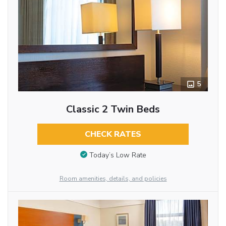
5
Classic 2 Twin Beds
CHECK RATES
Today’s Low Rate
Room amenities, details, and policies