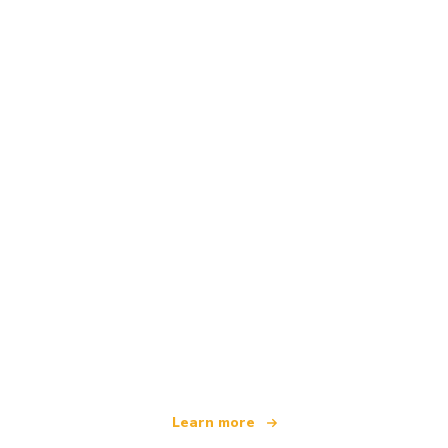
We are an independent travel network
offering over 100,000 hotels worldwide
Learn more