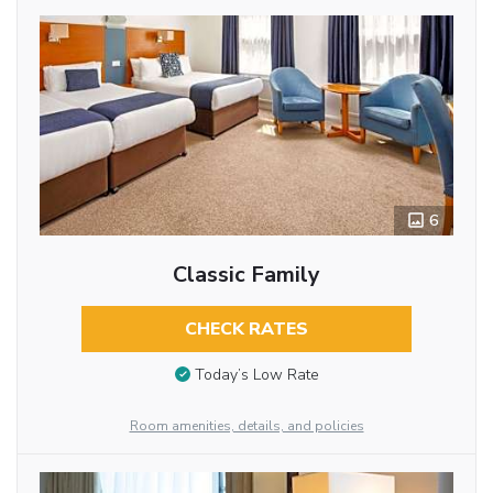
6
Classic Family
CHECK RATES
Today’s Low Rate
Room amenities, details, and policies