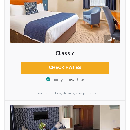
6
Classic
CHECK RATES
Today’s Low Rate
Room amenities, details, and policies