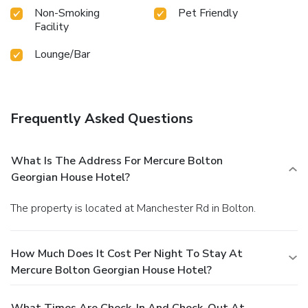
Non-Smoking
Pet Friendly
Facility
Lounge/Bar
Frequently Asked Questions
What Is The Address For Mercure Bolton
Georgian House Hotel?
The property is located at Manchester Rd in Bolton.
How Much Does It Cost Per Night To Stay At
Mercure Bolton Georgian House Hotel?
What Times Are Check-In And Check-Out At