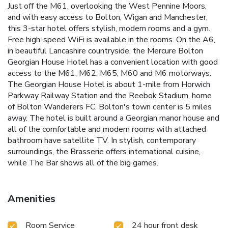
Just off the M61, overlooking the West Pennine Moors,
and with easy access to Bolton, Wigan and Manchester,
this 3-star hotel offers stylish, modern rooms and a gym.
Free high-speed WiFi is available in the rooms. On the A6,
in beautiful Lancashire countryside, the Mercure Bolton
Georgian House Hotel has a convenient location with good
access to the M61, M62, M65, M60 and M6 motorways.
The Georgian House Hotel is about 1-mile from Horwich
Parkway Railway Station and the Reebok Stadium, home
of Bolton Wanderers FC. Bolton's town center is 5 miles
away. The hotel is built around a Georgian manor house and
all of the comfortable and modern rooms with attached
bathroom have satellite TV. In stylish, contemporary
surroundings, the Brasserie offers international cuisine,
while The Bar shows all of the big games.
Amenities
Room Service
24 hour front desk