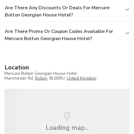
Are There Any Discounts Or Deals For Mercure
Bolton Georgian House Hotel?
Are There Promo Or Coupon Codes Available For
Mercure Bolton Georgian House Hotel?
Location
Mercure Bolton Georgian House Hotel
Manchester Rd,
Bolton
, BL65RU,
United Kingdom
Loading map...