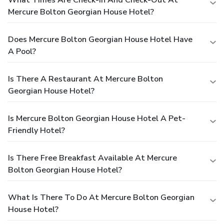
Mercure Bolton Georgian House Hotel?
Does Mercure Bolton Georgian House Hotel Have
A Pool?
Is There A Restaurant At Mercure Bolton
Georgian House Hotel?
Is Mercure Bolton Georgian House Hotel A Pet-
Friendly Hotel?
Is There Free Breakfast Available At Mercure
Bolton Georgian House Hotel?
What Is There To Do At Mercure Bolton Georgian
House Hotel?