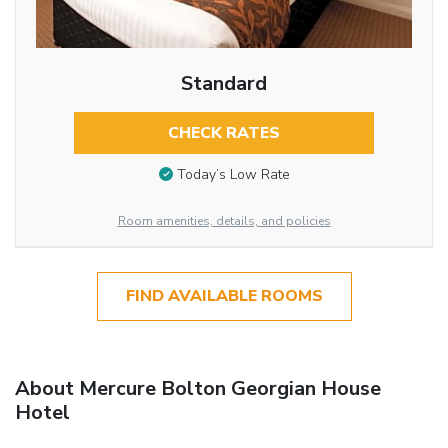
Standard
CHECK RATES
Today’s Low Rate
Room amenities, details, and policies
FIND AVAILABLE ROOMS
About Mercure Bolton Georgian House
Hotel