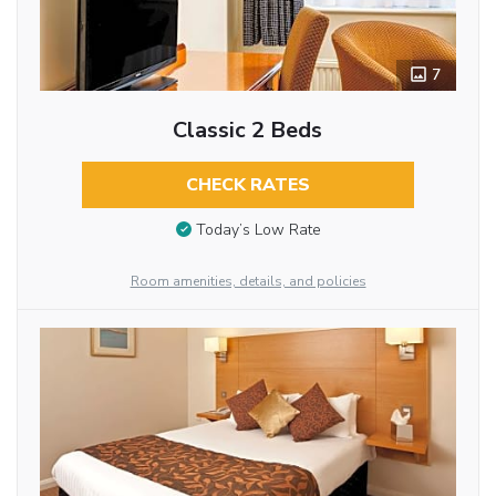
7
Classic 2 Beds
CHECK RATES
Today’s Low Rate
Room amenities, details, and policies