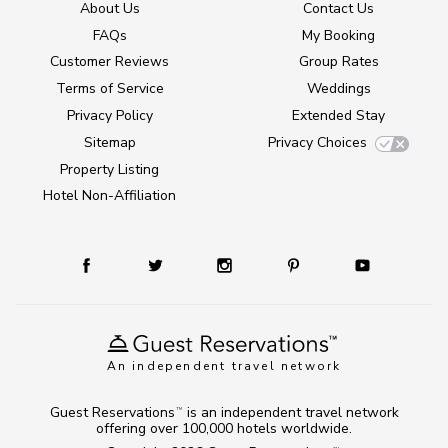
About Us
Contact Us
FAQs
My Booking
Customer Reviews
Group Rates
Terms of Service
Weddings
Privacy Policy
Extended Stay
Sitemap
Privacy Choices
Property Listing
Hotel Non-Affiliation
An independent travel network
Guest Reservations
is an independent travel network
TM
offering over 100,000 hotels worldwide.