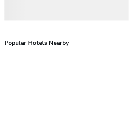
Popular Hotels Nearby