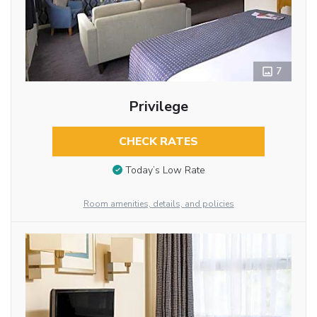
7
Privilege
CHECK RATES
Today’s Low Rate
Room amenities, details, and policies