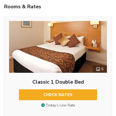
Rooms & Rates
5
Classic 1 Double Bed
CHECK RATES
Today’s Low Rate