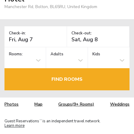
Manchester Rd, Bolton, BL65RU, United Kingdom
Check-in:
Check-out:
Rooms:
Adults
Kids
FIND ROOMS
Photos
Map
Groups(9+ Rooms)
Weddings
Guest Reservations
is an independent travel network.
TM
Learn more