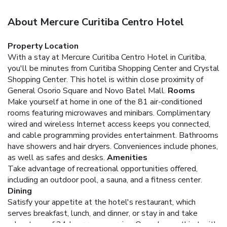
About Mercure Curitiba Centro Hotel
Property Location
With a stay at Mercure Curitiba Centro Hotel in Curitiba,
you'll be minutes from Curitiba Shopping Center and Crystal
Shopping Center. This hotel is within close proximity of
General Osorio Square and Novo Batel Mall.
Rooms
Make yourself at home in one of the 81 air-conditioned
rooms featuring microwaves and minibars. Complimentary
wired and wireless Internet access keeps you connected,
and cable programming provides entertainment. Bathrooms
have showers and hair dryers. Conveniences include phones,
as well as safes and desks.
Amenities
Take advantage of recreational opportunities offered,
including an outdoor pool, a sauna, and a fitness center.
Dining
Satisfy your appetite at the hotel's restaurant, which
serves breakfast, lunch, and dinner, or stay in and take
advantage of 24-hour room service. Quench your thirst with