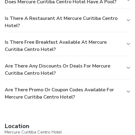
Does Mercure Curitiba Centro Hotel Have A Pool?
Is There A Restaurant At Mercure Curitiba Centro
Hotel?
Is There Free Breakfast Available At Mercure
Curitiba Centro Hotel?
Are There Any Discounts Or Deals For Mercure
Curitiba Centro Hotel?
Are There Promo Or Coupon Codes Available For
Mercure Curitiba Centro Hotel?
Location
Mercure Curitiba Centro Hotel