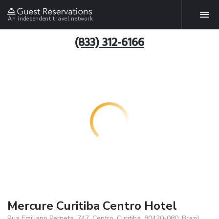
An independent travel network
(833) 312-6166
Mercure Curitiba Centro Hotel
Rua Emiliano Perneta, 747, Centro, Curitiba, 80420-080, Brazil