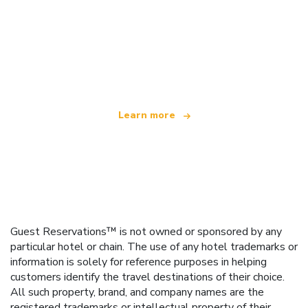
We are an independent travel network
offering over 100,000 hotels worldwide
Learn more
Guest Reservations™ is not owned or sponsored by any
particular hotel or chain. The use of any hotel trademarks or
information is solely for reference purposes in helping
customers identify the travel destinations of their choice.
All such property, brand, and company names are the
registered trademarks or intellectual property of their