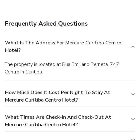
your favorite drink at a bar/lounge.
Business, Other
Amenities
Featured amenities include a 24-hour business center, a
Frequently Asked Questions
24-hour front desk, and multilingual staff.
You must present
a photo ID when checking in. Your credit card is charged at
the time you book. Bed type and smoking preferences are
What Is The Address For Mercure Curitiba Centro
not guaranteed.Your reservation is prepaid and is
Hotel?
guaranteed for late arrival. The total charge includes all
room charges and taxes, as well as fees for access and
The property is located at Rua Emiliano Perneta, 747,
booking. Any incidental charges such as parking, phone calls,
Centro in Curitiba.
and room service will be handled directly between you and
the property.
How Much Does It Cost Per Night To Stay At
Mercure Curitiba Centro Hotel?
What Times Are Check-In And Check-Out At
Mercure Curitiba Centro Hotel?