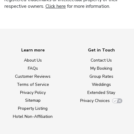
respective owners.
Click here
for more information.
Learn more
Get in Touch
About Us
Contact Us
FAQs
My Booking
Customer Reviews
Group Rates
Terms of Service
Weddings
Privacy Policy
Extended Stay
Sitemap
Privacy Choices
Property Listing
Hotel Non-Affiliation