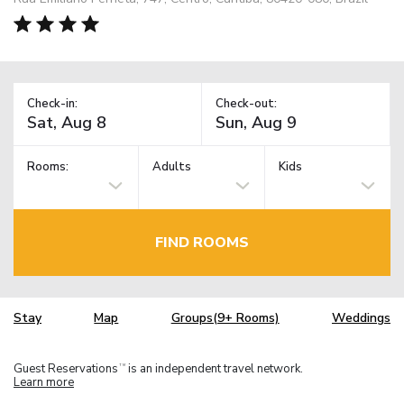
Check-in:
Check-out:
Rooms:
Adults
Kids
FIND ROOMS
Stay
Map
Groups(9+ Rooms)
Weddings
Guest Reservations
is an independent travel network.
TM
Learn more