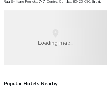
Rua Emiliano Perneta, 747, Centro,
Curitiba
, 80420-080,
Brazil
Loading map...
Popular Hotels Nearby