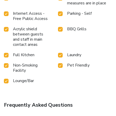
measures are in place
Internet Access -
Parking - Self
Free Public Access
Acrylic shield
BBQ Grills
between guests
and staff in main
contact areas
Full Kitchen
Laundry
Non-Smoking
Pet Friendly
Facility
Lounge/Bar
Frequently Asked Questions