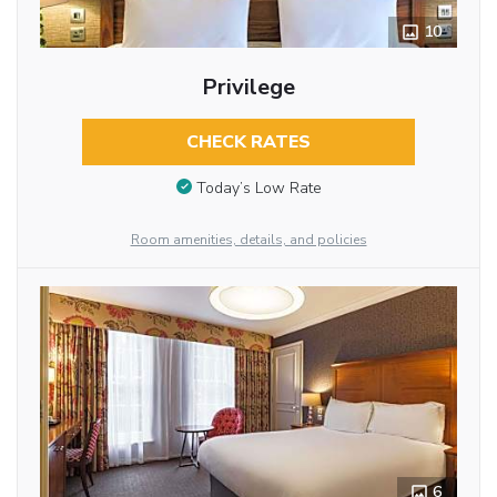
10
Privilege
CHECK RATES
Today’s Low Rate
Room amenities, details, and policies
6