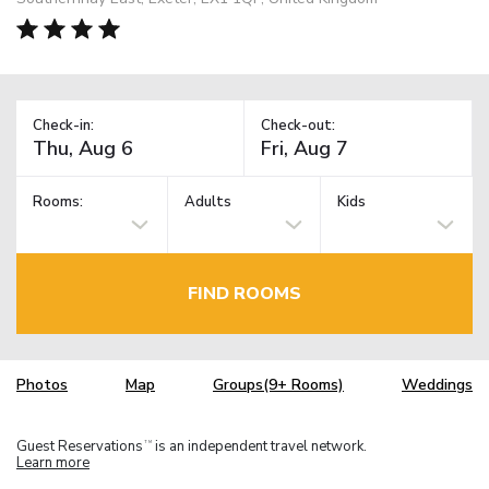
Check-in:
Check-out:
Rooms:
Adults
Kids
FIND ROOMS
Photos
Map
Groups(9+ Rooms)
Weddings
Guest Reservations
is an independent travel network.
TM
Learn more