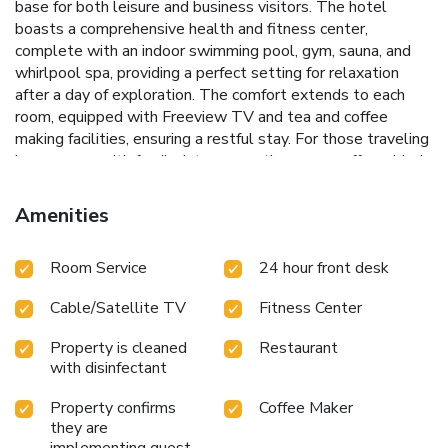
base for both leisure and business visitors.
The hotel
boasts a comprehensive health and fitness center,
complete with an indoor swimming pool, gym, sauna, and
whirlpool spa, providing a perfect setting for relaxation
after a day of exploration. The comfort extends to each
room, equipped with Freeview TV and tea and coffee
making facilities, ensuring a restful stay. For those traveling
in groups or with family, interconnecting rooms offer added
convenience and space.
Indoor swimming pool for year-
round enjoyment
Fully equipped gym and health center to
Amenities
keep up with fitness routines
On-site sauna and whirlpool
spa for ultimate relaxation
The Terrace lounge bar with a
Room Service
24 hour front desk
secluded patio for tranquil moments
The Gate House
Restaurant offering a dining experience in a sophisticated
Cable/Satellite TV
Fitness Center
setting
Experience the traditional Devonshire afternoon
tea served with a contemporary twist, a testament to the
Property is cleaned
Restaurant
hotel's commitment to offering unique and memorable
with disinfectant
dining experiences. Whether it's for business meetings, a
family vacation, or a weekend getaway, the Mercure Exeter
Property confirms
Coffee Maker
Southgate Hotel ensures a stay filled with comfort and
they are
accessibility.
Located just a 5-minute walk from the
implementing guest