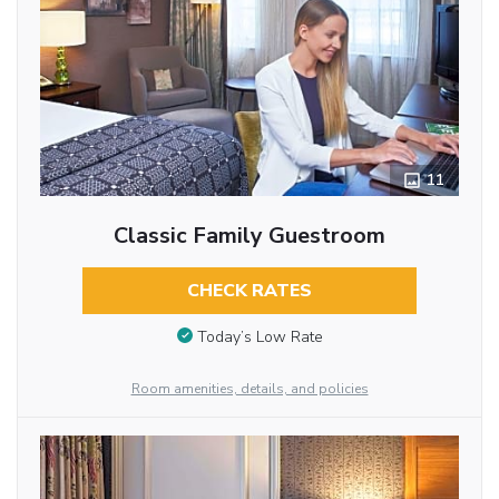
11
Classic Family Guestroom
CHECK RATES
Today’s Low Rate
Room amenities, details, and policies