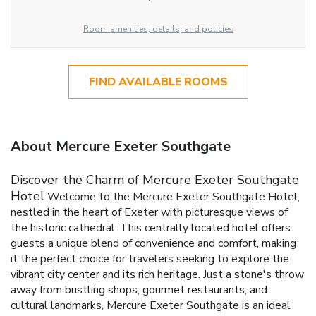
Room amenities, details, and policies
FIND AVAILABLE ROOMS
About Mercure Exeter Southgate
Discover the Charm of Mercure Exeter Southgate
Hotel
Welcome to the Mercure Exeter Southgate Hotel,
nestled in the heart of Exeter with picturesque views of
the historic cathedral. This centrally located hotel offers
guests a unique blend of convenience and comfort, making
it the perfect choice for travelers seeking to explore the
vibrant city center and its rich heritage. Just a stone's throw
away from bustling shops, gourmet restaurants, and
cultural landmarks, Mercure Exeter Southgate is an ideal