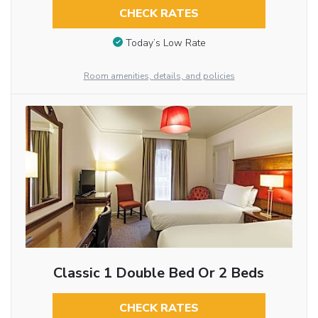
CHECK RATES
Today’s Low Rate
Room amenities, details, and policies
Classic 1 Double Bed Or 2 Beds
CHECK RATES