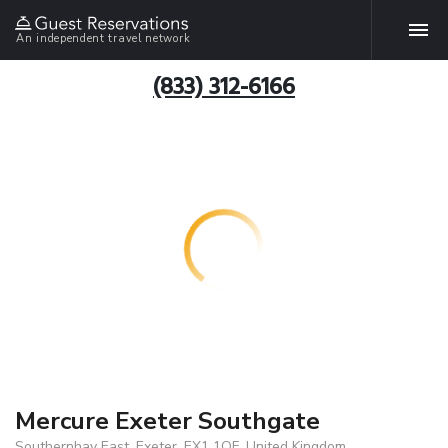
An independent travel network
(833) 312-6166
Mercure Exeter Southgate
Southernhay East, Exeter, EX1 1QF, United Kingdom