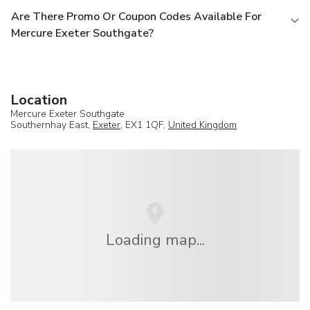
Are There Promo Or Coupon Codes Available For
Mercure Exeter Southgate?
Location
Mercure Exeter Southgate
Southernhay East,
Exeter
, EX1 1QF,
United Kingdom
Loading map...