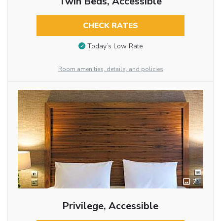
Twin Beds, Accessible
CHECK RATES
Today’s Low Rate
Room amenities, details, and policies
7
Privilege, Accessible