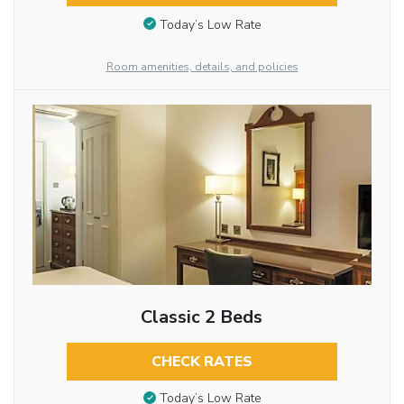
Today’s Low Rate
Room amenities, details, and policies
Classic 2 Beds
CHECK RATES
Today’s Low Rate