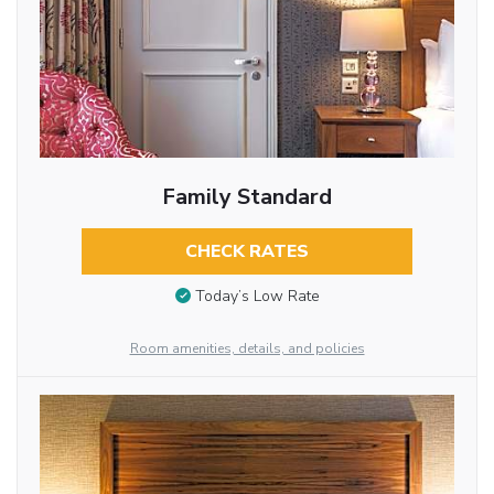
Family Standard
CHECK RATES
Today’s Low Rate
Room amenities, details, and policies