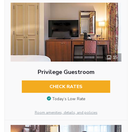
15
Privilege Guestroom
CHECK RATES
Today’s Low Rate
Room amenities, details, and policies