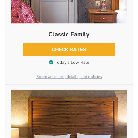
Classic Family
CHECK RATES
Today’s Low Rate
Room amenities, details, and policies