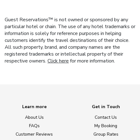
Guest Reservations™ is not owned or sponsored by any
particular hotel or chain. The use of any hotel trademarks or
information is solely for reference purposes in helping
customers identify the travel destinations of their choice.
All such property, brand, and company names are the
registered trademarks or intellectual property of their
respective owners.
Click here
for more information.
Learn more
Get in Touch
About Us
Contact Us
FAQs
My Booking
Customer Reviews
Group Rates