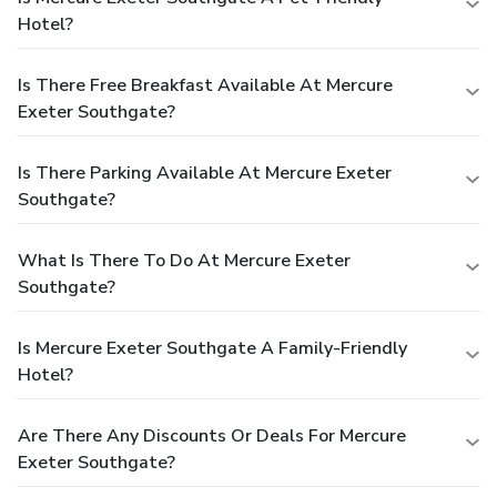
Hotel?
Is There Free Breakfast Available At Mercure
Exeter Southgate?
Is There Parking Available At Mercure Exeter
Southgate?
What Is There To Do At Mercure Exeter
Southgate?
Is Mercure Exeter Southgate A Family-Friendly
Hotel?
Are There Any Discounts Or Deals For Mercure
Exeter Southgate?