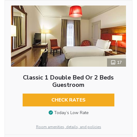
17
Classic 1 Double Bed Or 2 Beds
Guestroom
CHECK RATES
Today’s Low Rate
Room amenities, details, and policies