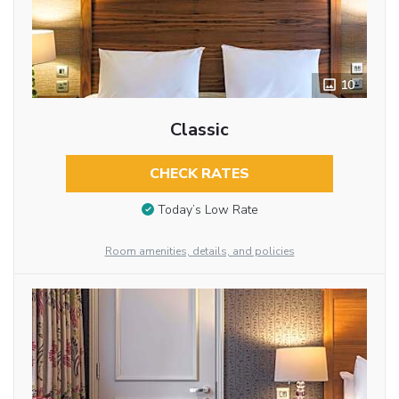
10
Classic
CHECK RATES
Today’s Low Rate
Room amenities, details, and policies