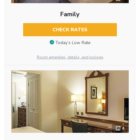
Family
CHECK RATES
Today’s Low Rate
Room amenities, details, and policies
4