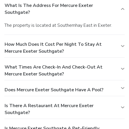
What Is The Address For Mercure Exeter
Southgate?
The property is located at Southernhay East in Exeter.
How Much Does It Cost Per Night To Stay At
Mercure Exeter Southgate?
What Times Are Check-In And Check-Out At
Mercure Exeter Southgate?
Does Mercure Exeter Southgate Have A Pool?
Is There A Restaurant At Mercure Exeter
Southgate?
Is Mercure Exeter Southgate A Pet-Friendly