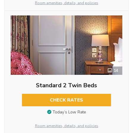
Room amenities, details, and policies
14
Standard 2 Twin Beds
CHECK RATES
Today’s Low Rate
Room amenities, details, and policies