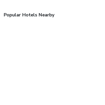
Popular Hotels Nearby