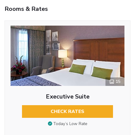
Rooms & Rates
15
Executive Suite
CHECK RATES
Today’s Low Rate