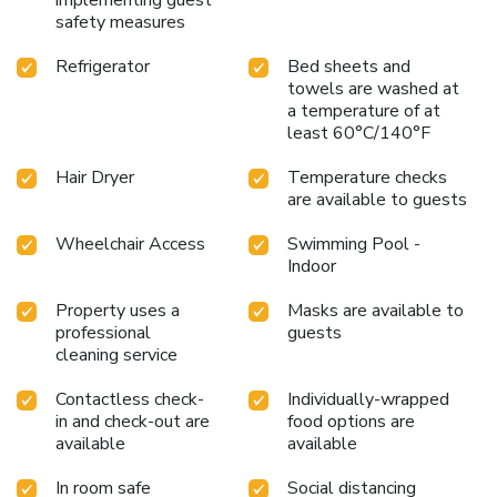
safety measures
excitement of the city center, and with easy access to
public transport including buses along the High Street and
Refrigerator
Bed sheets and
Exeter Central Rail Station within a 10-minute walk,
towels are washed at
guests are perfectly positioned to explore all that Exeter
a temperature of at
has to offer. Choose Mercure Exeter Southgate Hotel for
least 60°C/140°F
an unforgettable stay in the heart of Devon.
Hair Dryer
Temperature checks
are available to guests
Wheelchair Access
Swimming Pool -
Indoor
Property uses a
Masks are available to
professional
guests
cleaning service
Contactless check-
Individually-wrapped
in and check-out are
food options are
available
available
In room safe
Social distancing