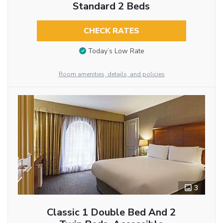
Standard 2 Beds
CHECK RATES
Today’s Low Rate
Room amenities, details, and policies
3
Classic 1 Double Bed And 2