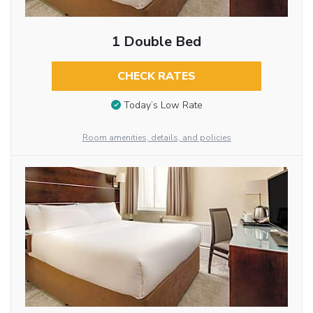
1 Double Bed
CHECK RATES
Today’s Low Rate
Room amenities, details, and policies