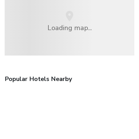
Loading map...
Popular Hotels Nearby