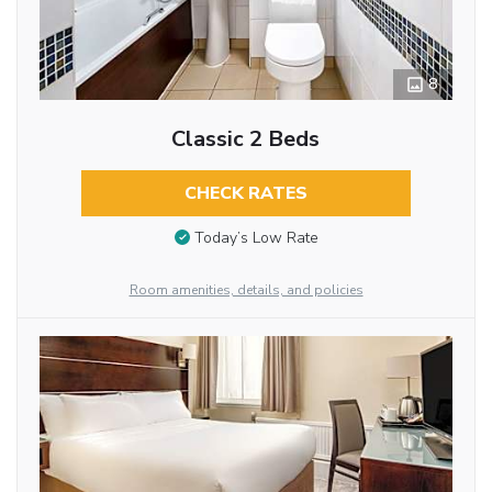
8
Classic 2 Beds
CHECK RATES
Today’s Low Rate
Room amenities, details, and policies