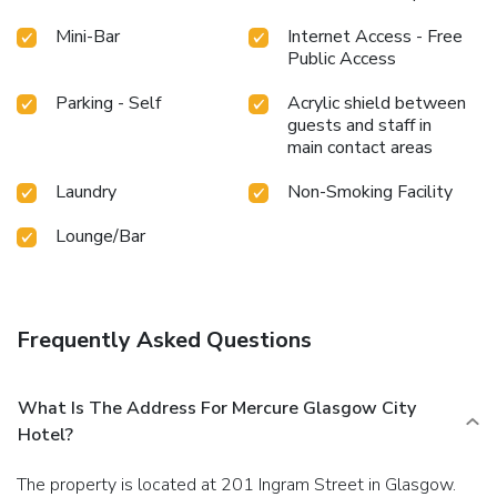
Mini-Bar
Internet Access - Free
Public Access
Parking - Self
Acrylic shield between
guests and staff in
main contact areas
Laundry
Non-Smoking Facility
Lounge/Bar
Frequently Asked Questions
What Is The Address For Mercure Glasgow City
Hotel?
The property is located at 201 Ingram Street in Glasgow.