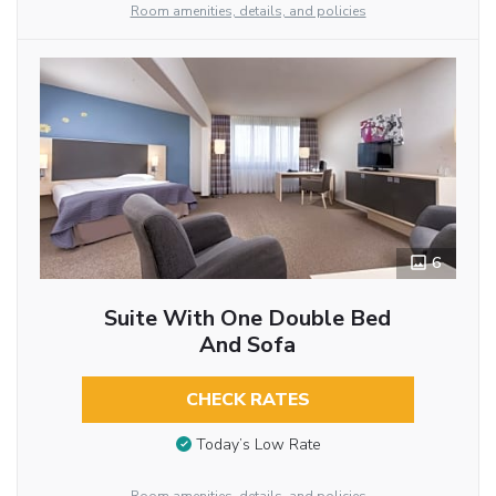
Room amenities, details, and policies
6
Suite With One Double Bed
And Sofa
CHECK RATES
Today’s Low Rate