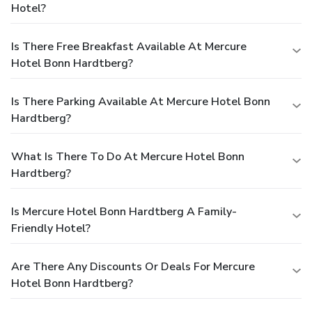
Hotel?
Is There Free Breakfast Available At Mercure
Hotel Bonn Hardtberg?
Is There Parking Available At Mercure Hotel Bonn
Hardtberg?
What Is There To Do At Mercure Hotel Bonn
Hardtberg?
Is Mercure Hotel Bonn Hardtberg A Family-
Friendly Hotel?
Are There Any Discounts Or Deals For Mercure
Hotel Bonn Hardtberg?