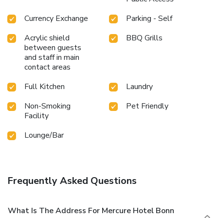
Currency Exchange
Parking - Self
Acrylic shield
BBQ Grills
between guests
and staff in main
contact areas
Full Kitchen
Laundry
Non-Smoking
Pet Friendly
Facility
Lounge/Bar
Frequently Asked Questions
What Is The Address For Mercure Hotel Bonn