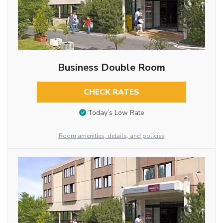
Business Double Room
CHECK RATES
Today’s Low Rate
Room amenities, details, and policies