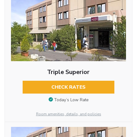
Triple Superior
CHECK RATES
Today’s Low Rate
Room amenities, details, and policies