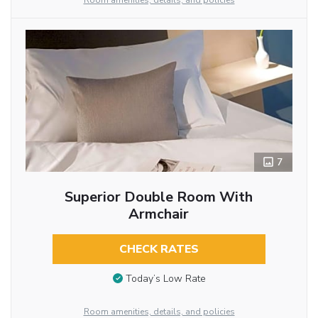
Room amenities, details, and policies
7
Superior Double Room With
Armchair
CHECK RATES
Today’s Low Rate
Room amenities, details, and policies