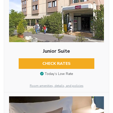
Junior Suite
CHECK RATES
Today’s Low Rate
Room amenities, details, and policies