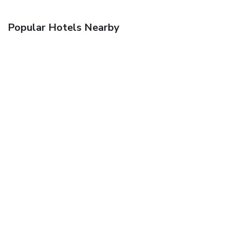
Popular Hotels Nearby