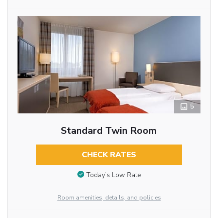
5
Standard Twin Room
CHECK RATES
Today’s Low Rate
Room amenities, details, and policies