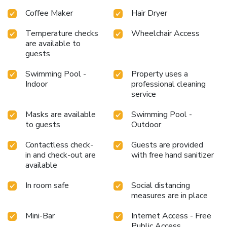
Coffee Maker
Hair Dryer
Temperature checks
Wheelchair Access
are available to
guests
Swimming Pool -
Property uses a
Indoor
professional cleaning
service
Masks are available
Swimming Pool -
to guests
Outdoor
Contactless check-
Guests are provided
in and check-out are
with free hand sanitizer
available
In room safe
Social distancing
measures are in place
Mini-Bar
Internet Access - Free
Public Access