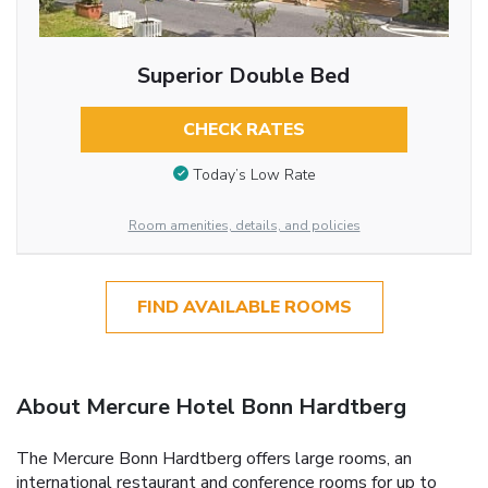
Superior Double Bed
CHECK RATES
Today’s Low Rate
Room amenities, details, and policies
FIND AVAILABLE ROOMS
About Mercure Hotel Bonn Hardtberg
The Mercure Bonn Hardtberg offers large rooms, an
international restaurant and conference rooms for up to