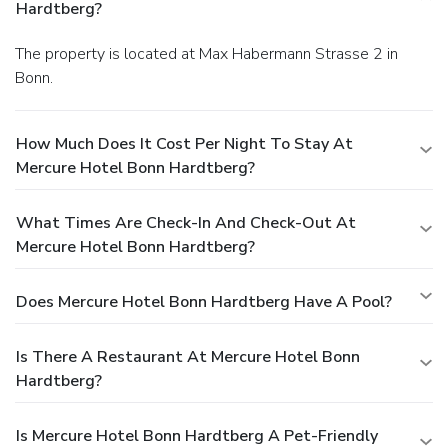
Hardtberg?
The property is located at Max Habermann Strasse 2 in
Bonn.
How Much Does It Cost Per Night To Stay At
Mercure Hotel Bonn Hardtberg?
What Times Are Check-In And Check-Out At
Mercure Hotel Bonn Hardtberg?
Does Mercure Hotel Bonn Hardtberg Have A Pool?
Is There A Restaurant At Mercure Hotel Bonn
Hardtberg?
Is Mercure Hotel Bonn Hardtberg A Pet-Friendly