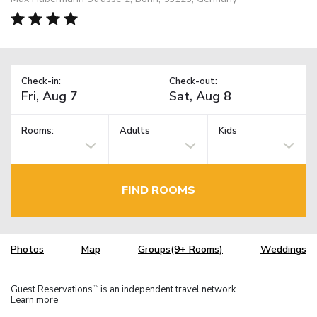
Check-in:
Check-out:
Rooms:
Adults
Kids
FIND ROOMS
Photos
Map
Groups(9+ Rooms)
Weddings
Guest Reservations
is an independent travel network.
TM
Learn more