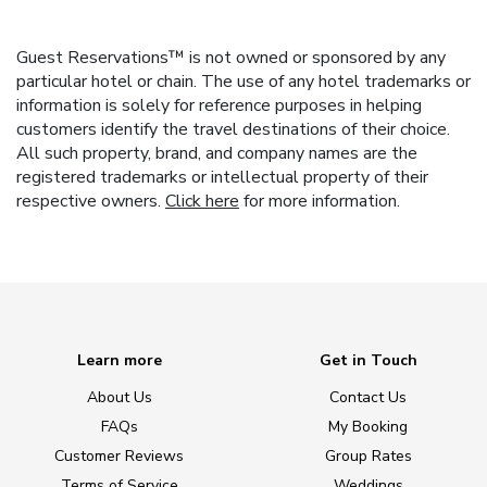
Guest Reservations™ is not owned or sponsored by any
particular hotel or chain. The use of any hotel trademarks or
information is solely for reference purposes in helping
customers identify the travel destinations of their choice.
All such property, brand, and company names are the
registered trademarks or intellectual property of their
respective owners.
Click here
for more information.
Learn more
Get in Touch
About Us
Contact Us
FAQs
My Booking
Customer Reviews
Group Rates
Terms of Service
Weddings