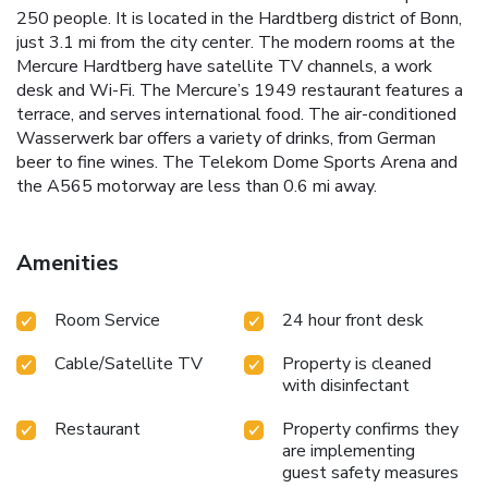
250 people. It is located in the Hardtberg district of Bonn,
just 3.1 mi from the city center. The modern rooms at the
Mercure Hardtberg have satellite TV channels, a work
desk and Wi-Fi. The Mercure’s 1949 restaurant features a
terrace, and serves international food. The air-conditioned
Wasserwerk bar offers a variety of drinks, from German
beer to fine wines. The Telekom Dome Sports Arena and
the A565 motorway are less than 0.6 mi away.
Amenities
Room Service
24 hour front desk
Cable/Satellite TV
Property is cleaned
with disinfectant
Restaurant
Property confirms they
are implementing
guest safety measures