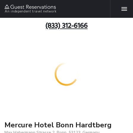
An independent travel network
(833) 312-6166
Mercure Hotel Bonn Hardtberg
Max Habermann Strasse 2, Bonn, 53123, Germany