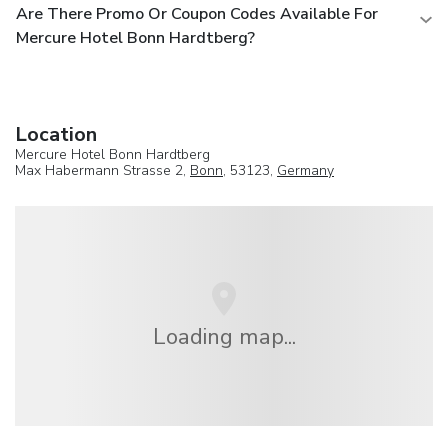
Are There Promo Or Coupon Codes Available For
Mercure Hotel Bonn Hardtberg?
Location
Mercure Hotel Bonn Hardtberg
Max Habermann Strasse 2,
Bonn
, 53123,
Germany
Loading map...