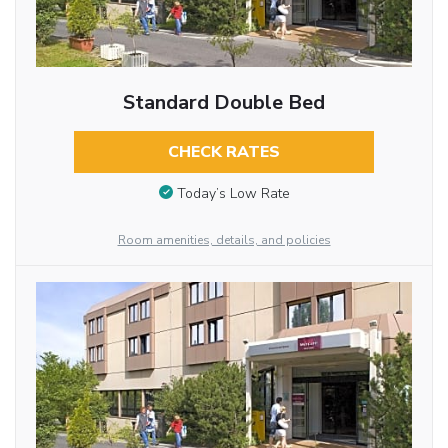
Standard Double Bed
CHECK RATES
Today’s Low Rate
Room amenities, details, and policies