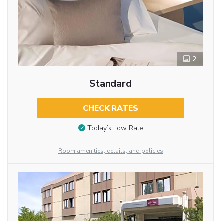
2
Standard
CHECK RATES
Today’s Low Rate
Room amenities, details, and policies