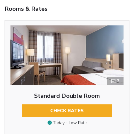
Rooms & Rates
7
Standard Double Room
CHECK RATES
Today’s Low Rate