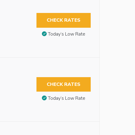
CHECK RATES
Today’s Low Rate
CHECK RATES
Today’s Low Rate