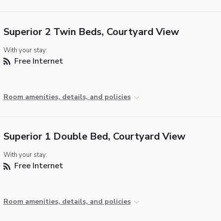
Superior 2 Twin Beds, Courtyard View
With your stay:
Free Internet
Room amenities, details, and policies
Superior 1 Double Bed, Courtyard View
With your stay:
Free Internet
Room amenities, details, and policies