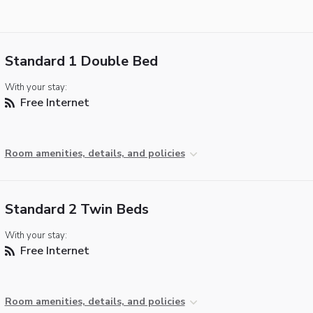
Standard 1 Double Bed
With your stay:
Free Internet
Room amenities, details, and policies
Standard 2 Twin Beds
With your stay:
Free Internet
Room amenities, details, and policies