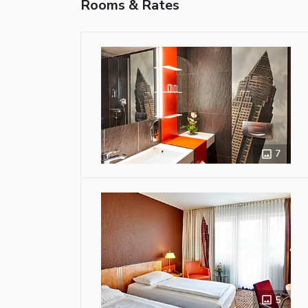
Rooms & Rates
7
5