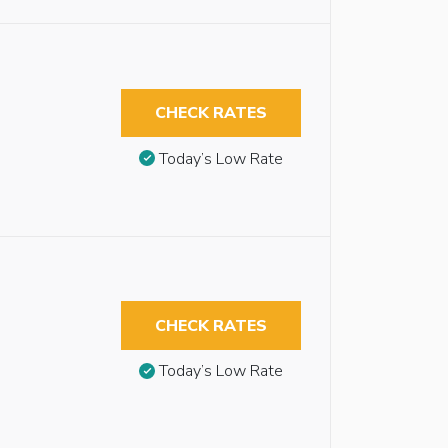
CHECK RATES
Today’s Low Rate
CHECK RATES
Today’s Low Rate