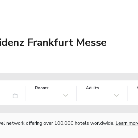
idenz Frankfurt Messe
Rooms:
Adults
vel network offering over 100,000 hotels worldwide.
Learn mor