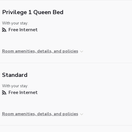
Privilege 1 Queen Bed
With your stay:
Free Internet
Room amenities, details, and policies
Standard
With your stay:
Free Internet
Room amenities, details, and policies