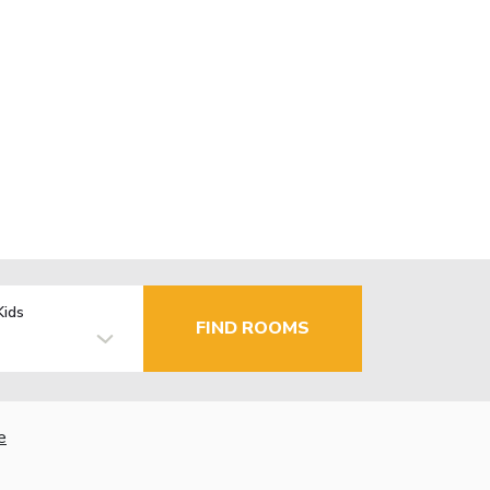
Kids
FIND ROOMS
e