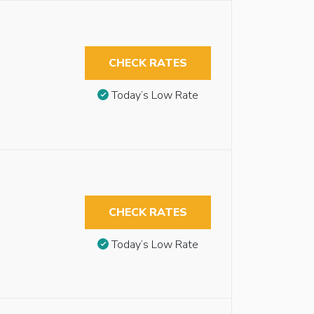
CHECK RATES
Today’s Low Rate
CHECK RATES
Today’s Low Rate