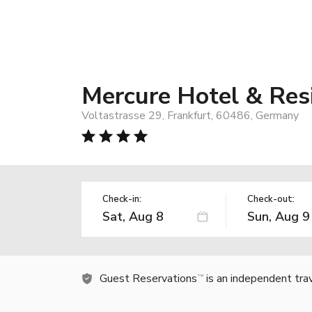
Mercure Hotel & Res
Voltastrasse 29, Frankfurt, 60486, Germany
Check-in:
Check-out:
Guest Reservations
is an independent tra
TM