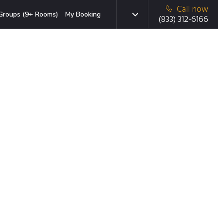
Call now
Groups (9+ Rooms)
My Booking
(833) 312-6166