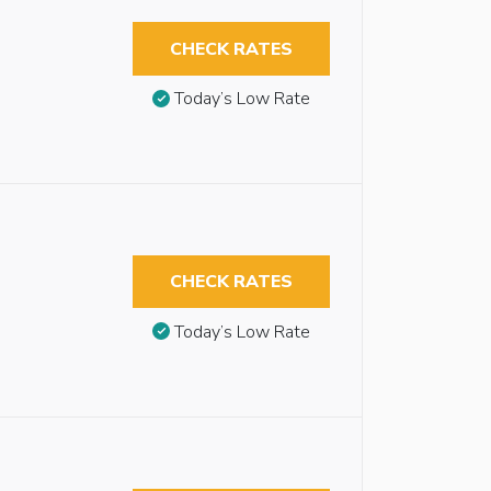
CHECK RATES
Today’s Low Rate
CHECK RATES
Today’s Low Rate