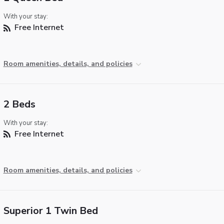
With your stay:
Free Internet
Room amenities, details, and policies
2 Beds
With your stay:
Free Internet
Room amenities, details, and policies
Superior 1 Twin Bed