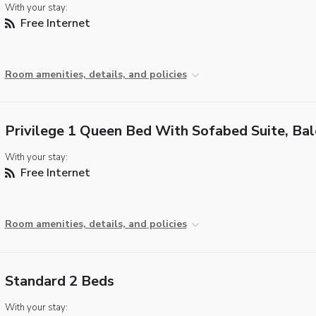
With your stay:
Free Internet
Room amenities, details, and policies
Privilege 1 Queen Bed With Sofabed Suite, Ba
With your stay:
Free Internet
Room amenities, details, and policies
Standard 2 Beds
With your stay: