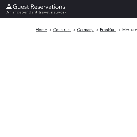
An independent travel network
Home
Countries
Germany
Frankfurt
Mercure