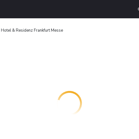
 Hotel & Residenz Frankfurt Messe