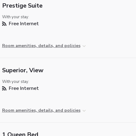
Prestige Suite
With your stay:
Free Internet
Room amenities, details, and policies
Superior, View
With your stay:
Free Internet
Room amenities, details, and policies
1 Queen Bed