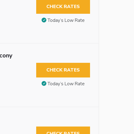
CHECK RATES
Today’s Low Rate
lcony
CHECK RATES
Today’s Low Rate
CHECK RATES