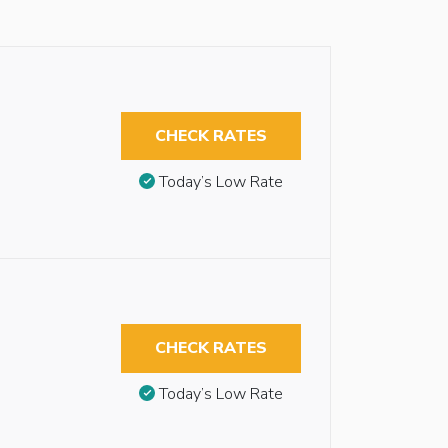
CHECK RATES
Today’s Low Rate
CHECK RATES
Today’s Low Rate