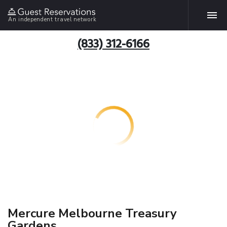
An independent travel network
(833) 312-6166
Mercure Melbourne Treasury
Gardens