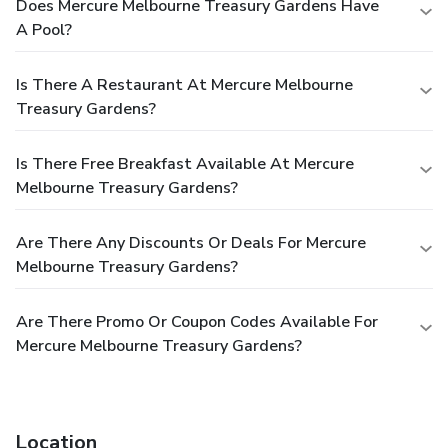
Does Mercure Melbourne Treasury Gardens Have
A Pool?
Is There A Restaurant At Mercure Melbourne
Treasury Gardens?
Is There Free Breakfast Available At Mercure
Melbourne Treasury Gardens?
Are There Any Discounts Or Deals For Mercure
Melbourne Treasury Gardens?
Are There Promo Or Coupon Codes Available For
Mercure Melbourne Treasury Gardens?
Location