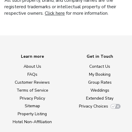
All such property, brand, and company names are the
registered trademarks or intellectual property of their
respective owners.
Click here
for more information.
Learn more
Get in Touch
About Us
Contact Us
FAQs
My Booking
Customer Reviews
Group Rates
Terms of Service
Weddings
Privacy Policy
Extended Stay
Sitemap
Privacy Choices
Property Listing
Hotel Non-Affiliation