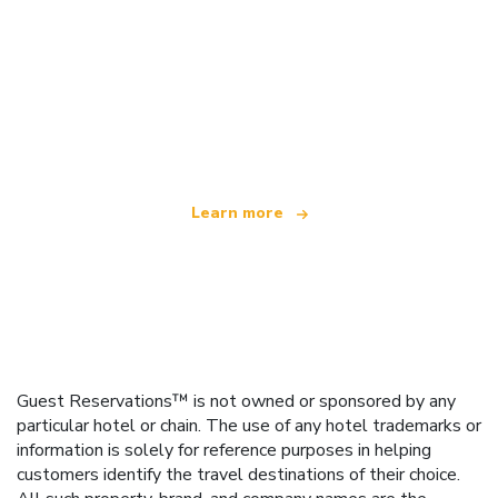
We are an independent travel network
offering over 100,000 hotels worldwide
Learn more
Guest Reservations™ is not owned or sponsored by any
particular hotel or chain. The use of any hotel trademarks or
information is solely for reference purposes in helping
customers identify the travel destinations of their choice.