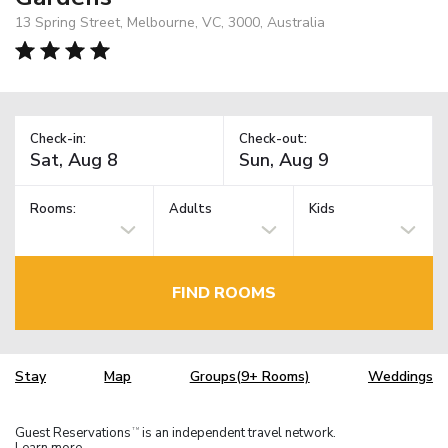
13 Spring Street, Melbourne, VC, 3000, Australia
Check-in:
Check-out:
Rooms:
Adults
Kids
FIND ROOMS
Stay
Map
Groups(9+ Rooms)
Weddings
Guest Reservations
is an independent travel network.
TM
Learn more