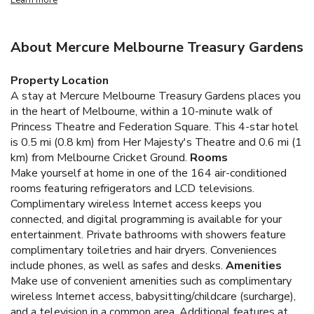
About Mercure Melbourne Treasury Gardens
Property Location
A stay at Mercure Melbourne Treasury Gardens places you
in the heart of Melbourne, within a 10-minute walk of
Princess Theatre and Federation Square. This 4-star hotel
is 0.5 mi (0.8 km) from Her Majesty's Theatre and 0.6 mi (1
km) from Melbourne Cricket Ground.
Rooms
Make yourself at home in one of the 164 air-conditioned
rooms featuring refrigerators and LCD televisions.
Complimentary wireless Internet access keeps you
connected, and digital programming is available for your
entertainment. Private bathrooms with showers feature
complimentary toiletries and hair dryers. Conveniences
include phones, as well as safes and desks.
Amenities
Make use of convenient amenities such as complimentary
wireless Internet access, babysitting/childcare (surcharge),
and a television in a common area. Additional features at