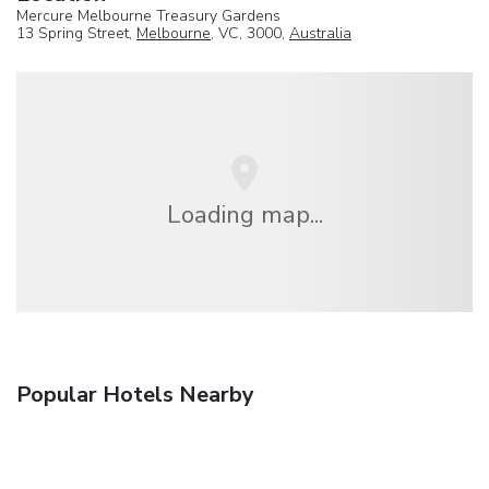
Mercure Melbourne Treasury Gardens
13 Spring Street,
Melbourne
, VC, 3000,
Australia
Loading map...
Popular Hotels Nearby