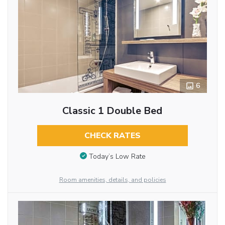
6
Classic 1 Double Bed
CHECK RATES
Today’s Low Rate
Room amenities, details, and policies