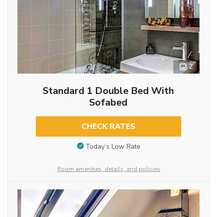
2
Standard 1 Double Bed With
Sofabed
CHECK RATES
Today’s Low Rate
Room amenities, details, and policies