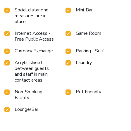
Social distancing
Mini-Bar
measures are in
place
Internet Access -
Game Room
Free Public Access
Currency Exchange
Parking - Self
Acrylic shield
Laundry
between guests
and staff in main
contact areas
Non-Smoking
Pet Friendly
Facility
Lounge/Bar