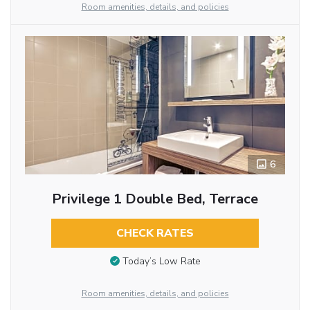
Room amenities, details, and policies
6
Privilege 1 Double Bed, Terrace
CHECK RATES
Today’s Low Rate
Room amenities, details, and policies