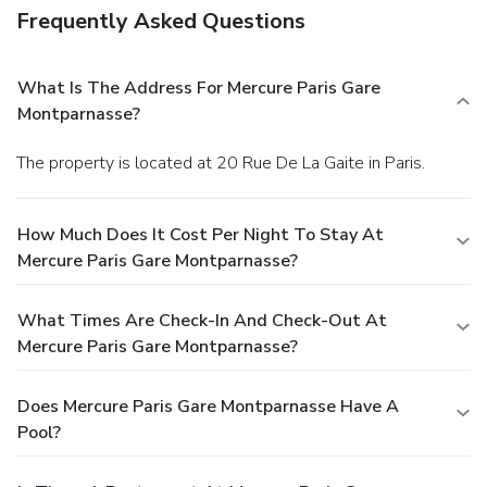
Frequently Asked Questions
What Is The Address For Mercure Paris Gare
Montparnasse?
The property is located at 20 Rue De La Gaite in Paris.
How Much Does It Cost Per Night To Stay At
Mercure Paris Gare Montparnasse?
What Times Are Check-In And Check-Out At
Mercure Paris Gare Montparnasse?
Does Mercure Paris Gare Montparnasse Have A
Pool?