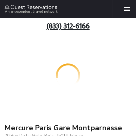
An independent travel network
(833) 312-6166
Mercure Paris Gare Montparnasse
20 Rue De La Gaite, Paris, 75014, France