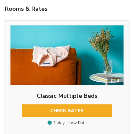
Rooms & Rates
4
Classic Multiple Beds
CHECK RATES
Today’s Low Rate