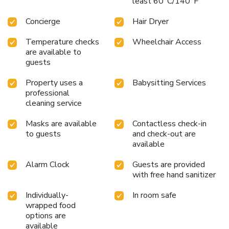
least 60°C/140°F
Concierge
Hair Dryer
Temperature checks
Wheelchair Access
are available to
guests
Property uses a
Babysitting Services
professional
cleaning service
Masks are available
Contactless check-in
to guests
and check-out are
available
Alarm Clock
Guests are provided
with free hand sanitizer
Individually-
In room safe
wrapped food
options are
available