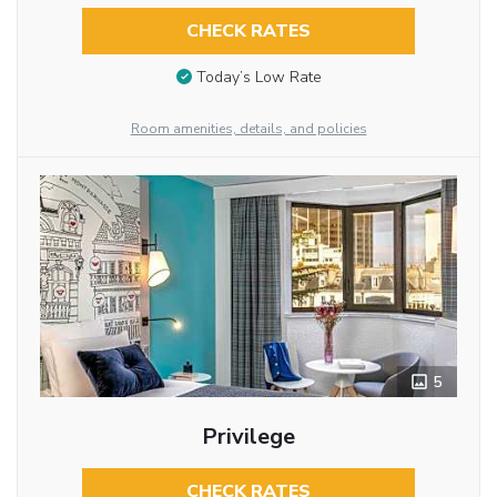
CHECK RATES
Today’s Low Rate
Room amenities, details, and policies
5
Privilege
CHECK RATES