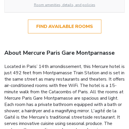
Room amenities, details, and policies
FIND AVAILABLE ROOMS
About Mercure Paris Gare Montparnasse
Located in Paris’ 14th arrondissement, this Mercure hotel is
just 492 feet from Montparnasse Train Station and is set in
the same street as many restaurants and theaters. It offers
air-conditioned rooms with free WiFi. The hotel is a 15-
minute walk from the Catacombs of Paris. All the rooms at
Mercure Paris Gare Montparnasse are spacious and light.
Each room has a private bathroom equipped with a bath or
shower, a hairdryer and a magnifying mirror. L'agité de la
Gaité is the Mercure’s traditional streetside restaurant. It
serves innovative cuisine using seasonal produce. The