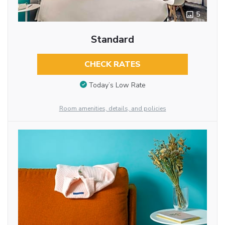
5
Standard
CHECK RATES
Today’s Low Rate
Room amenities, details, and policies