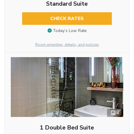
Standard Suite
CHECK RATES
Today’s Low Rate
Room amenities, details, and policies
4
1 Double Bed Suite