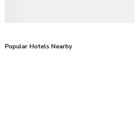
Popular Hotels Nearby