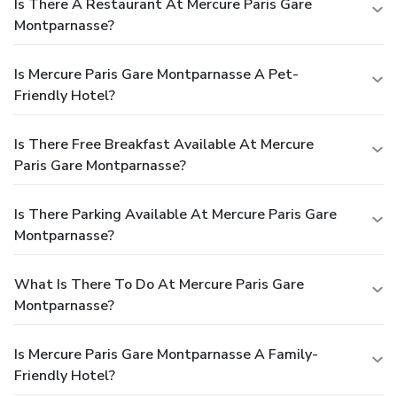
Is There A Restaurant At Mercure Paris Gare
Montparnasse?
Is Mercure Paris Gare Montparnasse A Pet-
Friendly Hotel?
Is There Free Breakfast Available At Mercure
Paris Gare Montparnasse?
Is There Parking Available At Mercure Paris Gare
Montparnasse?
What Is There To Do At Mercure Paris Gare
Montparnasse?
Is Mercure Paris Gare Montparnasse A Family-
Friendly Hotel?