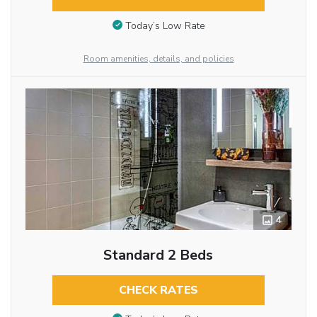
Today’s Low Rate
Room amenities, details, and policies
4
Standard 2 Beds
CHECK RATES