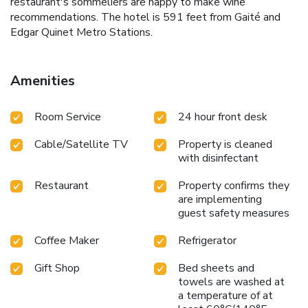
restaurant's sommeliers are happy to make wine
recommendations. The hotel is 591 feet from Gaité and
Edgar Quinet Metro Stations.
Amenities
Room Service
24 hour front desk
Cable/Satellite TV
Property is cleaned
with disinfectant
Restaurant
Property confirms they
are implementing
guest safety measures
Coffee Maker
Refrigerator
Gift Shop
Bed sheets and
towels are washed at
a temperature of at