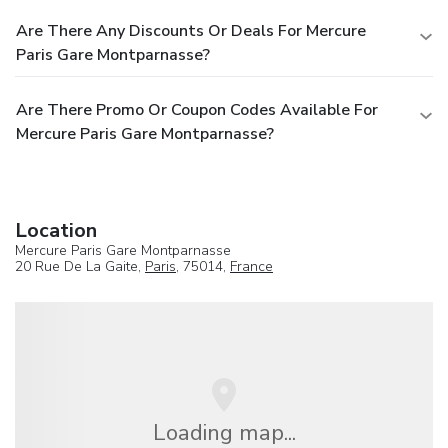
Are There Any Discounts Or Deals For Mercure
Paris Gare Montparnasse?
Are There Promo Or Coupon Codes Available For
Mercure Paris Gare Montparnasse?
Location
Mercure Paris Gare Montparnasse
20 Rue De La Gaite,
Paris
, 75014,
France
Loading map...