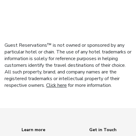
Guest Reservations™ is not owned or sponsored by any
particular hotel or chain. The use of any hotel trademarks or
information is solely for reference purposes in helping
customers identify the travel destinations of their choice.
All such property, brand, and company names are the
registered trademarks or intellectual property of their
respective owners.
Click here
for more information.
Learn more
Get in Touch