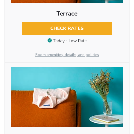
Terrace
CHECK RATES
Today’s Low Rate
Room amenities, details, and policies