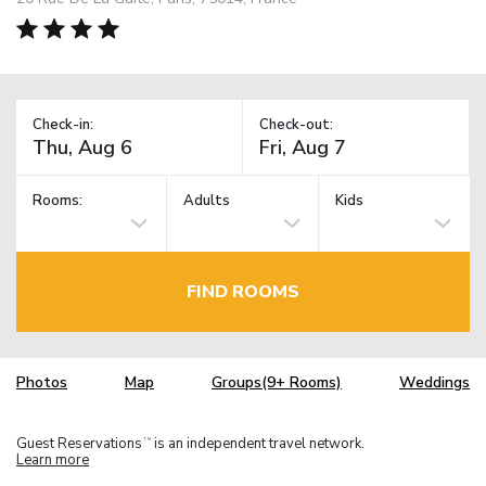
Check-in:
Check-out:
Rooms:
Adults
Kids
FIND ROOMS
Photos
Map
Groups(9+ Rooms)
Weddings
Guest Reservations
is an independent travel network.
TM
Learn more