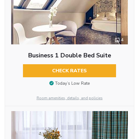
4
Business 1 Double Bed Suite
CHECK RATES
Today’s Low Rate
Room amenities, details, and policies