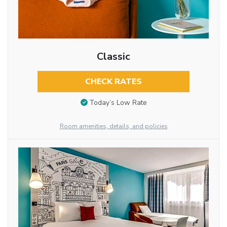
Classic
CHECK RATES
Today’s Low Rate
Room amenities, details, and policies