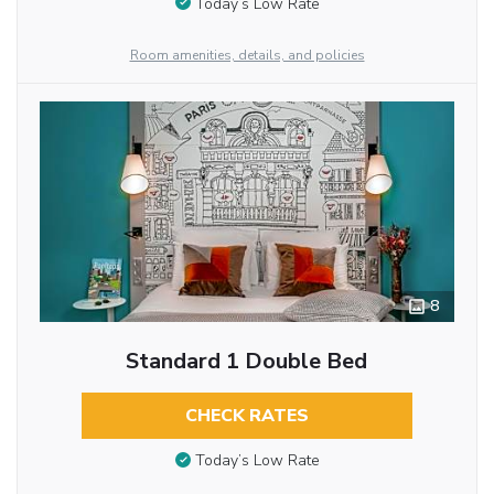
Today’s Low Rate
Room amenities, details, and policies
8
Standard 1 Double Bed
CHECK RATES
Today’s Low Rate