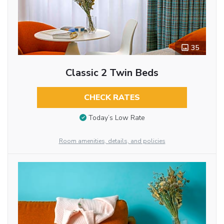
35
Classic 2 Twin Beds
CHECK RATES
Today’s Low Rate
Room amenities, details, and policies