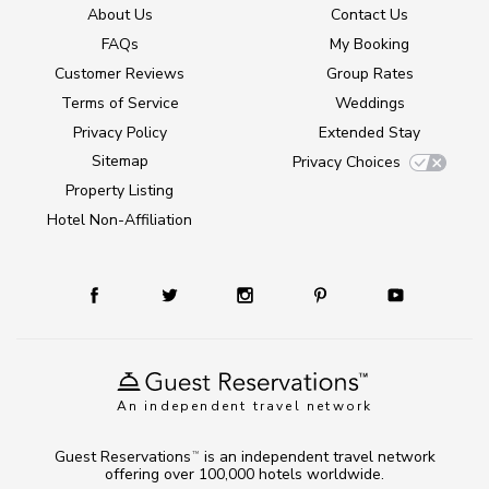
About Us
Contact Us
FAQs
My Booking
Customer Reviews
Group Rates
Terms of Service
Weddings
Privacy Policy
Extended Stay
Sitemap
Privacy Choices
Property Listing
Hotel Non-Affiliation
An independent travel network
Guest Reservations
is an independent travel network
TM
offering over 100,000 hotels worldwide.