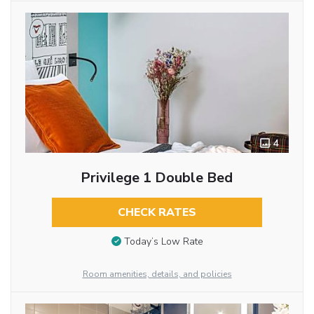
4
Privilege 1 Double Bed
CHECK RATES
Today’s Low Rate
Room amenities, details, and policies