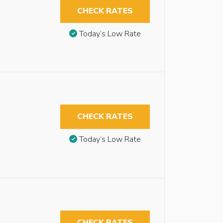
CHECK RATES
Today’s Low Rate
CHECK RATES
Today’s Low Rate
CHECK RATES