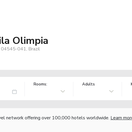
la Olimpia
, 04545-041, Brazil
Rooms:
Adults
vel network offering over 100,000 hotels worldwide.
Learn mor