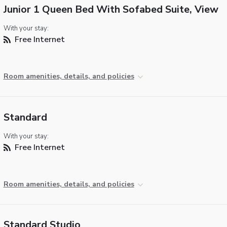
Junior 1 Queen Bed With Sofabed Suite, View
With your stay:
Free Internet
Room amenities, details, and policies
Standard
With your stay:
Free Internet
Room amenities, details, and policies
Standard Studio