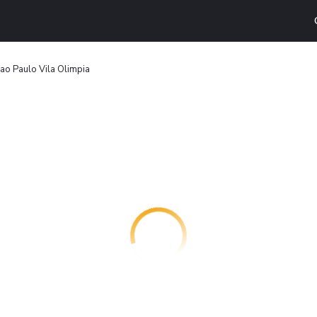
ao Paulo Vila Olimpia