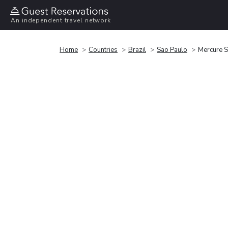
An independent travel network
Home
Countries
Brazil
Sao Paulo
Mercure S