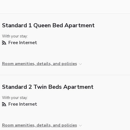
Standard 1 Queen Bed Apartment
With your stay:
Free Internet
Room amenities, details, and policies
Standard 2 Twin Beds Apartment
With your stay:
Free Internet
Room amenities, details, and policies