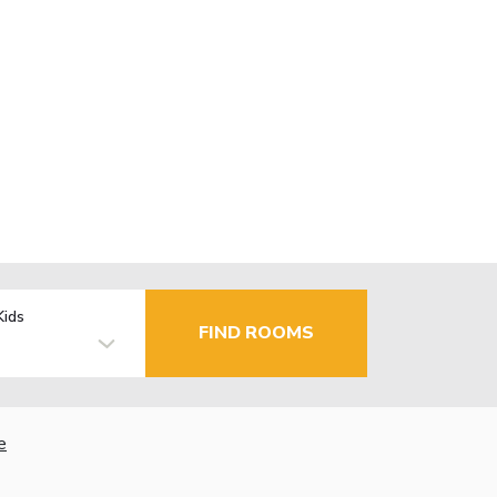
Kids
FIND ROOMS
e