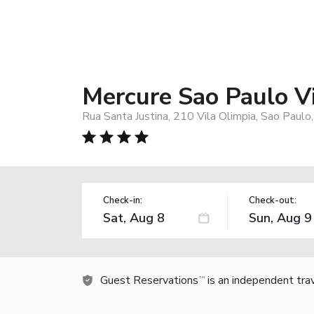
Mercure Sao Paulo Vi
Rua Santa Justina, 210 Vila Olimpia, Sao Paulo
Check-in:
Check-out:
Guest Reservations
is an independent tra
TM