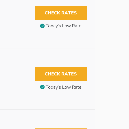
CHECK RATES
Today’s Low Rate
CHECK RATES
Today’s Low Rate