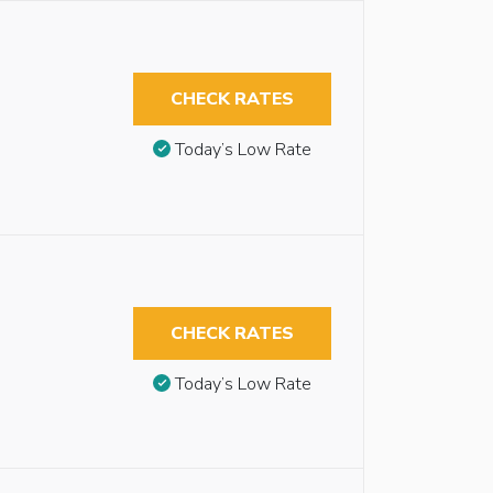
CHECK RATES
Today’s Low Rate
CHECK RATES
Today’s Low Rate