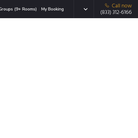
Call now
Groups (9+ Rooms)
My Booking
(833) 312-6166