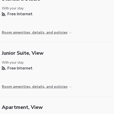
With your stay:
Free Internet
Room amenities, details, and policies
Junior Suite, View
With your stay:
Free Internet
Room amenities, details, and policies
Apartment, View