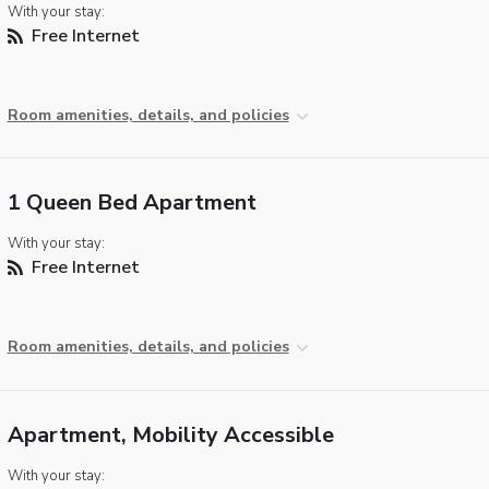
With your stay:
Free Internet
Room amenities, details, and policies
1 Queen Bed Apartment
With your stay:
Free Internet
Room amenities, details, and policies
Apartment, Mobility Accessible
With your stay: