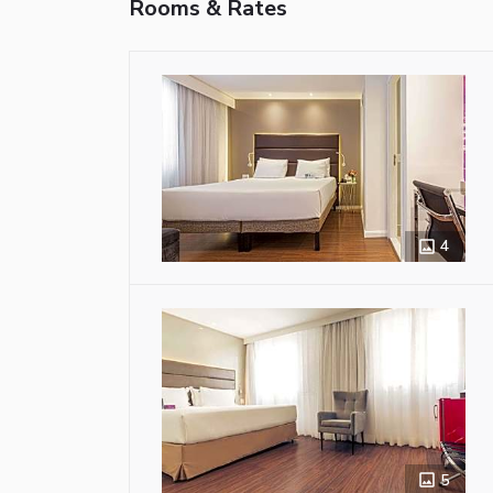
Rooms & Rates
4
5