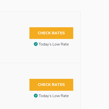
CHECK RATES
Today’s Low Rate
CHECK RATES
Today’s Low Rate