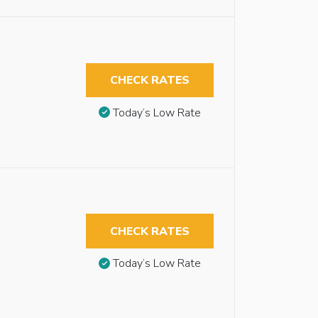
CHECK RATES
Today’s Low Rate
CHECK RATES
Today’s Low Rate