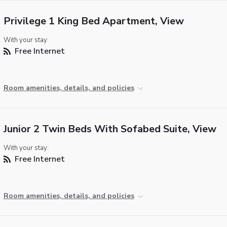
Privilege 1 King Bed Apartment, View
With your stay:
Free Internet
Room amenities, details, and policies
Junior 2 Twin Beds With Sofabed Suite, View
With your stay:
Free Internet
Room amenities, details, and policies