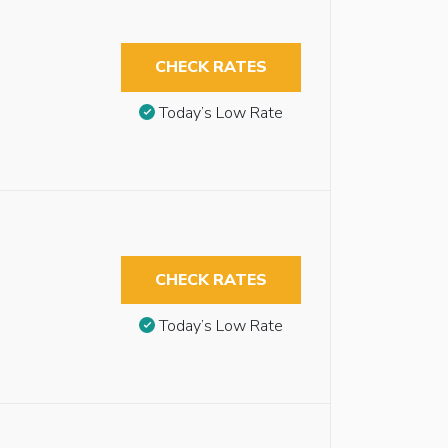
CHECK RATES
Today’s Low Rate
CHECK RATES
Today’s Low Rate