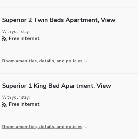
Superior 2 Twin Beds Apartment, View
With your stay:
Free Internet
Room amenities, details, and policies
Superior 1 King Bed Apartment, View
With your stay:
Free Internet
Room amenities, details, and policies